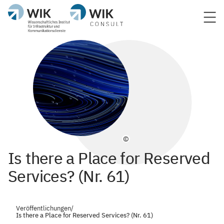
©
Is there a Place for Reserved
Services? (Nr. 61)
Veröffentlichungen
/
Is there a Place for Reserved Services? (Nr. 61)