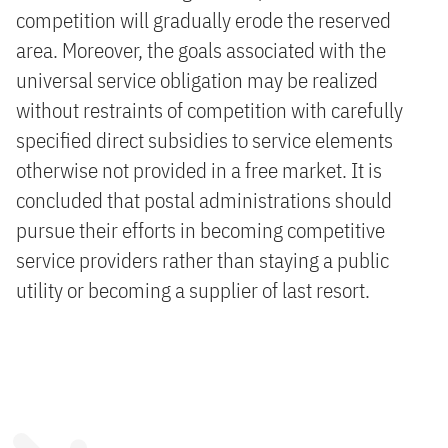
competition will gradually erode the reserved
area. Moreover, the goals associated with the
universal service obligation may be realized
without restraints of competition with carefully
specified direct subsidies to service elements
otherwise not provided in a free market. It is
concluded that postal administrations should
pursue their efforts in becoming competitive
service providers rather than staying a public
utility or becoming a supplier of last resort.