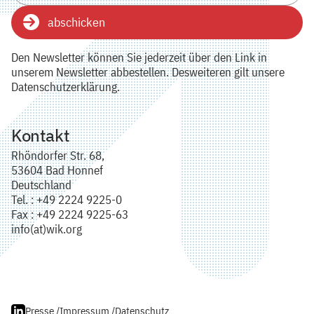
abschicken
Den Newsletter können Sie jederzeit über den Link in
unserem Newsletter abbestellen. Desweiteren gilt unsere
Datenschutzerklärung.
Kontakt
Rhöndorfer Str. 68,
53604 Bad Honnef
Deutschland
Tel. : +49 2224 9225-0
Fax : +49 2224 9225-63
info(at)wik.org
Presse /
Impressum /
Datenschutz