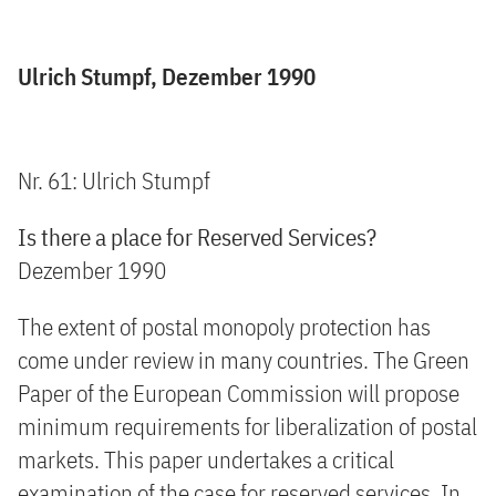
Ulrich Stumpf, Dezember 1990
Nr. 61: Ulrich Stumpf
Is there a place for Reserved Services?
Dezember 1990
The extent of postal monopoly protection has
come under review in many countries. The Green
Paper of the European Commission will propose
minimum requirements for liberalization of postal
markets. This paper undertakes a critical
examination of the case for reserved services. In