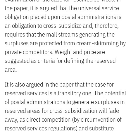
the paper, it is argued that the universal service
obligation placed upon postal administrations is
an obligation to cross-subsidize and, therefore,
requires that the mail streams generating the
surpluses are protected from cream-skimming by
private competitors. Weight and price are
suggested as criteria for defining the reserved
area.
It is also argued in the paper that the case for
reserved services is a transitory one. The potential
of postal administrations to generate surpluses in
reserved areas for cross-subsidization will fade
away, as direct competition (by circumvention of
reserved services regulations) and substitute