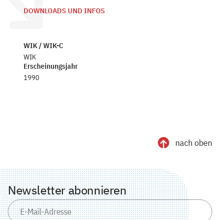
DOWNLOADS UND INFOS
WIK / WIK-C
WIK
Erscheinungsjahr
1990
nach oben
Newsletter abonnieren