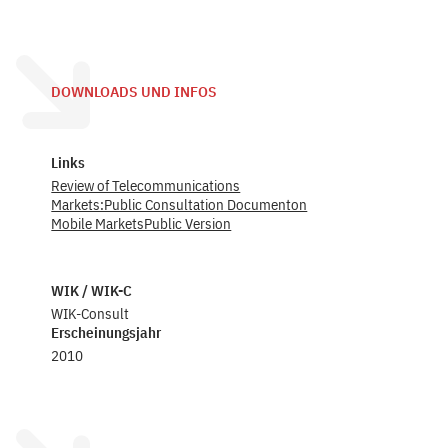
DOWNLOADS UND INFOS
Links
Review of Telecommunications
Markets:Public Consultation Documenton
Mobile MarketsPublic Version
WIK / WIK-C
WIK-Consult
Erscheinungsjahr
2010