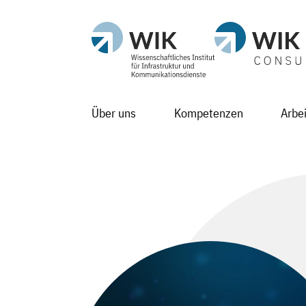
Über uns
Kompetenzen
Arbe