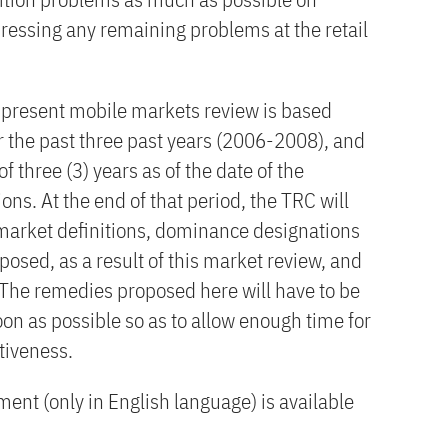
essing any remaining problems at the retail
he present mobile markets review is based
r the past three past years (2006-2008), and
f three (3) years as of the date of the
ons. At the end of that period, the TRC will
e market definitions, dominance designations
posed, as a result of this market review, and
 The remedies proposed here will have to be
n as possible so as to allow enough time for
ctiveness.
ent (only in English language) is available