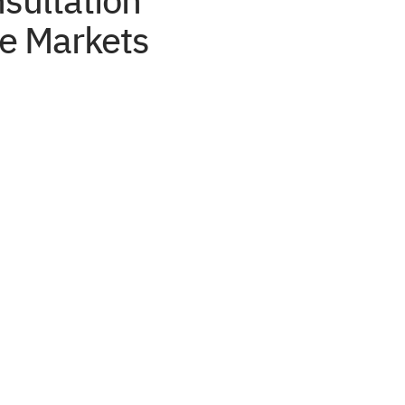
sultation
e Markets