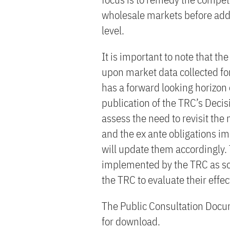
wholesale markets before addr
level.
It is important to note that t
upon market data collected fo
has a forward looking horizon o
publication of the TRC’s Decisi
assess the need to revisit th
and the ex ante obligations im
will update them accordingly.
implemented by the TRC as soo
the TRC to evaluate their effe
The Public Consultation Docum
for download.