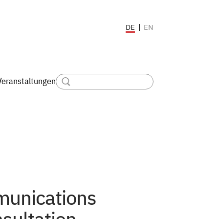
EN
DE
Veranstaltungen
munications