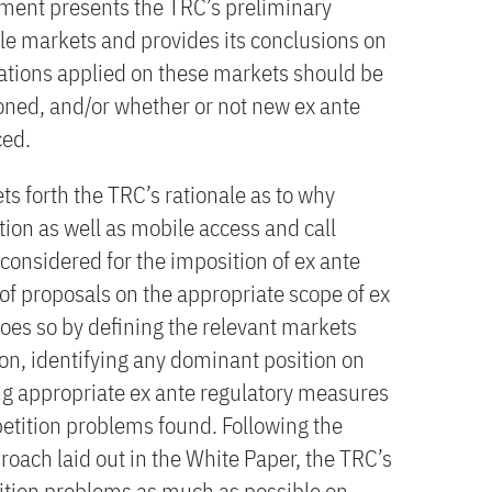
ument presents the TRC’s preliminary
ile markets and provides its conclusions on
gations applied on these markets should be
oned, and/or whether or not new ex ante
ced.
s forth the TRC’s rationale as to why
ion as well as mobile access and call
considered for the imposition of ex ante
 of proposals on the appropriate scope of ex
oes so by defining the relevant markets
ion, identifying any dominant position on
g appropriate ex ante regulatory measures
petition problems found. Following the
oach laid out in the White Paper, the TRC’s
ition problems as much as possible on