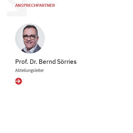
ANSPRECHPARTNER
Prof. Dr. Bernd Sörries
Abteilungsleiter
Details