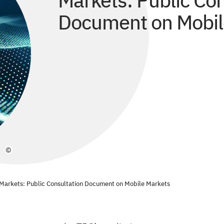
Markets: Public Con
Document on Mobil
©
Markets: Public Consultation Document on Mobile Markets