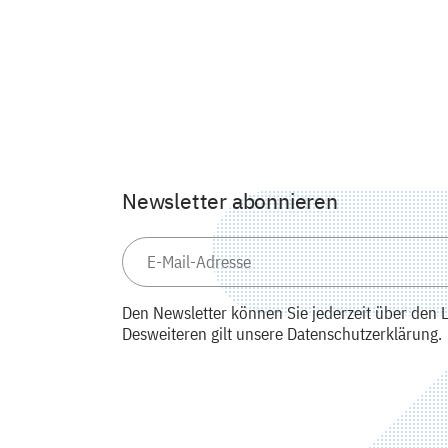
Newsletter abonnieren
Den Newsletter können Sie jederzeit über den L
Desweiteren gilt unsere Datenschutzerklärung.