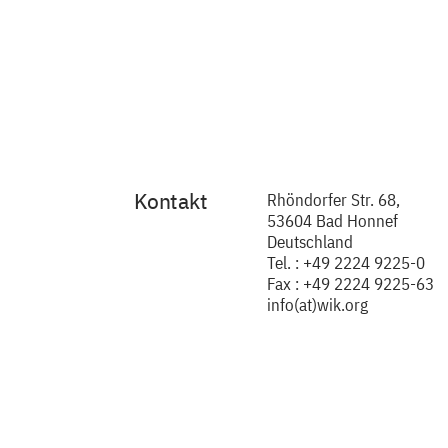
Kontakt
Rhöndorfer Str. 68,
53604 Bad Honnef
Deutschland
Tel. : +49 2224 9225-0
Fax : +49 2224 9225-63
info(at)wik.org