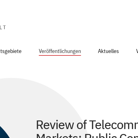
itsgebiete
Veröffentlichungen
Aktuelles
Review of Telecom