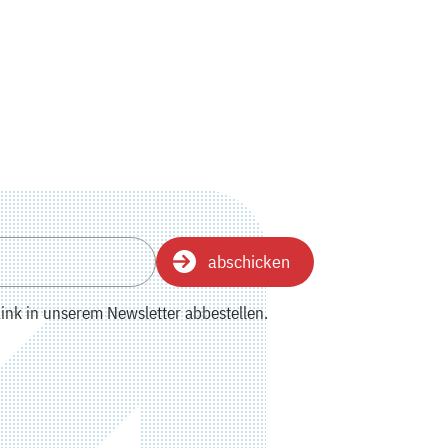
abschicken
ink in unserem Newsletter abbestellen.