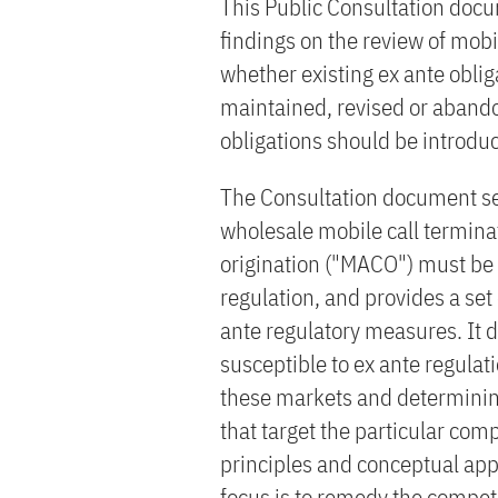
This Public Consultation doc
findings on the review of mob
whether existing ex ante obli
maintained, revised or aband
obligations should be introdu
The Consultation document set
wholesale mobile call terminat
origination ("MACO") must be 
regulation, and provides a set
ante regulatory measures. It d
susceptible to ex ante regulat
these markets and determinin
that target the particular com
principles and conceptual appr
focus is to remedy the compet