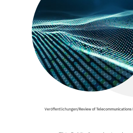
Veröffentlichungen
/
Review of Telecommunications 