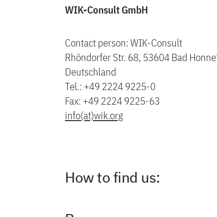
WIK-Consult GmbH
Contact person: WIK-Consult
Rhöndorfer Str. 68, 53604 Bad Honne
Deutschland
Tel.: +49 2224 9225-0
Fax: +49 2224 9225-63
info(at)wik.org
How to find us: