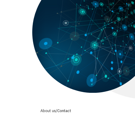
About us
/
Contact