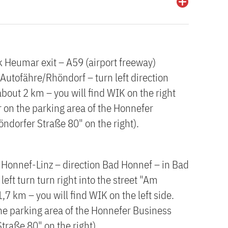
k Heumar exit – A59 (airport freeway)
Autofähre/Rhöndorf – turn left direction
bout 2 km – you will find WIK on the right
or on the parking area of the Honnefer
öndorfer Straße 80" on the right).
 Honnef-Linz – direction Bad Honnef – in Bad
eft turn turn right into the street "Am
7 km – you will find WIK on the left side.
 the parking area of the Honnefer Business
traße 80" on the right).