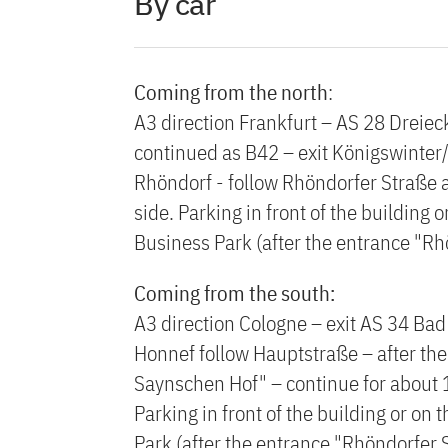
By car
Coming from the north
:
A3 direction Frankfurt – AS 28 Dreiec
continued as B42 – exit Königswinter/
Rhöndorf - follow Rhöndorfer Straße a
side. Parking in front of the building 
Business Park (after the entrance "Rh
Coming from the south:
A3 direction Cologne – exit AS 34 Bad
Honnef follow Hauptstraße – after the l
Saynschen Hof" – continue for about 1,
Parking in front of the building or on
Park (after the entrance "Rhöndorfer S