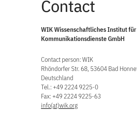
Contact
WIK Wissenschaftliches Institut für
Kommunikationsdienste GmbH
Contact person: WIK
Rhöndorfer Str. 68, 53604 Bad Honne
Deutschland
Tel.: +49 2224 9225-0
Fax: +49 2224 9225-63
info(at)wik.org