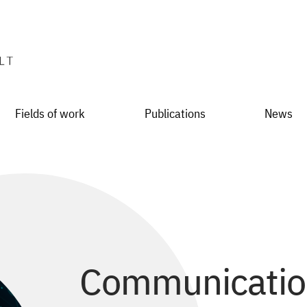
Fields of work
Publications
News
Communication