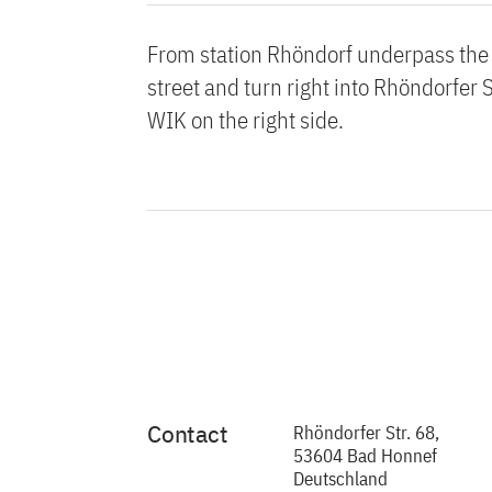
From station Rhöndorf underpass the b
street and turn right into Rhöndorfer 
WIK on the right side.
Contact
Rhöndorfer Str. 68,
53604 Bad Honnef
Deutschland