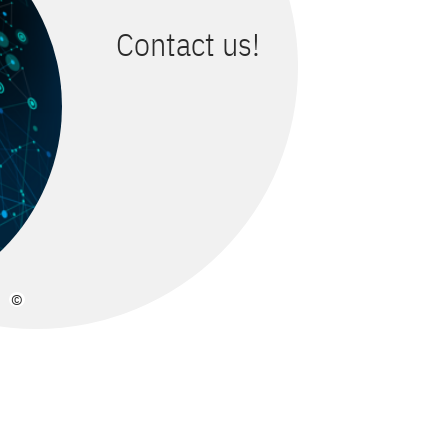
Contact us!
©