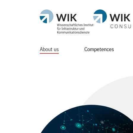
About us
Competences