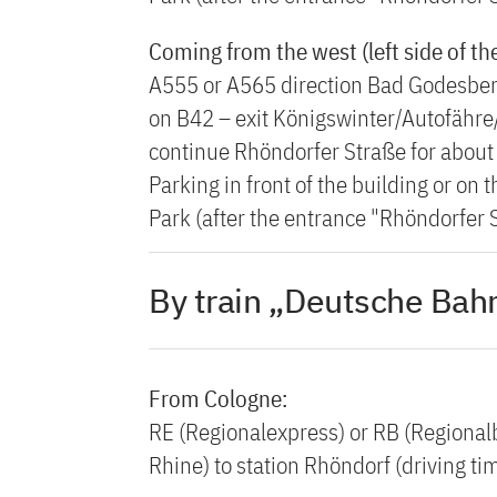
Coming from the west (left side of th
A555 or A565 direction Bad Godesber
on B42 – exit Königswinter/Autofähre/
continue Rhöndorfer Straße for about 2
Parking in front of the building or on
Park (after the entrance "Rhöndorfer S
By train „Deutsche Bahn
From Cologne:
RE (Regionalexpress) or RB (Regionalb
Rhine) to station Rhöndorf (driving t