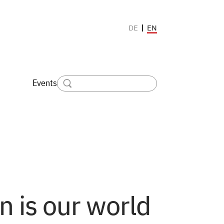
EN
DE
Events
 is our world