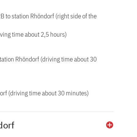
RB to station Rhöndorf (right side of the
iving time about 2,5 hours)
tation Rhöndorf (driving time about 30
orf (driving time about 30 minutes)
dorf