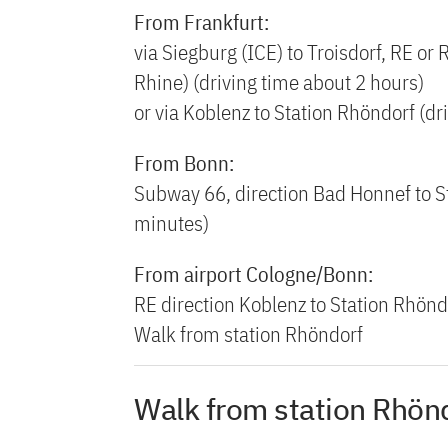
From Frankfurt:
via Siegburg (ICE) to Troisdorf, RE or 
Rhine) (driving time about 2 hours)
or via Koblenz to Station Rhöndorf (dr
From Bonn:
Subway 66, direction Bad Honnef to S
minutes)
From airport Cologne/Bonn:
RE direction Koblenz to Station Rhönd
Walk from station Rhöndorf
Walk from station Rhön