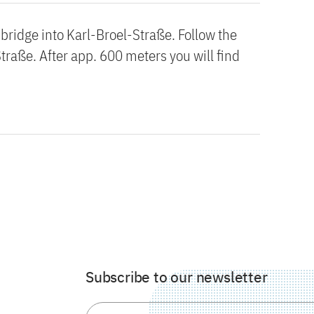
ridge into Karl-Broel-Straße. Follow the
Straße. After app. 600 meters you will find
Subscribe to our newsletter