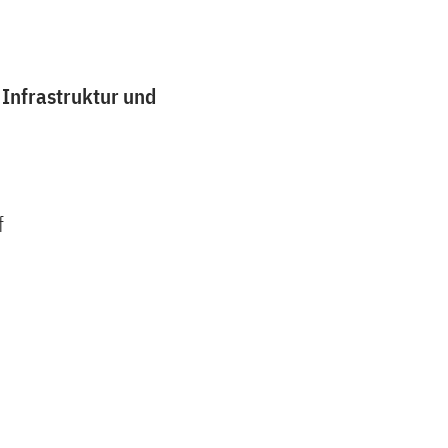
 Infrastruktur und
f