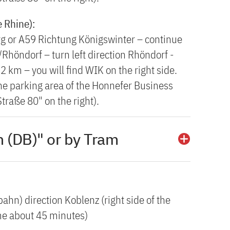
e Rhine):
g or A59 Richtung Königswinter – continue
Rhöndorf – turn left direction Rhöndorf -
 km – you will find WIK on the right side.
 the parking area of the Honnefer Business
traße 80" on the right).
 (DB)" or by Tram
ahn) direction Koblenz (right side of the
ime about 45 minutes)