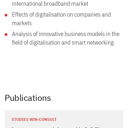
international broadband market
Effects of digitalisation on companies and
markets
Analysis of innovative business models in the
field of digitalisation and smart networking
Publications
STUDIES WIK-CONSULT