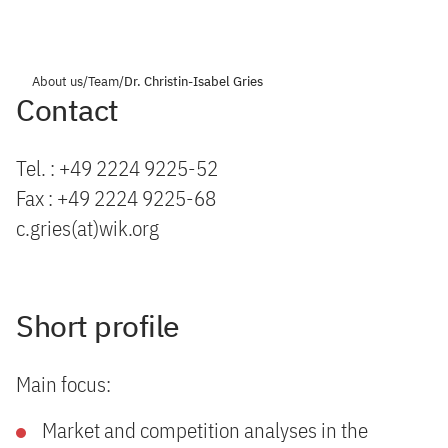
About us
/
Team
/
Dr. Christin-Isabel Gries
Contact
Tel. : +49 2224 9225-52
Fax : +49 2224 9225-68
c.gries(at)wik.org
Short profile
Main focus:
Market and competition analyses in the