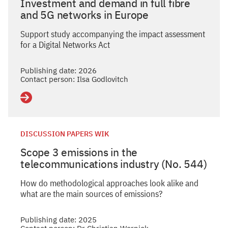
Investment and demand in full fibre
and 5G networks in Europe
Support study accompanying the impact assessment
for a Digital Networks Act
Publishing date: 2026
Contact person: Ilsa Godlovitch
Details
DISCUSSION PAPERS WIK
Scope 3 emissions in the
telecommunications industry (No. 544)
How do methodological approaches look alike and
what are the main sources of emissions?
Publishing date: 2025