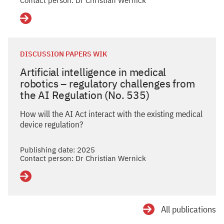
Contact person: Dr Christian Wernick
Details
DISCUSSION PAPERS WIK
Artificial intelligence in medical
robotics – regulatory challenges from
the AI Regulation (No. 535)
How will the AI Act interact with the existing medical
device regulation?
Publishing date: 2025
Contact person: Dr Christian Wernick
Details
All publications