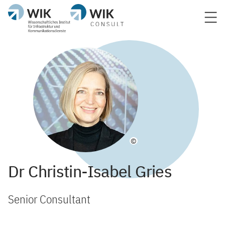
©
Dr Christin-Isabel Gries
Senior Consultant