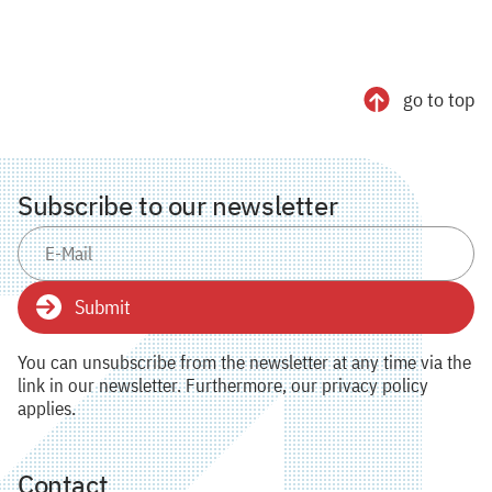
go to top
Subscribe to our newsletter
Submit
You can unsubscribe from the newsletter at any time via the
link in our newsletter. Furthermore, our privacy policy
applies.
Contact