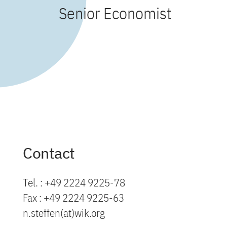
Senior Economist
Contact
Tel. : +49 2224 9225-78
Fax : +49 2224 9225-63
n.steffen(at)wik.org