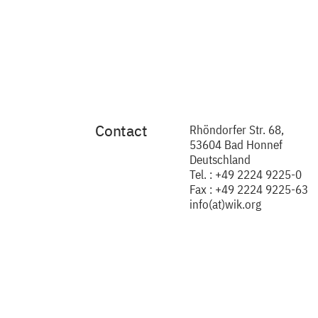
Contact
Rhöndorfer Str. 68,
53604 Bad Honnef
Deutschland
Tel. : +49 2224 9225-0
Fax : +49 2224 9225-63
info(at)wik.org