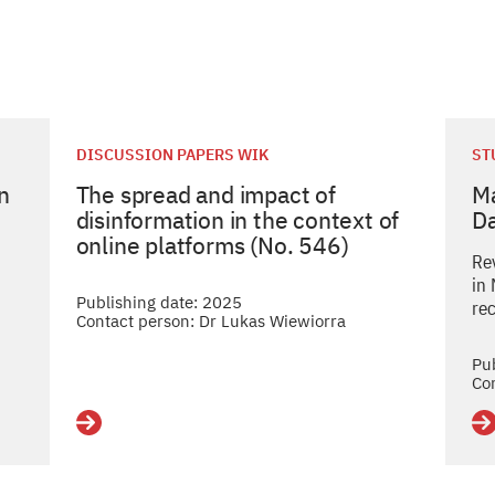
DISCUSSION PAPERS WIK
ST
in
The spread and impact of
Ma
disinformation in the context of
D
online platforms (No. 546)
Re
in
Publishing date: 2025
re
Contact person: Dr Lukas Wiewiorra
Pu
Co
Details
De