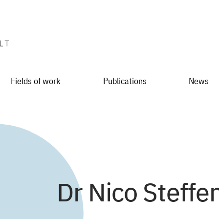
Fields of work
Publications
News
Dr Nico Steffe