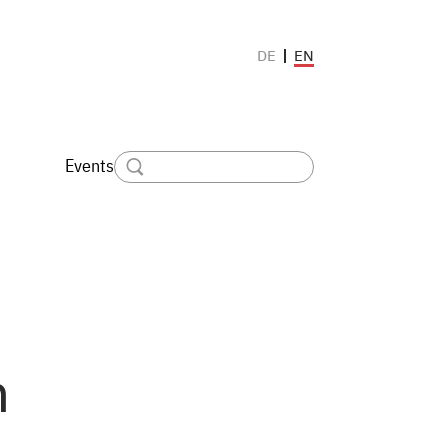
EN
DE
Events
n