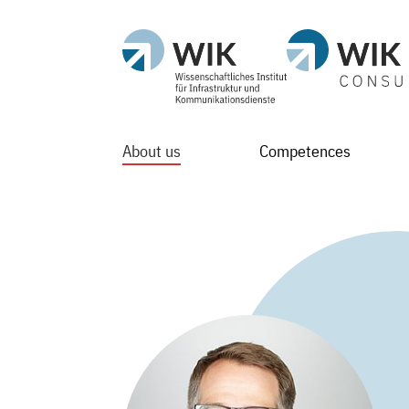
About us
Competences