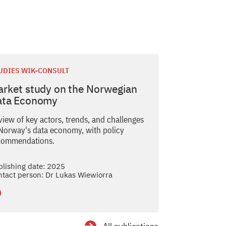
UDIES WIK-CONSULT
rket study on the Norwegian
ata Economy
view of key actors, trends, and challenges
 Norway's data economy, with policy
commendations.
blishing date: 2025
ntact person: Dr Lukas Wiewiorra
tails