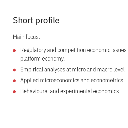
Short profile
Main focus:
Regulatory and competition economic issues i
platform economy.
Empirical analyses at micro and macro level
Applied microeconomics and econometrics
Behavioural and experimental economics