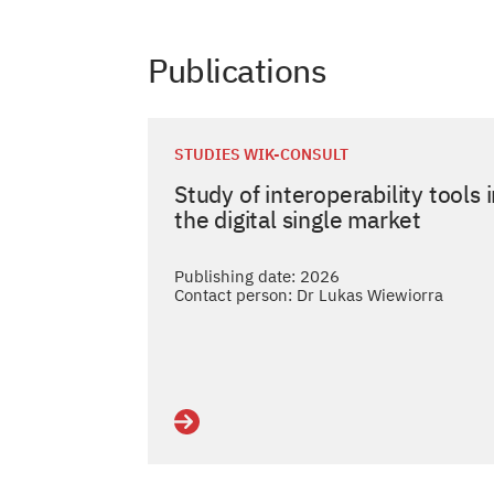
Publications
STUDIES WIK-CONSULT
Study of interoperability tools 
the digital single market
Publishing date: 2026
Contact person: Dr Lukas Wiewiorra
Details