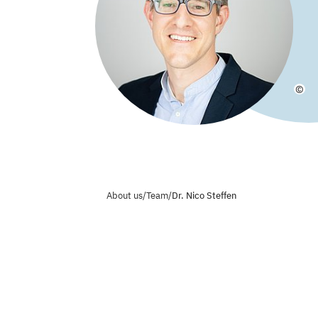
©
About us
/
Team
/
Dr. Nico Steffen