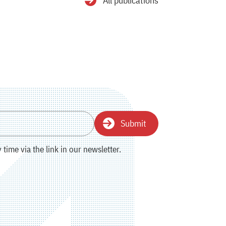
All publications
Submit
time via the link in our newsletter.