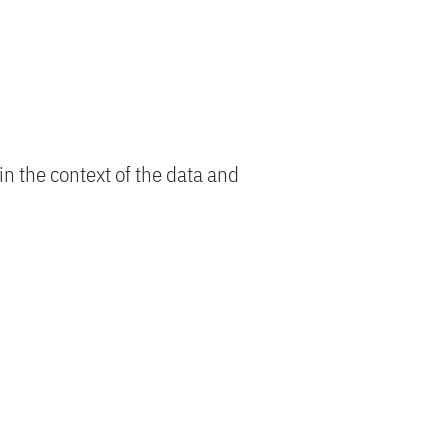
n the context of the data and