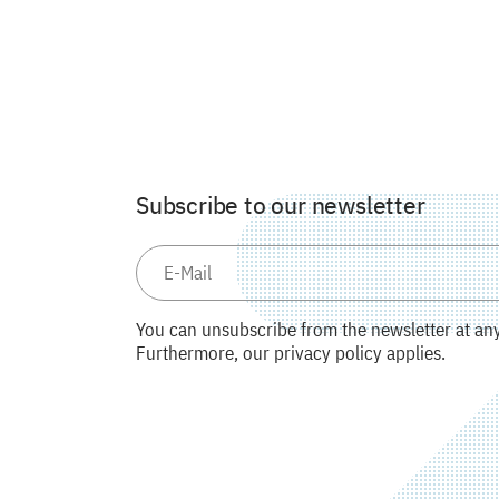
Subscribe to our newsletter
You can unsubscribe from the newsletter at any 
Furthermore, our privacy policy applies.