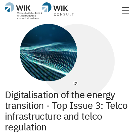
©
Digitalisation of the energy
transition - Top Issue 3: Telco
infrastructure and telco
regulation