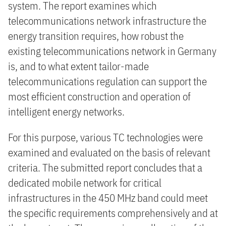
system. The report examines which
telecommunications network infrastructure the
energy transition requires, how robust the
existing telecommunications network in Germany
is, and to what extent tailor-made
telecommunications regulation can support the
most efficient construction and operation of
intelligent energy networks.
For this purpose, various TC technologies were
examined and evaluated on the basis of relevant
criteria. The submitted report concludes that a
dedicated mobile network for critical
infrastructures in the 450 MHz band could meet
the specific requirements comprehensively and at