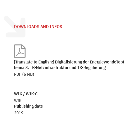
DOWNLOADS AND INFOS
[Translate to English:] Digitalisierung der EnergiewendeTopt
hema 3: TK-Netzinfrastruktur und TK-Regulierung
PDF
(5 MB)
WIK / WIK-C
WIK
Publishing date
2019