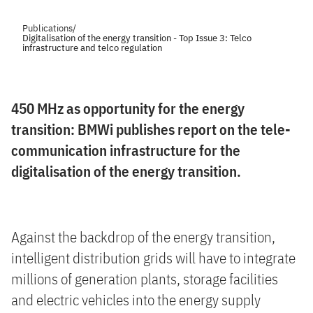
Publications
/
Digitalisation of the energy transition - Top Issue 3: Telco
infrastructure and telco regulation
450 MHz as opportunity for the energy
transition: BMWi publishes report on the tele-
communication infrastructure for the
digitalisation of the energy transition.
Against the backdrop of the energy transition,
intelligent distribution grids will have to integrate
millions of generation plants, storage facilities
and electric vehicles into the energy supply