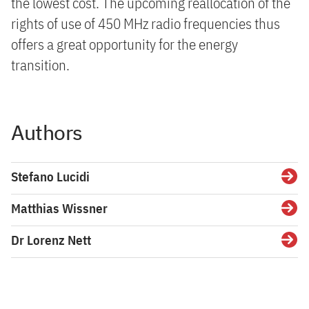
the lowest cost. The upcoming reallocation of the
rights of use of 450 MHz radio frequencies thus
offers a great opportunity for the energy
transition.
Authors
Stefano Lucidi
Detai
Matthias Wissner
Detai
Dr Lorenz Nett
Detai