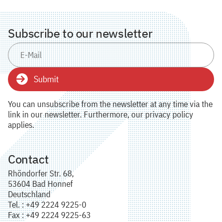
Subscribe to our newsletter
Submit
You can unsubscribe from the newsletter at any time via the
link in our newsletter. Furthermore, our privacy policy
applies.
Contact
Rhöndorfer Str. 68,
53604 Bad Honnef
Deutschland
Tel. : +49 2224 9225-0
Fax : +49 2224 9225-63