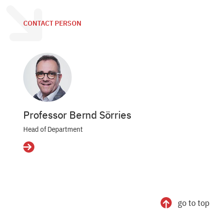
CONTACT PERSON
Professor Bernd Sörries
Head of Department
Details
go to top