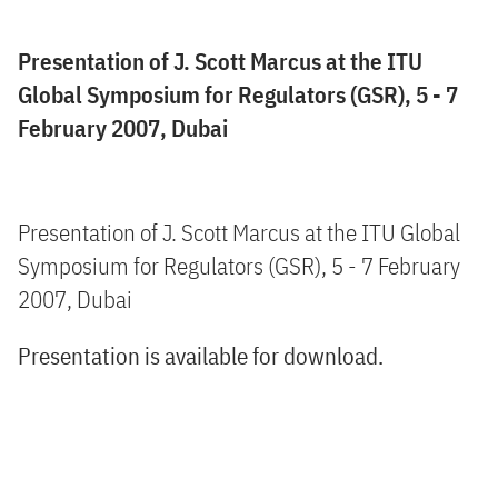
Presentation of J. Scott Marcus at the ITU
Global Symposium for Regulators (GSR), 5 - 7
February 2007, Dubai
Presentation of J. Scott Marcus at the ITU Global
Symposium for Regulators (GSR), 5 - 7 February
2007, Dubai
Presentation is available for download.