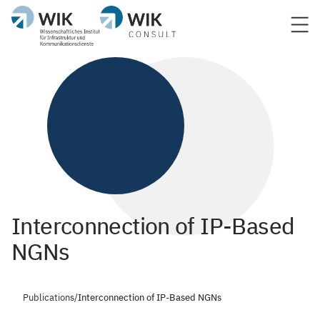
Interconnection of IP-Based
NGNs
Publications
/
Interconnection of IP-Based NGNs