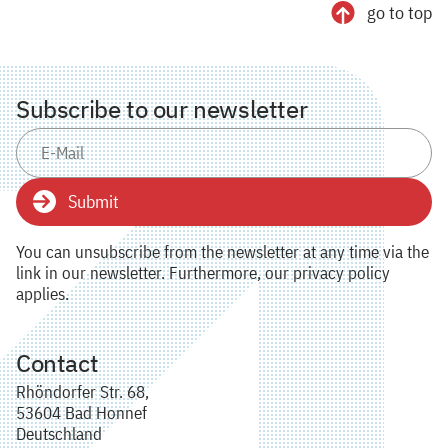
go to top
Subscribe to our newsletter
Submit
You can unsubscribe from the newsletter at any time via the
link in our newsletter. Furthermore, our privacy policy
applies.
Contact
Rhöndorfer Str. 68,
53604 Bad Honnef
Deutschland