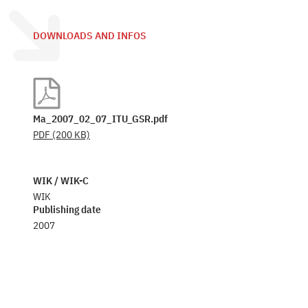
DOWNLOADS AND INFOS
Ma_2007_02_07_ITU_GSR.pdf
PDF
(200 KB)
WIK / WIK-C
WIK
Publishing date
2007