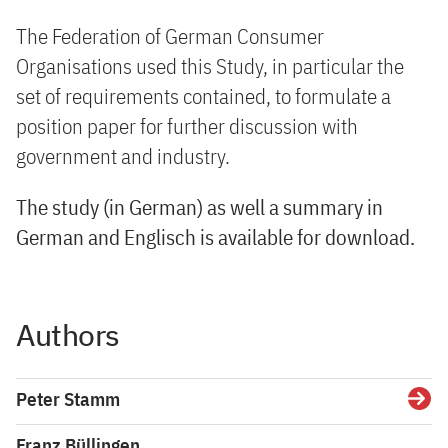
The Federation of German Consumer
Organisations used this Study, in particular the
set of requirements contained, to formulate a
position paper for further discussion with
government and industry.
The study (in German) as well a summary in
German and Englisch is available for download.
Authors
Peter Stamm
Detai
Franz Büllingen