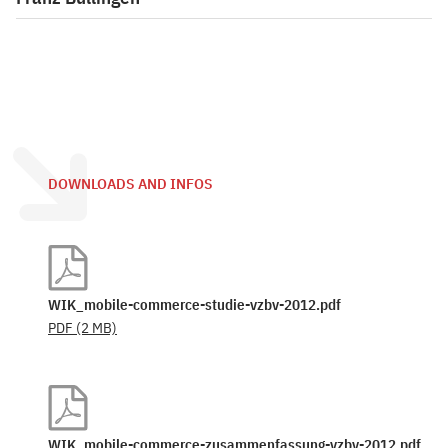
DOWNLOADS AND INFOS
WIK_mobile-commerce-studie-vzbv-2012.pdf
PDF
(2 MB)
WIK_mobile-commerce-zusammenfassung-vzbv-2012.pdf