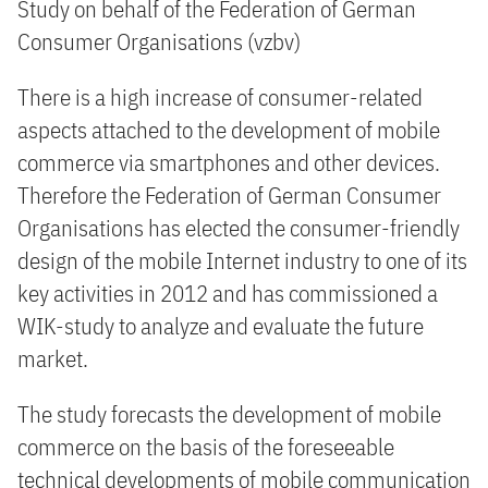
Study on behalf of the Federation of German
Consumer Organisations (vzbv)
There is a high increase of consumer-related
aspects attached to the development of mobile
commerce via smartphones and other devices.
Therefore the Federation of German Consumer
Organisations has elected the consumer-friendly
design of the mobile Internet industry to one of its
key activities in 2012 and has commissioned a
WIK-study to analyze and evaluate the future
market.
The study forecasts the development of mobile
commerce on the basis of the foreseeable
technical developments of mobile communication