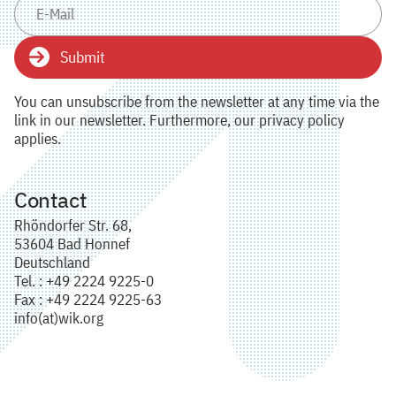
Submit
You can unsubscribe from the newsletter at any time via the
link in our newsletter. Furthermore, our privacy policy
applies.
Contact
Rhöndorfer Str. 68,
53604 Bad Honnef
Deutschland
Tel. : +49 2224 9225-0
Fax : +49 2224 9225-63
info(at)wik.org