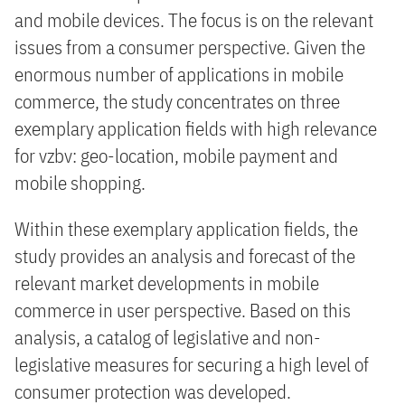
and mobile devices. The focus is on the relevant
issues from a consumer perspective. Given the
enormous number of applications in mobile
commerce, the study concentrates on three
exemplary application fields with high relevance
for vzbv: geo-location, mobile payment and
mobile shopping.
Within these exemplary application fields, the
study provides an analysis and forecast of the
relevant market developments in mobile
commerce in user perspective. Based on this
analysis, a catalog of legislative and non-
legislative measures for securing a high level of
consumer protection was developed.