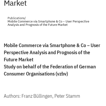
Market
Publications
/
Mobile Commerce via Smartphone & Co – User Perspective
Analysis and Prognosis of the Future Market
Mobile Commerce via Smartphone & Co – User
Perspective Analysis and Prognosis of the
Future Market
Study on behalf of the Federation of German
Consumer Organisations (vzbv)
Authors: Franz Büllingen, Peter Stamm