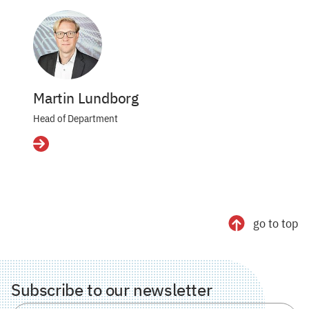
Martin Lundborg
Head of Department
Details
go to top
Subscribe to our newsletter