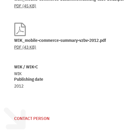
PDF
(45 KB)
WIK_mobile-commerce-summary-vzbv-2012.pdf
PDF
(43 KB)
WIK / WIK-C
WIK
Publishing date
2012
CONTACT PERSON