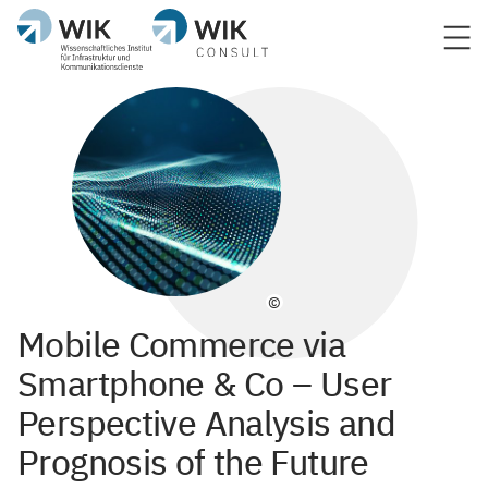
©
Mobile Commerce via
Smartphone & Co – User
Perspective Analysis and
Prognosis of the Future