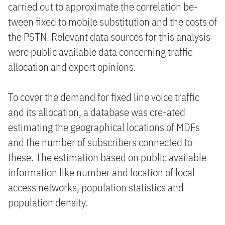
carried out to approximate the correlation be-
tween fixed to mobile substitution and the costs of
the PSTN. Relevant data sources for this analysis
were public available data concerning traffic
allocation and expert opinions.
To cover the demand for fixed line voice traffic
and its allocation, a database was cre-ated
estimating the geographical locations of MDFs
and the number of subscribers connected to
these. The estimation based on public available
information like number and location of local
access networks, population statistics and
population density.