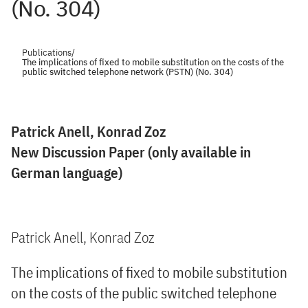
(No. 304)
Publications
/
The implications of fixed to mobile substitution on the costs of the
public switched telephone network (PSTN) (No. 304)
Patrick Anell, Konrad Zoz
New Discussion Paper (only available in
German language)
Patrick Anell, Konrad Zoz
The implications of fixed to mobile substitution
on the costs of the public switched telephone