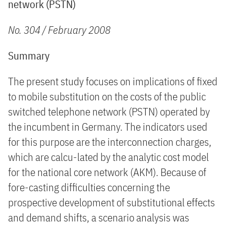
network (PSTN)
No. 304 / February 2008
Summary
The present study focuses on implications of fixed
to mobile substitution on the costs of the public
switched telephone network (PSTN) operated by
the incumbent in Germany. The indicators used
for this purpose are the interconnection charges,
which are calcu-lated by the analytic cost model
for the national core network (AKM). Because of
fore-casting difficulties concerning the
prospective development of substitutional effects
and demand shifts, a scenario analysis was