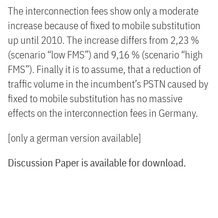
The interconnection fees show only a moderate
increase because of fixed to mobile substitution
up until 2010. The increase differs from 2,23 %
(scenario “low FMS”) and 9,16 % (scenario “high
FMS”). Finally it is to assume, that a reduction of
traffic volume in the incumbent’s PSTN caused by
fixed to mobile substitution has no massive
effects on the interconnection fees in Germany.
[only a german version available]
Discussion Paper is available for download.