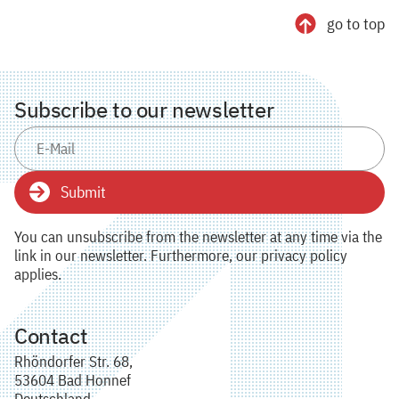
go to top
Subscribe to our newsletter
Submit
You can unsubscribe from the newsletter at any time via the
link in our newsletter. Furthermore, our privacy policy
applies.
Contact
Rhöndorfer Str. 68,
53604 Bad Honnef