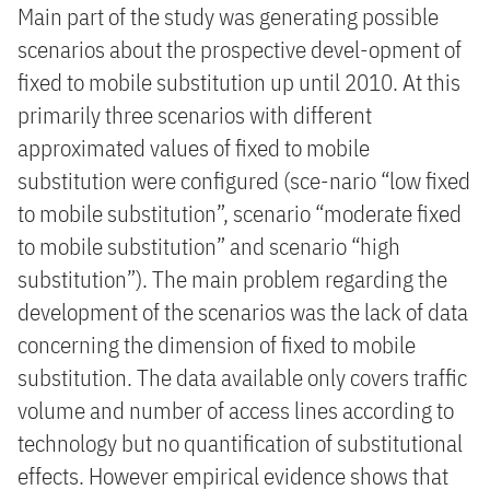
Main part of the study was generating possible
scenarios about the prospective devel-opment of
fixed to mobile substitution up until 2010. At this
primarily three scenarios with different
approximated values of fixed to mobile
substitution were configured (sce-nario “low fixed
to mobile substitution”, scenario “moderate fixed
to mobile substitution” and scenario “high
substitution”). The main problem regarding the
development of the scenarios was the lack of data
concerning the dimension of fixed to mobile
substitution. The data available only covers traffic
volume and number of access lines according to
technology but no quantification of substitutional
effects. However empirical evidence shows that