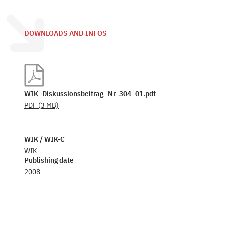
DOWNLOADS AND INFOS
WIK_Diskussionsbeitrag_Nr_304_01.pdf
PDF
(3 MB)
WIK / WIK-C
WIK
Publishing date
2008