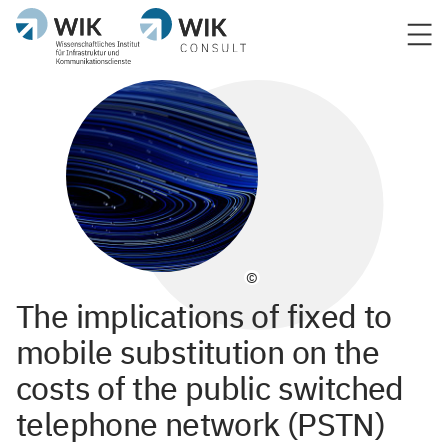
©
The implications of fixed to
mobile substitution on the
costs of the public switched
telephone network (PSTN)