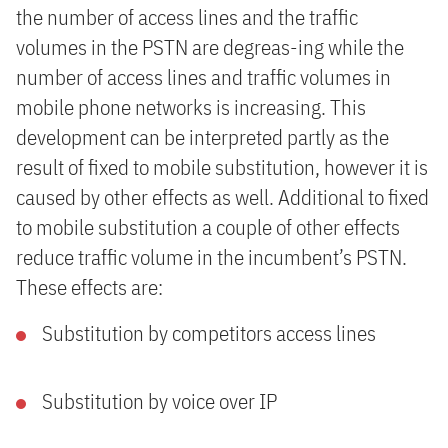
the number of access lines and the traffic
volumes in the PSTN are degreas-ing while the
number of access lines and traffic volumes in
mobile phone networks is increasing. This
development can be interpreted partly as the
result of fixed to mobile substitution, however it is
caused by other effects as well. Additional to fixed
to mobile substitution a couple of other effects
reduce traffic volume in the incumbent’s PSTN.
These effects are:
Substitution by competitors access lines
Substitution by voice over IP