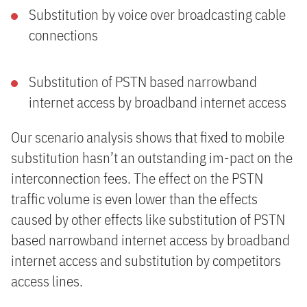
Substitution by voice over broadcasting cable
connections
Substitution of PSTN based narrowband
internet access by broadband internet access
Our scenario analysis shows that fixed to mobile
substitution hasn’t an outstanding im-pact on the
interconnection fees. The effect on the PSTN
traffic volume is even lower than the effects
caused by other effects like substitution of PSTN
based narrowband internet access by broadband
internet access and substitution by competitors
access lines.