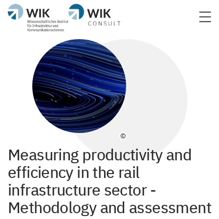
©
Measuring productivity and
efficiency in the rail
infrastructure sector -
Methodology and assessment