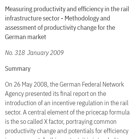
Measuring productivity and efficiency in the rail
infrastructure sector - Methodology and
assessment of productivity change for the
German market
No. 318 January 2009
Summary
On 26 May 2008, the German Federal Network
Agency presented its final report on the
introduction of an incentive regulation in the rail
sector. A central element of the pricecap formula
is the so called X factor, portraying common
productivity change and potentials for efficiency