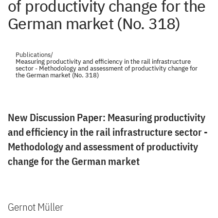
of productivity change for the
German market (No. 318)
Publications
/
Measuring productivity and efficiency in the rail infrastructure
sector - Methodology and assessment of productivity change for
the German market (No. 318)
New Discussion Paper: Measuring productivity
and efficiency in the rail infrastructure sector -
Methodology and assessment of productivity
change for the German market
Gernot Müller