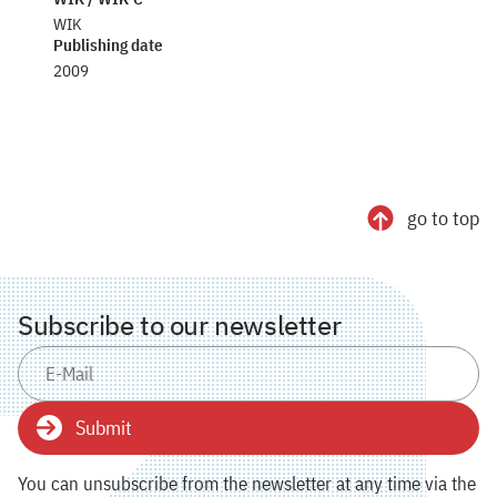
WIK
Publishing date
2009
go to top
Subscribe to our newsletter
Submit
You can unsubscribe from the newsletter at any time via the