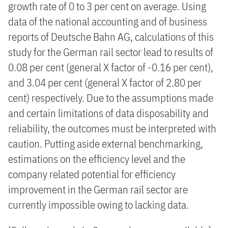
growth rate of 0 to 3 per cent on average. Using
data of the national accounting and of business
reports of Deutsche Bahn AG, calculations of this
study for the German rail sector lead to results of
0.08 per cent (general X factor of -0.16 per cent),
and 3.04 per cent (general X factor of 2.80 per
cent) respectively. Due to the assumptions made
and certain limitations of data disposability and
reliability, the outcomes must be interpreted with
caution. Putting aside external benchmarking,
estimations on the efficiency level and the
company related potential for efficiency
improvement in the German rail sector are
currently impossible owing to lacking data.