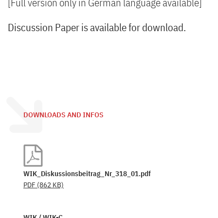
[Full version only in German language available]
Discussion Paper is available for download.
DOWNLOADS AND INFOS
WIK_Diskussionsbeitrag_Nr_318_01.pdf
PDF
(862 KB)
WIK / WIK-C