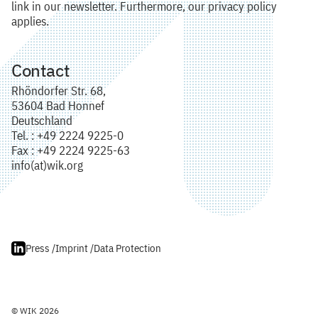
link in our newsletter. Furthermore, our privacy policy
applies.
Contact
Rhöndorfer Str. 68,
53604 Bad Honnef
Deutschland
Tel. : +49 2224 9225-0
Fax : +49 2224 9225-63
info(at)wik.org
Press /
Imprint /
Data Protection
© WIK 2026