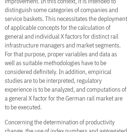
improvement. In this context, it is intended to
distinguish some categories of companies and
service baskets. This necessitates the deployment
of applicable concepts for the calculation of
general and individual X factors for distinct rail
infrastructure managers and market segments.
For that purpose, proper variables and data as
well as suitable methodologies have to be
considered definitely. In addition, empirical
studies are to be interpreted, regulatory
experience is to be analyzed, and computations of
a general X factor for the German rail market are
to be executed.
Concerning the determination of productivity
change, the use of index numbers and aggregated