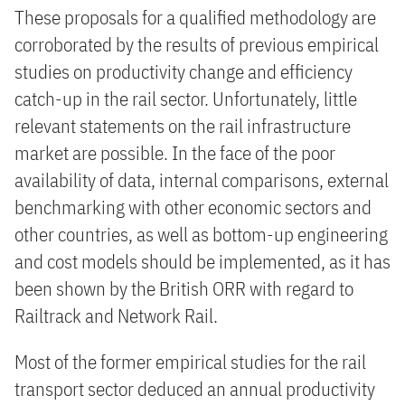
These proposals for a qualified methodology are
corroborated by the results of previous empirical
studies on productivity change and efficiency
catch-up in the rail sector. Unfortunately, little
relevant statements on the rail infrastructure
market are possible. In the face of the poor
availability of data, internal comparisons, external
benchmarking with other economic sectors and
other countries, as well as bottom-up engineering
and cost models should be implemented, as it has
been shown by the British ORR with regard to
Railtrack and Network Rail.
Most of the former empirical studies for the rail
transport sector deduced an annual productivity