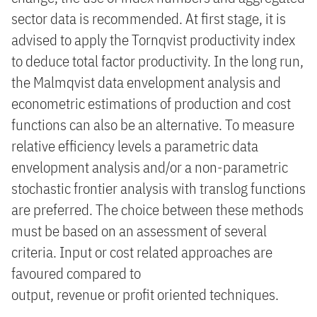
sector data is recommended. At first stage, it is
advised to apply the Tornqvist productivity index
to deduce total factor productivity. In the long run,
the Malmqvist data envelopment analysis and
econometric estimations of production and cost
functions can also be an alternative. To measure
relative efficiency levels a parametric data
envelopment analysis and/or a non-parametric
stochastic frontier analysis with translog functions
are preferred. The choice between these methods
must be based on an assessment of several
criteria. Input or cost related approaches are
favoured compared to
output, revenue or profit oriented techniques.