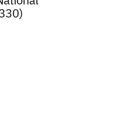
National
 330)