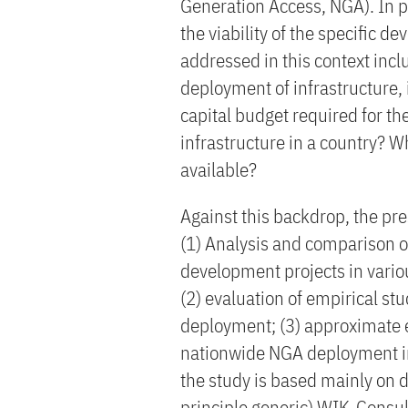
Generation Access, NGA). In pa
the viability of the specific 
addressed in this context incl
deployment of infrastructure, i
capital budget required for t
infrastructure in a country? W
available?
Against this backdrop, the pre
(1) Analysis and comparison o
development projects in vari
(2) evaluation of empirical st
deployment; (3) approximate em
nationwide NGA deployment in
the study is based mainly on d
principle generic) WIK-Consu