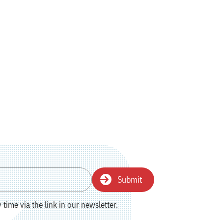
Submit
time via the link in our newsletter.