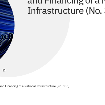
and Financing of a 
Infrastructure (No.
©
nd Financing of a National Infrastructure (No. 330)