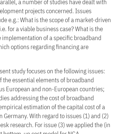
rallel, a number of studies have dealt with
development projects concerned. Issues
ude e.g.: What is the scope of a market-driven
.e. for a viable business case? What is the
he implementation of a specific broadband
hich options regarding financing are
sent study focuses on the following issues:
f the essential elements of broadband
ous European and non-European countries;
udies addressing the cost of broadband
pirical estimation of the capital cost of a
 Germany. With regard to issues (1) and (2)
esk research. For issue (3) we applied the (in
lt bottom-up cost model for NGA