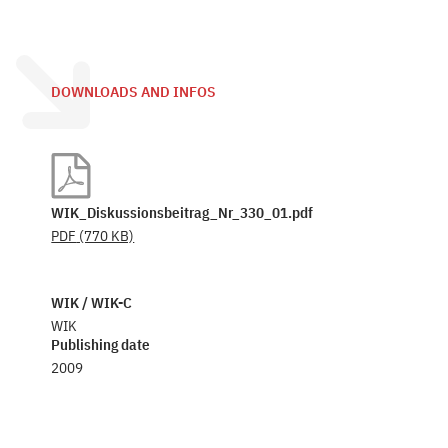
DOWNLOADS AND INFOS
WIK_Diskussionsbeitrag_Nr_330_01.pdf
PDF
(770 KB)
WIK / WIK-C
WIK
Publishing date
2009