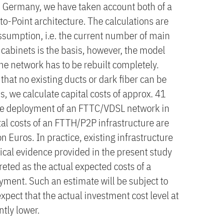
n Germany, we have taken account both of a
-Point architecture. The calculations are
sumption, i.e. the current number of main
 cabinets is the basis, however, the model
he network has to be rebuilt completely.
hat no existing ducts or dark fiber can be
, we calculate capital costs of approx. 41
ide deployment of an FTTC/VDSL network in
al costs of an FTTH/P2P infrastructure are
n Euros. In practice, existing infrastructure
ical evidence provided in the present study
reted as the actual expected costs of a
ment. Such an estimate will be subject to
xpect that the actual investment cost level at
ntly lower.