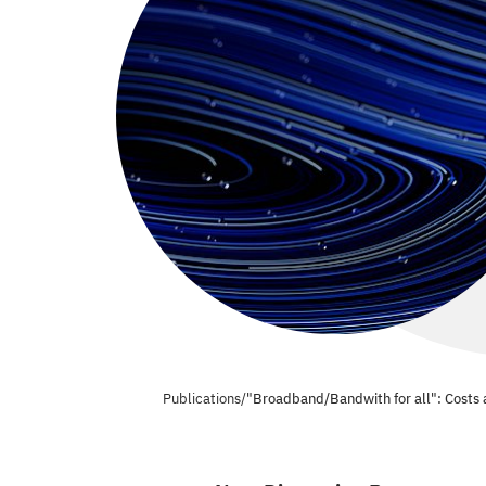
Publications
/
"Broadband/Bandwith for all": Costs a