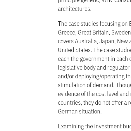
architectures.
The case studies focusing on 
Greece, Great Britain, Sweden
covers Australia, Japan, New 
United States. The case studie
each the government in each of 
legislative body and regulator
and/or deploying/operating the
stimulation of demand. Though
evidence of the cost level and 
countries, they do not offer a 
German situation.
Examining the investment bud