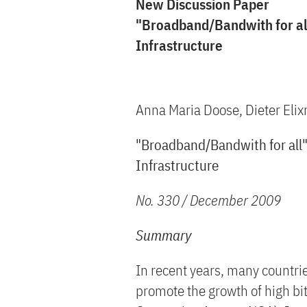
New Discussion Paper
"Broadband/Bandwith for all
Infrastructure
Anna Maria Doose, Dieter Eli
"Broadband/Bandwith for all":
Infrastructure
No. 330 / December 2009
Summary
In recent years, many countri
promote the growth of high bi