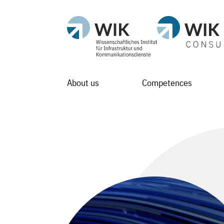
About us
Competences