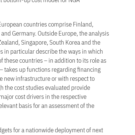
European countries comprise Finland,
 and Germany. Outside Europe, the analysis
Zealand, Singapore, South Korea and the
s in particular describe the ways in which
these countries – in addition to its role as
 – takes up functions regarding financing
 new infrastructure or with respect to
 the cost studies evaluated provide
major cost drivers in the respective
relevant basis for an assessment of the
gets for a nationwide deployment of next