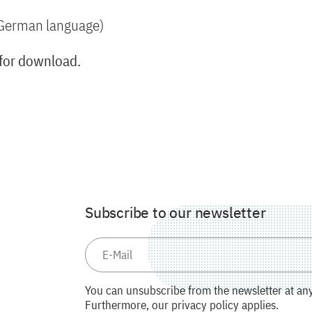
n German language)
 for download.
Subscribe to our newsletter
You can unsubscribe from the newsletter at any 
Furthermore, our privacy policy applies.