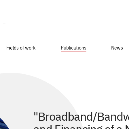
Fields of work
Publications
News
"Broadband/Bandwit