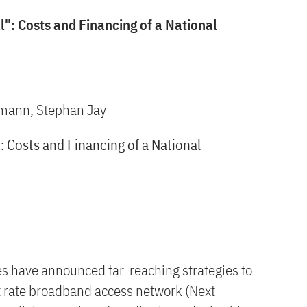
": Costs and Financing of a National
xmann, Stephan Jay
 Costs and Financing of a National
es have announced far-reaching strategies to
t rate broadband access network (Next