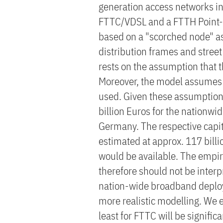
generation access networks i
FTTC/VDSL and a FTTH Point-to
based on a "scorched node" as
distribution frames and street
rests on the assumption that t
Moreover, the model assumes t
used. Given these assumptions
billion Euros for the nationw
Germany. The respective capit
estimated at approx. 117 billio
would be available. The empir
therefore should not be interp
nation-wide broadband deploy
more realistic modelling. We e
least for FTTC will be significa