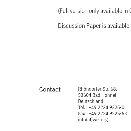
(Full version only available i
Discussion Paper is available
Contact
Rhöndorfer Str. 68,
53604 Bad Honnef
Deutschland
Tel. : +49 2224 9225-0
Fax : +49 2224 9225-63
info(at)wik.org