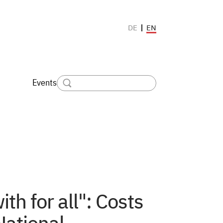
EN
DE
Events
h for all": Costs