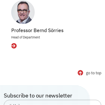
Professor Bernd Sörries
Head of Department
Details
go to top
Subscribe to our newsletter