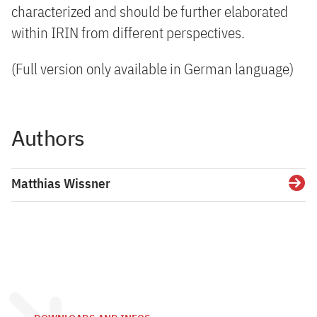
characterized and should be further elaborated
within IRIN from different perspectives.
(Full version only available in German language)
Authors
Matthias Wissner
Detai