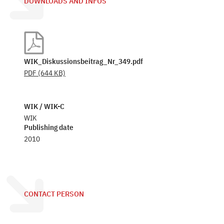
DOWNLOADS AND INFOS
WIK_Diskussionsbeitrag_Nr_349.pdf
PDF
(644 KB)
WIK / WIK-C
WIK
Publishing date
2010
CONTACT PERSON