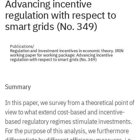
Advancing incentive
regulation with respect to
smart grids (No. 349)
Publications
/
Regulation and investment incentives in economic theory. IRIN
working paper for working package: Advancing incentive
regulation with respect to smart grids (No. 349)
Summary
In this paper, we survey from a theoretical point of
view to what extend cost-based and incentive-
based regulatory regimes stimulate investments.
For the purpose of this analysis, we furthermore