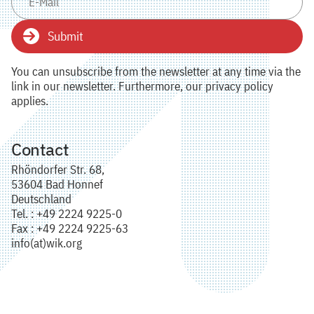
Submit
You can unsubscribe from the newsletter at any time via the
link in our newsletter. Furthermore, our privacy policy
applies.
Contact
Rhöndorfer Str. 68,
53604 Bad Honnef
Deutschland
Tel. : +49 2224 9225-0
Fax : +49 2224 9225-63
info(at)wik.org