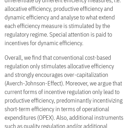
differentiate by different efficiency measures, i.e.
allocative efficiency, productive efficiency and
dynamic efficiency and analyse to what extend
each efficiency measure is stimulated by the
regulatory regime. Special attention is paid to
incentives for dynamic efficiency.
Overall, we find that conventional cost-based
regulation only stimulates allocative efficiency
and strongly encourages over-capitalization
(Averch-Johnson-Effect). Moreover, we argue that
current forms of incentive regulation only lead to
productive efficiency, predominantly incentivizing
short-term efficiency in terms of operational
expenditures (OPEX). Also, additional instruments
such as quality regulation and/or additional