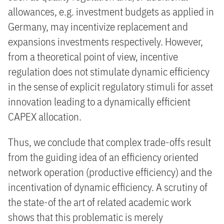
allowances, e.g. investment budgets as applied in
Germany, may incentivize replacement and
expansions investments respectively. However,
from a theoretical point of view, incentive
regulation does not stimulate dynamic efficiency
in the sense of explicit regulatory stimuli for asset
innovation leading to a dynamically efficient
CAPEX allocation.
Thus, we conclude that complex trade-offs result
from the guiding idea of an efficiency oriented
network operation (productive efficiency) and the
incentivation of dynamic efficiency. A scrutiny of
the state-of the art of related academic work
shows that this problematic is merely