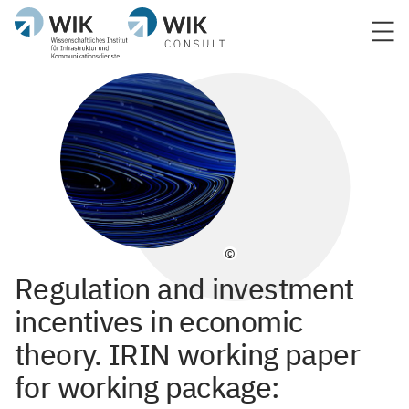
©
Regulation and investment
incentives in economic
theory. IRIN working paper
for working package: