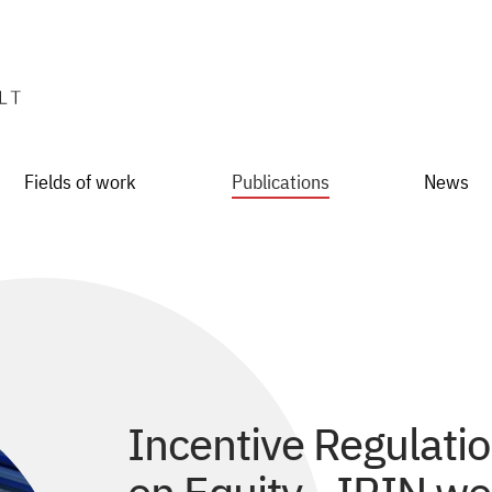
Fields of work
Publications
News
Incentive Regulati