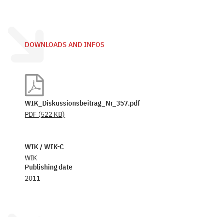
DOWNLOADS AND INFOS
WIK_Diskussionsbeitrag_Nr_357.pdf
PDF
(522 KB)
WIK / WIK-C
WIK
Publishing date
2011