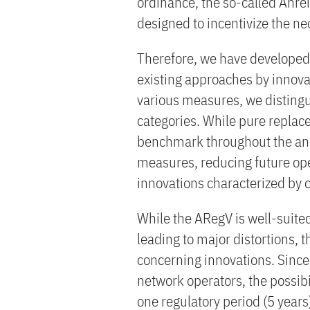
ordinance, the so-called Anre
designed to incentivize the ne
Therefore, we have developed 
existing approaches by innova
various measures, we disting
categories. While pure replac
benchmark throughout the ana
measures, reducing future ope
innovations characterized by 
While the ARegV is well-suite
leading to major distortions,
concerning innovations. Since
network operators, the possibili
one regulatory period (5 year