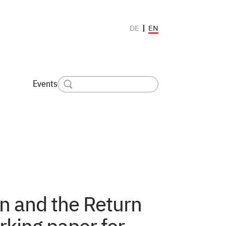
EN
DE
Events
on and the Return