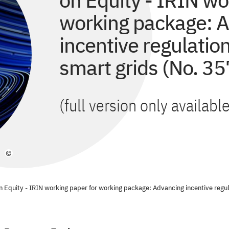
on Equity - IRIN wo
working package: 
incentive regulatio
smart grids (No. 35
(full version only availab
©
n Equity - IRIN working paper for working package: Advancing incentive regul