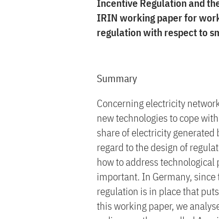
Incentive Regulation and th
IRIN working paper for wor
regulation with respect to s
Summary
Concerning electricity network
new technologies to cope with
share of electricity generated
regard to the design of regula
how to address technological p
important. In Germany, since 
regulation is in place that pu
this working paper, we analys