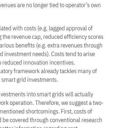
venues are no longer tied to operator’s own
ated with costs (e.g. lagged approval of
g the revenue cap, reduced efficiency scores
ious benefits (e.g. extra revenues through
 investment needs). Costs tend to arise
to reduced innovation incentives.
latory framework already tackles many of
h smart grid investments.
investments into smart grids will actually
work operation. Therefore, we suggest a two-
mentioned shortcomings. First, costs of
d be covered through conventional research