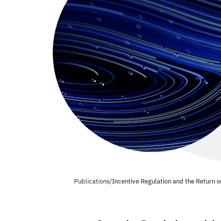
Publications
/
Incentive Regulation and the Return o