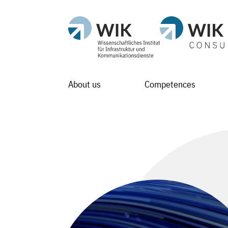
About us
Competences