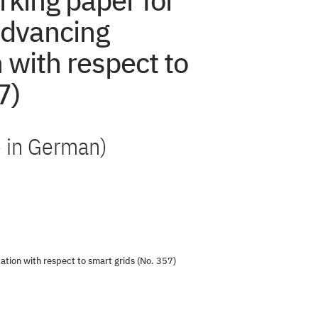
rking paper for
Advancing
n with respect to
7)
le in German)
ation with respect to smart grids (No. 357)