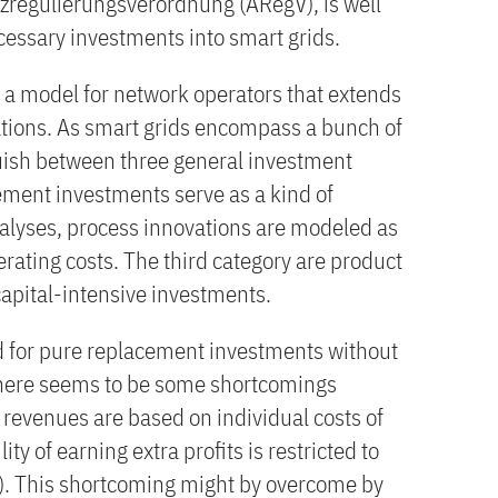
izregulierungsverordnung (ARegV), is well
cessary investments into smart grids.
a model for network operators that extends
tions. As smart grids encompass a bunch of
uish between three general investment
ement investments serve as a kind of
lyses, process innovations are modeled as
rating costs. The third category are product
capital-intensive investments.
d for pure replacement investments without
 there seems to be some shortcomings
 revenues are based on individual costs of
ty of earning extra profits is restricted to
s). This shortcoming might by overcome by