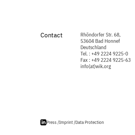
Contact
Rhöndorfer Str. 68,
53604 Bad Honnef
Deutschland
Tel. : +49 2224 9225-0
Fax : +49 2224 9225-63
info(at)wik.org
Press /
Imprint /
Data Protection