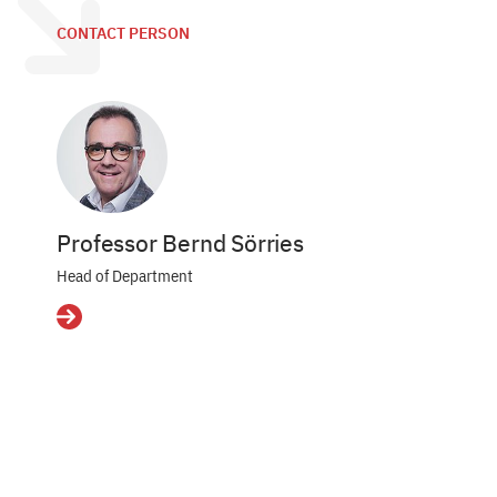
CONTACT PERSON
Professor Bernd Sörries
Head of Department
Details