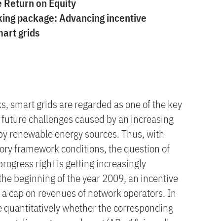
e Return on Equity
king package: Advancing incentive
mart grids
s, smart grids are regarded as one of the key
 future challenges caused by an increasing
 by renewable energy sources. Thus, with
tory framework conditions, the question of
rogress right is getting increasingly
the beginning of the year 2009, an incentive
ts a cap on revenues of network operators. In
e quantitatively whether the corresponding