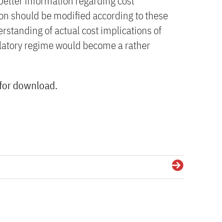
better information regarding cost
ion should be modified according to these
erstanding of actual cost implications of
gulatory regime would become a rather
 for download.
Details