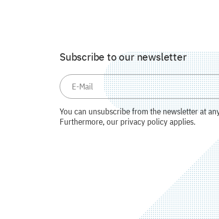
Subscribe to our newsletter
You can unsubscribe from the newsletter at any 
Furthermore, our privacy policy applies.