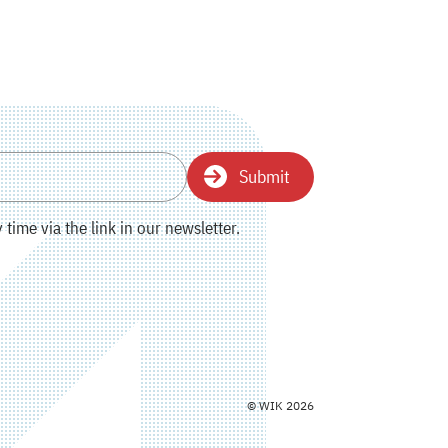
Submit
time via the link in our newsletter.
© WIK 2026