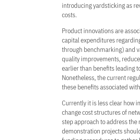
introducing yardsticking as re
costs.
Product innovations are associ
capital expenditures regardin
through benchmarking) and var
quality improvements, reduced
earlier than benefits leading 
Nonetheless, the current regu
these benefits associated wit
Currently it is less clear how 
change cost structures of net
step approach to address the 
demonstration projects shoul