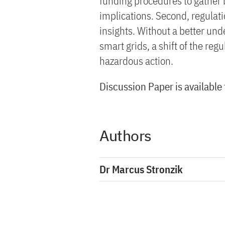
funding procedures to gather 
implications. Second, regulat
insights. Without a better und
smart grids, a shift of the re
hazardous action.
Discussion Paper is available
Authors
Dr Marcus Stronzik