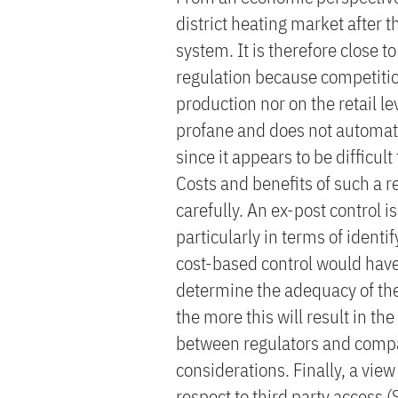
district heating market after 
system. It is therefore close t
regulation because competition
production nor on the retail lev
profane and does not automati
since it appears to be difficult
Costs and benefits of such a 
carefully. An ex-post control is
particularly in terms of ident
cost-based control would have
determine the adequacy of the 
the more this will result in t
between regulators and compan
considerations. Finally, a vie
respect to third party access 