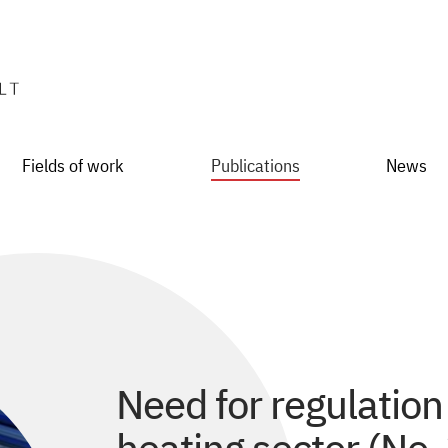
Fields of work
Publications
News
Need for regulation 