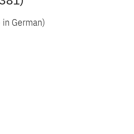
 381)
le in German)