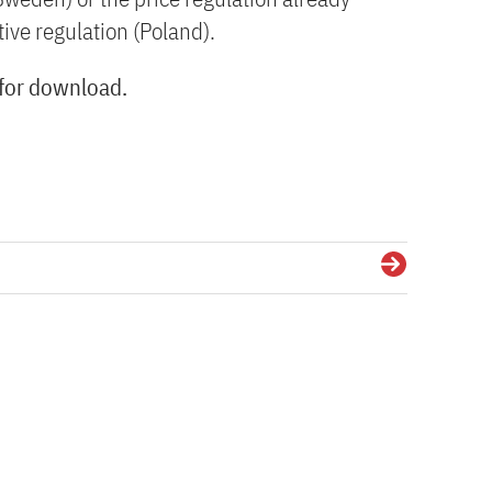
ive regulation (Poland).
 for download.
Details