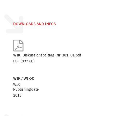
DOWNLOADS AND INFOS
WIK_Diskussionsbeitrag_Nr_381_01.pdf
PDF
(897 KB)
WIK / WIK-C
WIK
Publishing date
2013