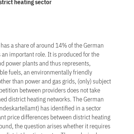
strict heating sector
ly has a share of around 14% of the German
an important role. It is produced for the
nd power plants and thus represents,
le fuels, an environmentally friendly
other than power and gas grids, (only) subject
mpetition between providers does not take
ined district heating networks. The German
deskartellamt) has identified in a sector
ant price differences between district heating
ound, the question arises whether it requires