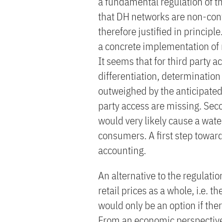
a fundamental regulation of th
that DH networks are non-cont
therefore justified in principl
a concrete implementation of re
It seems that for third party a
differentiation, determination 
outweighed by the anticipated 
party access are missing. Seco
would very likely cause a wate
consumers. A first step towar
accounting.
An alternative to the regulation
retail prices as a whole, i.e. 
would only be an option if the
From an economic perspectiv