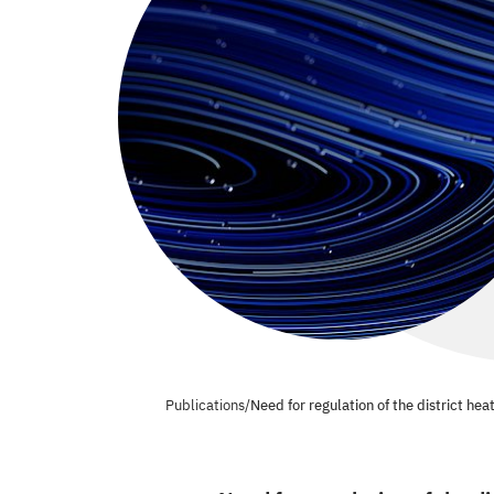
Publications
/
Need for regulation of the district hea