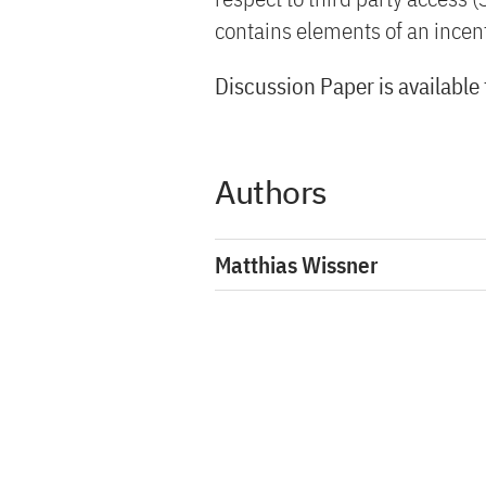
contains elements of an incent
Discussion Paper is available
Authors
Matthias Wissner