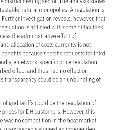
e district heating sector. The analysis shows
estable natural monopolies. A regulation is
e. Further investigation reveals, however, that
gulation is afflicted with some difficulties.
ccess the administrative effort of
and allocation of costs currently is not
benefits because specific requests for third
ndly, a network-specific price regulation
rbed effect and thus had no effect on
ds transparency could be an unbundling of
 of grid tariffs could be the regulation of
the prices for DH customers. However, this
re was no competition in the heat market.
e, many aspects suggest an independent