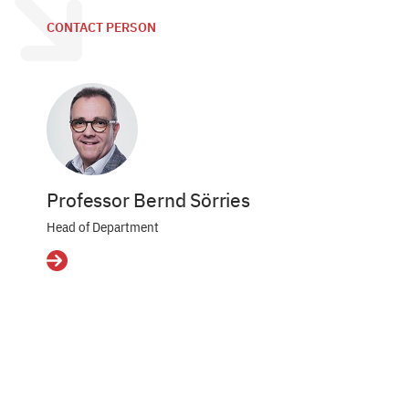
CONTACT PERSON
Professor Bernd Sörries
Head of Department
Details