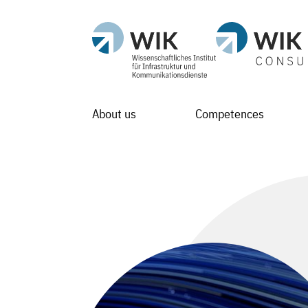
About us
Competences