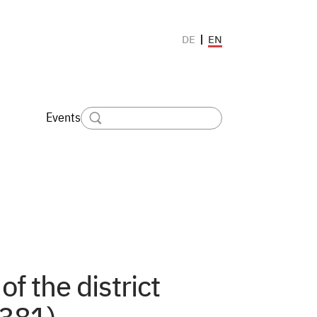
EN
DE
Events
of the district