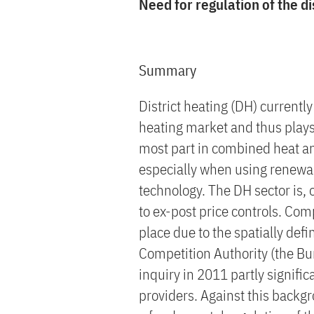
Need for regulation of the di
Summary
District heating (DH) current
heating market and thus plays 
most part in combined heat a
especially when using renewab
technology. The DH sector is, 
to ex-post price controls. Co
place due to the spatially def
Competition Authority (the Bun
inquiry in 2011 partly signific
providers. Against this backgr