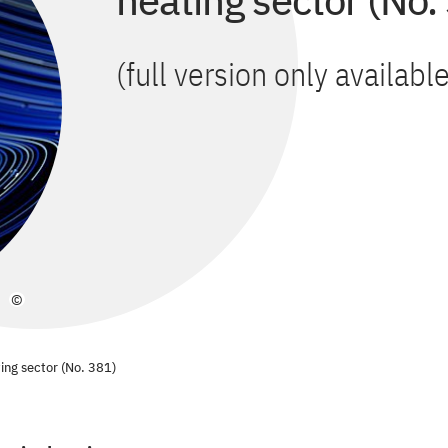
heating sector (No.
(full version only availab
©
ting sector (No. 381)