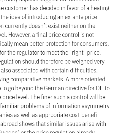
the customer has decided in favor of a heating
o the idea of introducing an ex-ante price
 currently doesn’t exist neither on the
el. However, a final price control is not
cally mean better protection for consumers,
 for the regulator to meet the "right" price.
regulation should therefore be weighed very
 also associated with certain difficulties,
ifying comparative markets. A more oriented
 to go beyond the German directive for DH to
price level. The finer such a control will be
he familiar problems of information asymmetry
ies as well as appropriate cost-benefit
w abroad shows that similar issues arise with
(Sweden) or the price regulation already