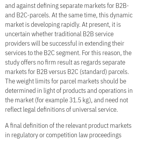
and against defining separate markets for B2B-
and B2C-parcels. At the same time, this dynamic
market is developing rapidly. At present, it is
uncertain whether traditional B2B service
providers will be successful in extending their
services to the B2C segment. For this reason, the
study offers no firm result as regards separate
markets for B2B versus B2C (standard) parcels.
The weight limits for parcel markets should be
determined in light of products and operations in
the market (for example 31.5 kg), and need not
reflect legal definitions of universal service.
A final definition of the relevant product markets
in regulatory or competition law proceedings