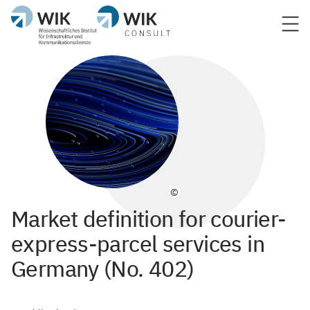
©
Market definition for courier-
express-parcel services in
Germany (No. 402)