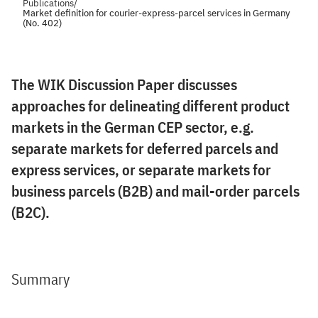
Publications
/
Market definition for courier-express-parcel services in Germany
(No. 402)
The WIK Discussion Paper discusses
approaches for delineating different product
markets in the German CEP sector, e.g.
separate markets for deferred parcels and
express services, or separate markets for
business parcels (B2B) and mail-order parcels
(B2C).
Summary