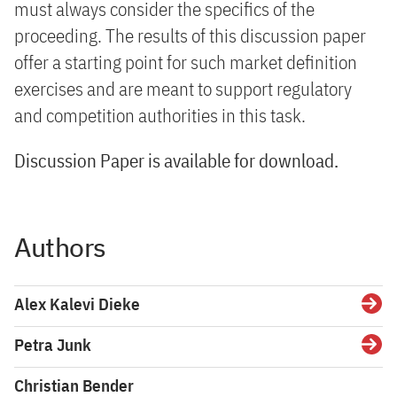
must always consider the specifics of the
proceeding. The results of this discussion paper
offer a starting point for such market definition
exercises and are meant to support regulatory
and competition authorities in this task.
Discussion Paper is available for download.
Authors
Alex Kalevi Dieke
Detai
Petra Junk
Detai
Christian Bender