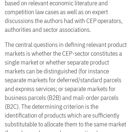
based on relevant economic literature and
competition law cases as well as on expert
discussions the authors had with CEP operators,
authorities and sector associations.
The central questions in defining relevant product
markets is whether the CEP-sector constitutes a
single market or whether separate product
markets can be distinguished (for instance
separate markets for deferred/standard parcels
and express services; or separate markets for
business parcels (B2B) and mail-order parcels
(B2C). The determining criterion is the
identification of products which are sufficiently
substitutable to allocate them to the same market