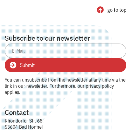
go to top
Subscribe to our newsletter
Submit
You can unsubscribe from the newsletter at any time via the
link in our newsletter. Furthermore, our privacy policy
applies.
Contact
Rhöndorfer Str. 68,
53604 Bad Honnef