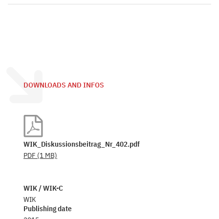
DOWNLOADS AND INFOS
WIK_Diskussionsbeitrag_Nr_402.pdf
PDF
(1 MB)
WIK / WIK-C
WIK
Publishing date