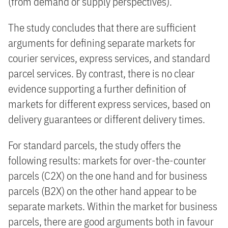
(from demand or supply perspectives).
The study concludes that there are sufficient
arguments for defining separate markets for
courier services, express services, and standard
parcel services. By contrast, there is no clear
evidence supporting a further definition of
markets for different express services, based on
delivery guarantees or different delivery times.
For standard parcels, the study offers the
following results: markets for over-the-counter
parcels (C2X) on the one hand and for business
parcels (B2X) on the other hand appear to be
separate markets. Within the market for business
parcels, there are good arguments both in favour