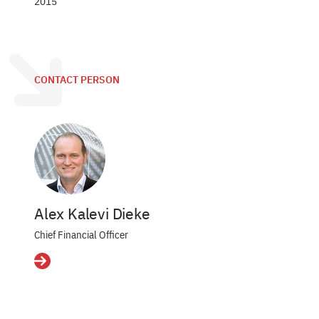
2015
CONTACT PERSON
Alex Kalevi Dieke
Chief Financial Officer
Details