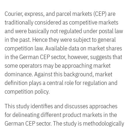
Courier, express, and parcel markets (CEP) are
traditionally considered as competitive markets
and were basically not regulated under postal law
in the past. Hence they were subject to general
competition law. Available data on market shares
in the German CEP sector, however, suggests that
some operators may be approaching market
dominance. Against this background, market
definition plays a central role for regulation and
competition policy.
This study identifies and discusses approaches
for delineating different product markets in the
German CEP sector. The study is methodologically