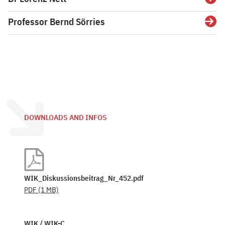
Detai
Professor Bernd Sörries
Detai
DOWNLOADS AND INFOS
WIK_Diskussionsbeitrag_Nr_452.pdf
PDF
(1 MB)
WIK / WIK-C