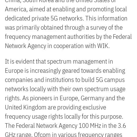
America, aimed at enabling and promoting local
dedicated private 5G networks. This information
was primarily obtained through a survey of the
frequency management authorities by the Federal
Network Agency in cooperation with WIK.
It is evident that spectrum management in
Europe is increasingly geared towards enabling
companies and institutions to build 5G campus
networks locally with their own spectrum usage
rights. As pioneers in Europe, Germany and the
United Kingdom are providing exclusive
frequency usage rights locally for this purpose.
The Federal Network Agency 100 MHz in the 3.6
GHz range, Ofcom in various frequency ranges