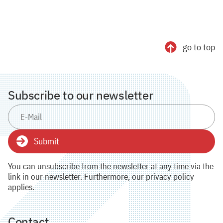
go to top
Subscribe to our newsletter
Submit
You can unsubscribe from the newsletter at any time via the
link in our newsletter. Furthermore, our privacy policy
applies.
Contact