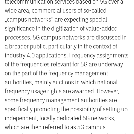
telecommunication services based on 5G over a
wide area, commercial users of so-called
„campus networks" are expecting special
significance in the digitization of value-added
processes. 5G campus networks are discussed in
a broader public, particularly in the context of
industry 4.0 applications. Frequency assignments
of the frequencies relevant for 5G are underway
on the part of the frequency management
authorities, mainly auctions in which national
frequency usage rights are awarded. However,
some frequency management authorities are
specifically promoting the possibility of setting up
independent, locally dedicated 5G networks,
which are then referred to as 5G campus