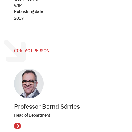
WIK
Publishing date
2019
CONTACT PERSON
Professor Bernd Sörries
Head of Department
Details