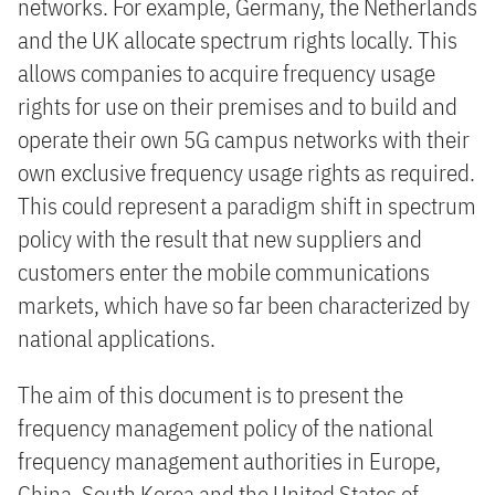
networks. For example, Germany, the Netherlands
and the UK allocate spectrum rights locally. This
allows companies to acquire frequency usage
rights for use on their premises and to build and
operate their own 5G campus networks with their
own exclusive frequency usage rights as required.
This could represent a paradigm shift in spectrum
policy with the result that new suppliers and
customers enter the mobile communications
markets, which have so far been characterized by
national applications.
The aim of this document is to present the
frequency management policy of the national
frequency management authorities in Europe,
China, South Korea and the United States of