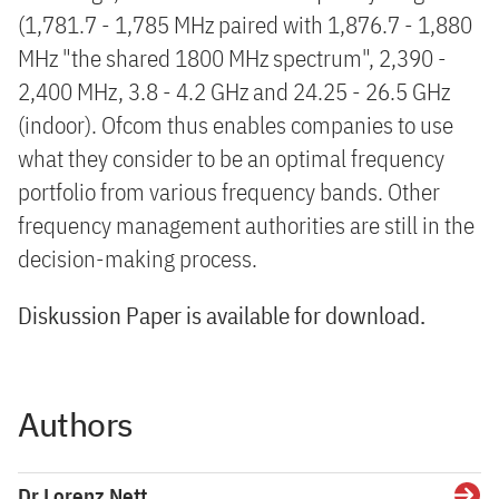
(1,781.7 - 1,785 MHz paired with 1,876.7 - 1,880
MHz "the shared 1800 MHz spectrum", 2,390 -
2,400 MHz, 3.8 - 4.2 GHz and 24.25 - 26.5 GHz
(indoor). Ofcom thus enables companies to use
what they consider to be an optimal frequency
portfolio from various frequency bands. Other
frequency management authorities are still in the
decision-making process.
Diskussion Paper is available for download.
Authors
Dr Lorenz Nett