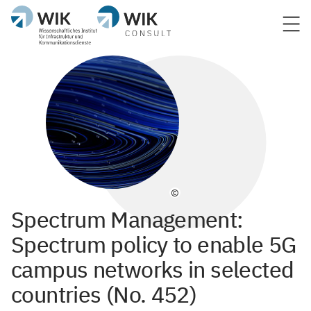
©
Spectrum Management:
Spectrum policy to enable 5G
campus networks in selected
countries (No. 452)