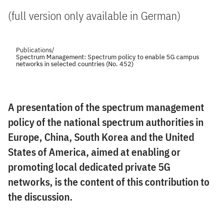
(full version only available in German)
Publications
/
Spectrum Management: Spectrum policy to enable 5G campus
networks in selected countries (No. 452)
A presentation of the spectrum management
policy of the national spectrum authorities in
Europe, China, South Korea and the United
States of America, aimed at enabling or
promoting local dedicated private 5G
networks, is the content of this contribution to
the discussion.