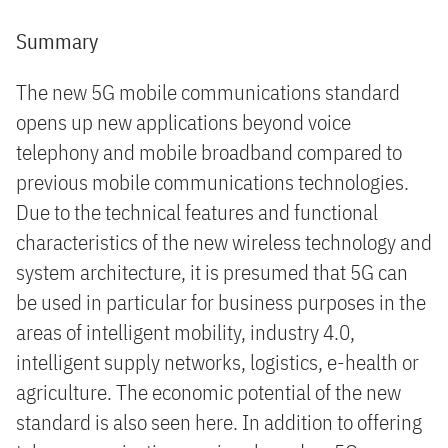
Summary
The new 5G mobile communications standard
opens up new applications beyond voice
telephony and mobile broadband compared to
previous mobile communications technologies.
Due to the technical features and functional
characteristics of the new wireless technology and
system architecture, it is presumed that 5G can
be used in particular for business purposes in the
areas of intelligent mobility, industry 4.0,
intelligent supply networks, logistics, e-health or
agriculture. The economic potential of the new
standard is also seen here. In addition to offering