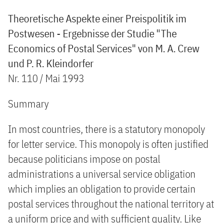
Theoretische Aspekte einer Preispolitik im
Postwesen - Ergebnisse der Studie "The
Economics of Postal Services" von M. A. Crew
und P. R. Kleindorfer
Nr. 110 / Mai 1993
Summary
In most countries, there is a statutory monopoly
for letter service. This monopoly is often justified
because politicians impose on postal
administrations a universal service obligation
which implies an obligation to provide certain
postal services throughout the national territory at
a uniform price and with sufficient quality. Like