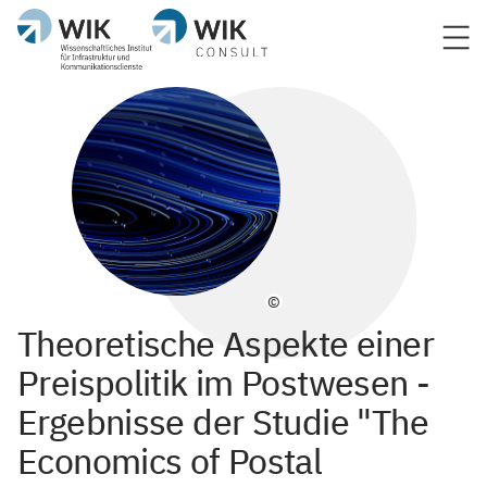
©
Theoretische Aspekte einer
Preispolitik im Postwesen -
Ergebnisse der Studie "The
Economics of Postal