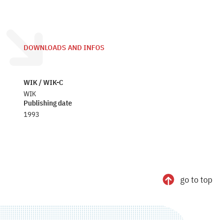
DOWNLOADS AND INFOS
WIK / WIK-C
WIK
Publishing date
1993
go to top