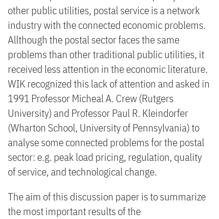
other public utilities, postal service is a network
industry with the connected economic problems.
Allthough the postal sector faces the same
problems than other traditional public utilities, it
received less attention in the economic literature.
WIK recognized this lack of attention and asked in
1991 Professor Micheal A. Crew (Rutgers
University) and Professor Paul R. Kleindorfer
(Wharton School, University of Pennsylvania) to
analyse some connected problems for the postal
sector: e.g. peak load pricing, regulation, quality
of service, and technological change.
The aim of this discussion paper is to summarize
the most important results of the