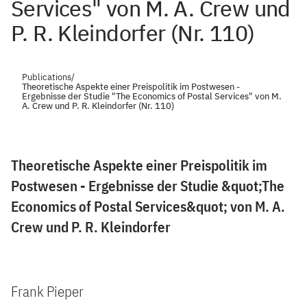
Services" von M. A. Crew und
P. R. Kleindorfer (Nr. 110)
Publications
/
Theoretische Aspekte einer Preispolitik im Postwesen -
Ergebnisse der Studie "The Economics of Postal Services" von M.
A. Crew und P. R. Kleindorfer (Nr. 110)
Theoretische Aspekte einer Preispolitik im
Postwesen - Ergebnisse der Studie &quot;The
Economics of Postal Services&quot; von M. A.
Crew und P. R. Kleindorfer
Frank Pieper