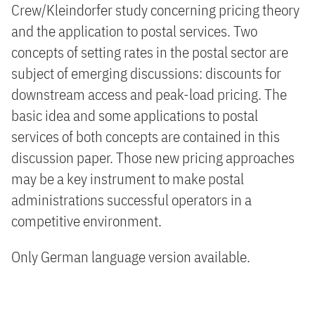
Crew/Kleindorfer study concerning pricing theory
and the application to postal services. Two
concepts of setting rates in the postal sector are
subject of emerging discussions: discounts for
downstream access and peak-load pricing. The
basic idea and some applications to postal
services of both concepts are contained in this
discussion paper. Those new pricing approaches
may be a key instrument to make postal
administrations successful operators in a
competitive environment.
Only German language version available.