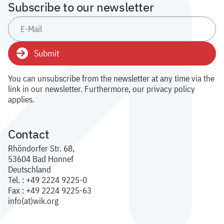
Subscribe to our newsletter
Submit
You can unsubscribe from the newsletter at any time via the
link in our newsletter. Furthermore, our privacy policy
applies.
Contact
Rhöndorfer Str. 68,
53604 Bad Honnef
Deutschland
Tel. : +49 2224 9225-0
Fax : +49 2224 9225-63
info(at)wik.org