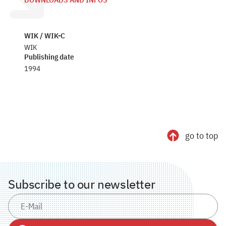
DOWNLOADS AND INFOS
WIK / WIK-C
WIK
Publishing date
1994
go to top
Subscribe to our newsletter