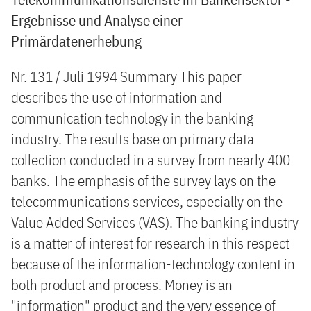
Ergebnisse und Analyse einer
Primärdatenerhebung
Nr. 131 / Juli 1994 Summary This paper
describes the use of information and
communication technology in the banking
industry. The results base on primary data
collection conducted in a survey from nearly 400
banks. The emphasis of the survey lays on the
telecommunications services, especially on the
Value Added Services (VAS). The banking industry
is a matter of interest for research in this respect
because of the information-technology content in
both product and process. Money is an
"information" product and the very essence of