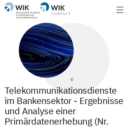
©
Telekommunikationsdienste
im Bankensektor - Ergebnisse
und Analyse einer
Primärdatenerhebung (Nr.