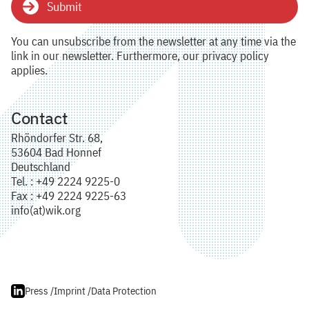
Submit
You can unsubscribe from the newsletter at any time via the
link in our newsletter. Furthermore, our privacy policy
applies.
Contact
Rhöndorfer Str. 68,
53604 Bad Honnef
Deutschland
Tel. : +49 2224 9225-0
Fax : +49 2224 9225-63
info(at)wik.org
Press /
Imprint /
Data Protection