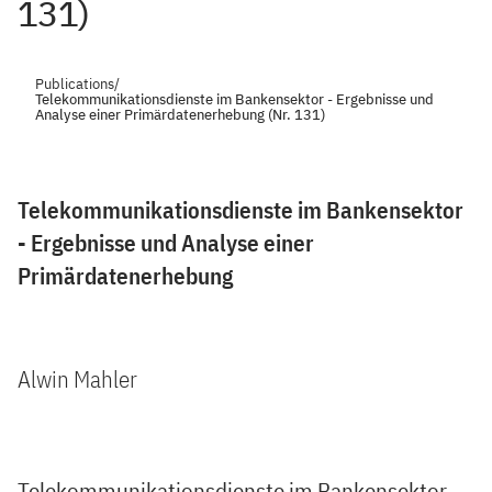
131)
Publications
/
Telekommunikationsdienste im Bankensektor - Ergebnisse und
Analyse einer Primärdatenerhebung (Nr. 131)
Telekommunikationsdienste im Bankensektor
- Ergebnisse und Analyse einer
Primärdatenerhebung
Alwin Mahler
Telekommunikationsdienste im Bankensektor -