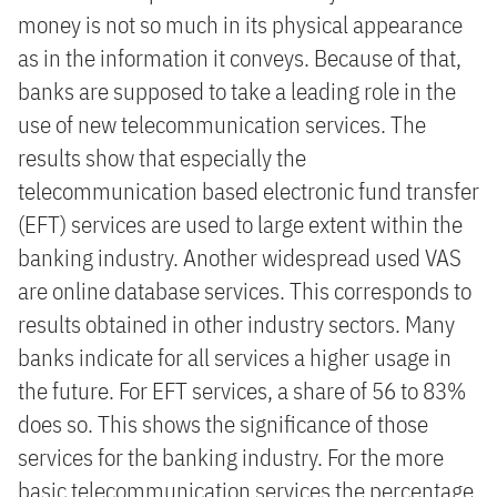
money is not so much in its physical appearance
as in the information it conveys. Because of that,
banks are supposed to take a leading role in the
use of new telecommunication services. The
results show that especially the
telecommunication based electronic fund transfer
(EFT) services are used to large extent within the
banking industry. Another widespread used VAS
are online database services. This corresponds to
results obtained in other industry sectors. Many
banks indicate for all services a higher usage in
the future. For EFT services, a share of 56 to 83%
does so. This shows the significance of those
services for the banking industry. For the more
basic telecommunication services the percentage