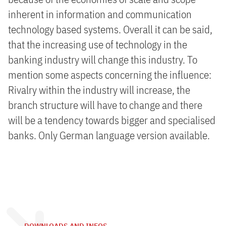
inherent in information and communication
technology based systems. Overall it can be said,
that the increasing use of technology in the
banking industry will change this industry. To
mention some aspects concerning the influence:
Rivalry within the industry will increase, the
branch structure will have to change and there
will be a tendency towards bigger and specialised
banks. Only German language version available.