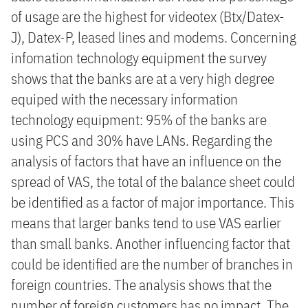
of usage are the highest for videotex (Btx/Datex-
J), Datex-P, leased lines and modems. Concerning
infomation technology equipment the survey
shows that the banks are at a very high degree
equiped with the necessary information
technology equipment: 95% of the banks are
using PCS and 30% have LANs. Regarding the
analysis of factors that have an influence on the
spread of VAS, the total of the balance sheet could
be identified as a factor of major importance. This
means that larger banks tend to use VAS earlier
than small banks. Another influencing factor that
could be identified are the number of branches in
foreign countries. The analysis shows that the
number of foreign customers has no impact. The