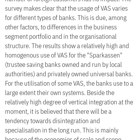
survey makes clear that the usage of VAS varies
for different types of banks. This is due, among
other factors, to differences in the business
segment portfolio and in the organisational
structure. The results show a relatively high and
homogenous use of VAS for the "Sparkassen"
(trustee saving banks owned and run by local
authorities) and privately owned universal banks.
For the utilisation of some VAS, the banks use to a
large extent their own systems. Beside the
relatively high degree of vertical integration at the
moment, it is believed that there will be a
tendency towards disintegration and
specialisation in the long run. This is mainly
because of the economies of scale and scope