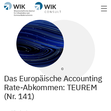
©
Das Europäische Accounting
Rate-Abkommen: TEUREM
(Nr. 141)