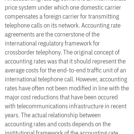
price system under which one domestic carrier
compensates a foreign carrier for transmitting
telephone calls on its network. Accounting rate
agreements are the cornerstone of the
international regulatory framework for
crossborder telephony. The original concept of
accounting rates was that it should represent the
average costs for the end-to-end traffic unit of an
international telephone call. However, accounting
rates have often not been modified in line with the
major cost reductions that have been occured
with telecommunications infrastructure in recent
years. The actual relationship between
accounting rates and costs depends on the
institutional framework of the accounting rate