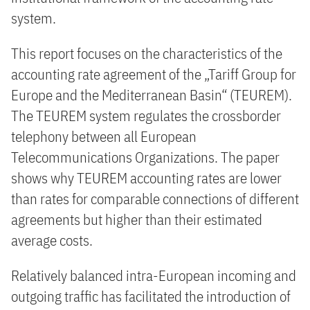
system.
This report focuses on the characteristics of the
accounting rate agreement of the „Tariff Group for
Europe and the Mediterranean Basin“ (TEUREM).
The TEUREM system regulates the crossborder
telephony between all European
Telecommunications Organizations. The paper
shows why TEUREM accounting rates are lower
than rates for comparable connections of different
agreements but higher than their estimated
average costs.
Relatively balanced intra-European incoming and
outgoing traffic has facilitated the introduction of