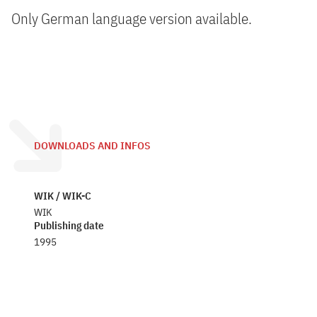
Only German language version available.
DOWNLOADS AND INFOS
WIK / WIK-C
WIK
Publishing date
1995