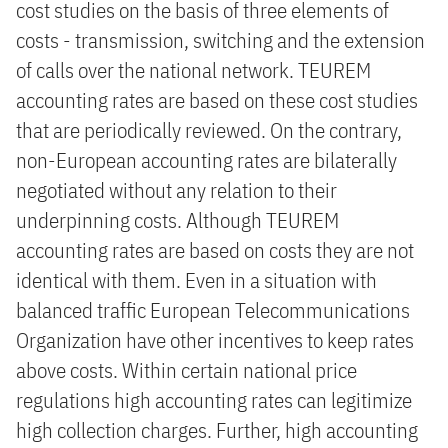
cost studies on the basis of three elements of
costs - transmission, switching and the extension
of calls over the national network. TEUREM
accounting rates are based on these cost studies
that are periodically reviewed. On the contrary,
non-European accounting rates are bilaterally
negotiated without any relation to their
underpinning costs. Although TEUREM
accounting rates are based on costs they are not
identical with them. Even in a situation with
balanced traffic European Telecommunications
Organization have other incentives to keep rates
above costs. Within certain national price
regulations high accounting rates can legitimize
high collection charges. Further, high accounting