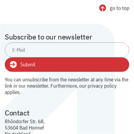
go to top
Subscribe to our newsletter
Submit
You can unsubscribe from the newsletter at any time via the
link in our newsletter. Furthermore, our privacy policy
applies.
Contact
Rhöndorfer Str. 68,
53604 Bad Honnef