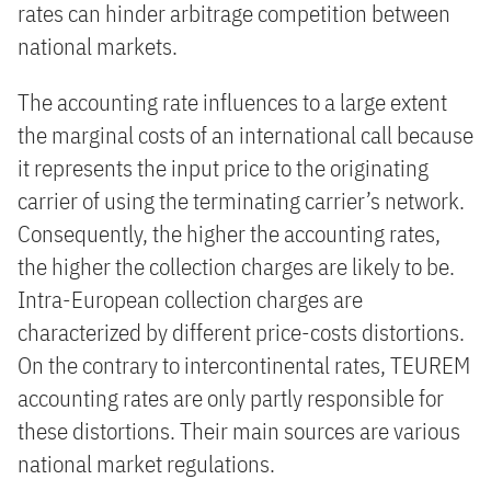
rates can hinder arbitrage competition between
national markets.
The accounting rate influences to a large extent
the marginal costs of an international call because
it represents the input price to the originating
carrier of using the terminating carrier’s network.
Consequently, the higher the accounting rates,
the higher the collection charges are likely to be.
Intra-European collection charges are
characterized by different price-costs distortions.
On the contrary to intercontinental rates, TEUREM
accounting rates are only partly responsible for
these distortions. Their main sources are various
national market regulations.