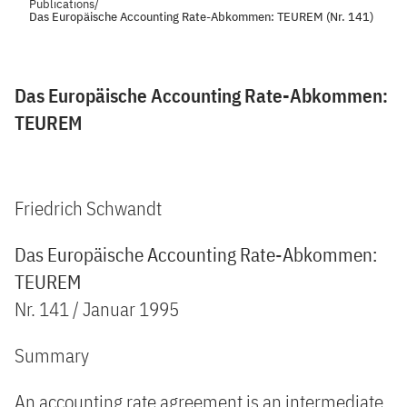
Publications
/
Das Europäische Accounting Rate-Abkommen: TEUREM (Nr. 141)
Das Europäische Accounting Rate-Abkommen:
TEUREM
Friedrich Schwandt
Das Europäische Accounting Rate-Abkommen:
TEUREM
Nr. 141 / Januar 1995
Summary
An accounting rate agreement is an intermediate