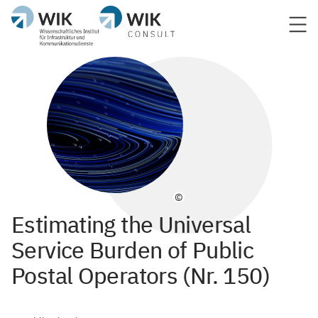
©
Estimating the Universal
Service Burden of Public
Postal Operators (Nr. 150)