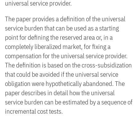
universal service provider.
The paper provides a definition of the universal
service burden that can be used as a starting
point for defining the reserved area or, in a
completely liberalized market, for fixing a
compensation for the universal service provider.
The definition is based on the cross-subsidization
that could be avoided if the universal service
obligation were hypothetically abandoned. The
paper describes in detail how the universal
service burden can be estimated by a sequence of
incremental cost tests.