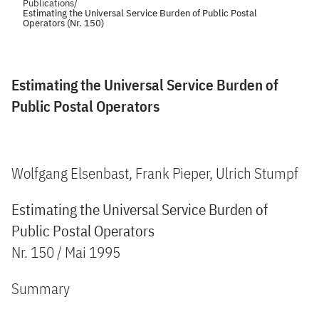
Publications
/
Estimating the Universal Service Burden of Public Postal
Operators (Nr. 150)
Estimating the Universal Service Burden of
Public Postal Operators
Wolfgang Elsenbast, Frank Pieper, Ulrich Stumpf
Estimating the Universal Service Burden of
Public Postal Operators
Nr. 150 / Mai 1995
Summary