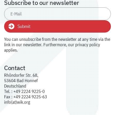
Subscribe to our newsletter
Submit
You can unsubscribe from the newsletter at any time via the
link in our newsletter. Furthermore, our privacy policy
applies.
Contact
Rhöndorfer Str. 68,
53604 Bad Honnef
Deutschland
Tel. : +49 2224 9225-0
Fax : +49 2224 9225-63
info(at)wik.org