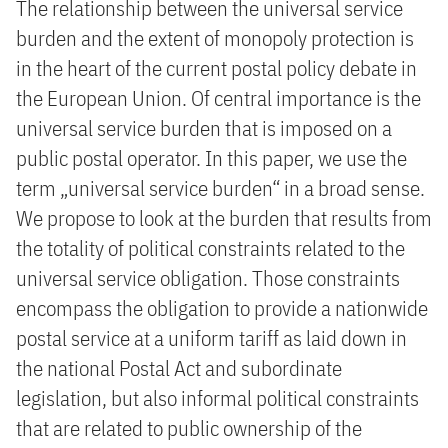
The relationship between the universal service
burden and the extent of monopoly protection is
in the heart of the current postal policy debate in
the European Union. Of central importance is the
universal service burden that is imposed on a
public postal operator. In this paper, we use the
term „universal service burden“ in a broad sense.
We propose to look at the burden that results from
the totality of political constraints related to the
universal service obligation. Those constraints
encompass the obligation to provide a nationwide
postal service at a uniform tariff as laid down in
the national Postal Act and subordinate
legislation, but also informal political constraints
that are related to public ownership of the