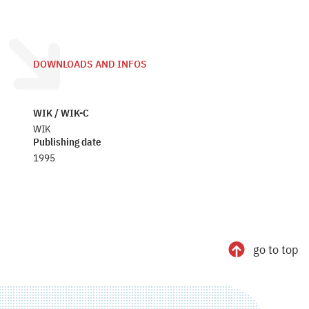
DOWNLOADS AND INFOS
WIK / WIK-C
WIK
Publishing date
1995
go to top