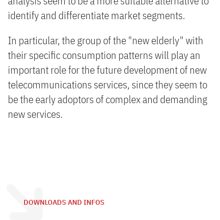
analysis seem to be a more suitable alternative to
identify and differentiate market segments.
In particular, the group of the "new elderly" with
their specific consumption patterns will play an
important role for the future development of new
telecommunications services, since they seem to
be the early adoptors of complex and demanding
new services.
DOWNLOADS AND INFOS