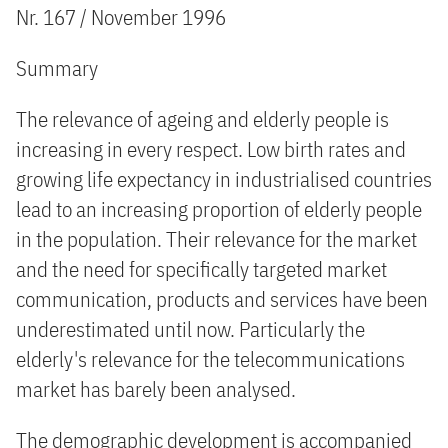
Nr. 167 / November 1996
Summary
The relevance of ageing and elderly people is
increasing in every respect. Low birth rates and
growing life expectancy in industrialised countries
lead to an increasing proportion of elderly people
in the population. Their relevance for the market
and the need for specifically targeted market
communication, products and services have been
underestimated until now. Particularly the
elderly's relevance for the telecommunications
market has barely been analysed.
The demographic development is accompanied