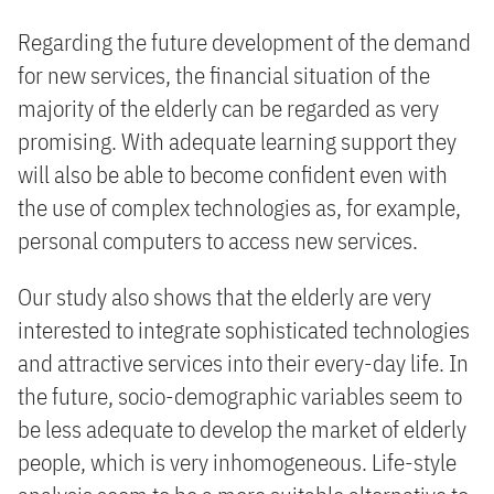
Regarding the future development of the demand
for new services, the financial situation of the
majority of the elderly can be regarded as very
promising. With adequate learning support they
will also be able to become confident even with
the use of complex technologies as, for example,
personal computers to access new services.
Our study also shows that the elderly are very
interested to integrate sophisticated technologies
and attractive services into their every-day life. In
the future, socio-demographic variables seem to
be less adequate to develop the market of elderly
people, which is very inhomogeneous. Life-style