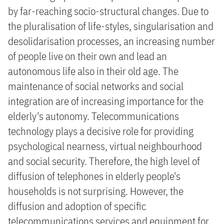
by far-reaching socio-structural changes. Due to
the pluralisation of life-styles, singularisation and
desolidarisation processes, an increasing number
of people live on their own and lead an
autonomous life also in their old age. The
maintenance of social networks and social
integration are of increasing importance for the
elderly's autonomy. Telecommunications
technology plays a decisive role for providing
psychological nearness, virtual neighbourhood
and social security. Therefore, the high level of
diffusion of telephones in elderly people's
households is not surprising. However, the
diffusion and adoption of specific
telecommunications services and equipment for