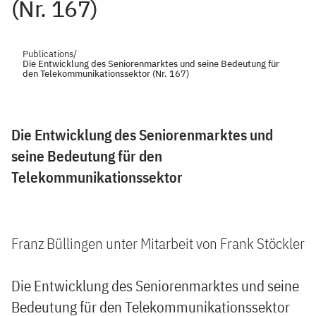
(Nr. 167)
Publications
/
Die Entwicklung des Seniorenmarktes und seine Bedeutung für
den Telekommunikationssektor (Nr. 167)
Die Entwicklung des Seniorenmarktes und
seine Bedeutung für den
Telekommunikationssektor
Franz Büllingen unter Mitarbeit von Frank Stöckler
Die Entwicklung des Seniorenmarktes und seine
Bedeutung für den Telekommunikationssektor