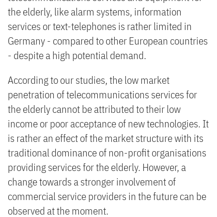
the elderly, like alarm systems, information
services or text-telephones is rather limited in
Germany - compared to other European countries
- despite a high potential demand.
According to our studies, the low market
penetration of telecommunications services for
the elderly cannot be attributed to their low
income or poor acceptance of new technologies. It
is rather an effect of the market structure with its
traditional dominance of non-profit organisations
providing services for the elderly. However, a
change towards a stronger involvement of
commercial service providers in the future can be
observed at the moment.