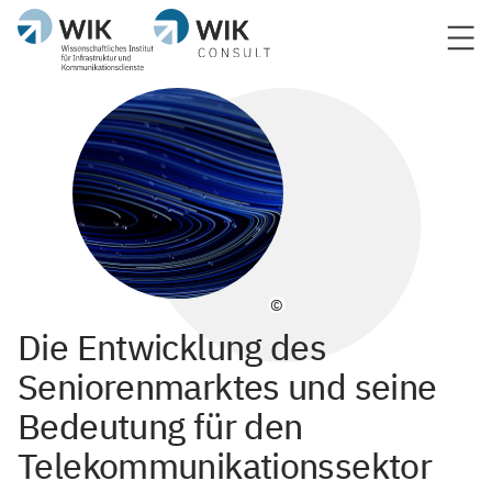
©
Die Entwicklung des
Seniorenmarktes und seine
Bedeutung für den
Telekommunikationssektor