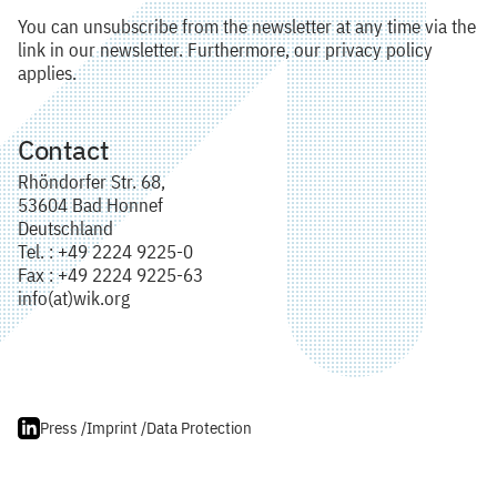
You can unsubscribe from the newsletter at any time via the
link in our newsletter. Furthermore, our privacy policy
applies.
Contact
Rhöndorfer Str. 68,
53604 Bad Honnef
Deutschland
Tel. : +49 2224 9225-0
Fax : +49 2224 9225-63
info(at)wik.org
Press /
Imprint /
Data Protection