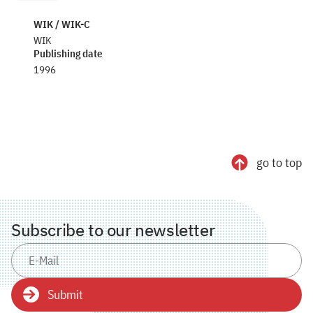
WIK / WIK-C
WIK
Publishing date
1996
go to top
Subscribe to our newsletter
Submit