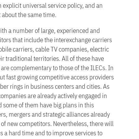
 explicit universal service policy, and an
t about the same time.
with a number of large, experienced and
tors that include the interexchange carriers
bile carriers, cable TV companies, electric
ir traditional territories. All of these have
 are complementary to those of the ILECs. In
but fast growing competitive access providers
er rings in business centers and cities. As
companies are already actively engaged in
d some of them have big plans in this
ers, mergers and strategic alliances already
of new competitors. Nevertheless, there will
Cs a hard time and to improve services to