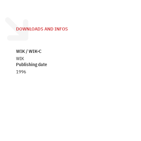
DOWNLOADS AND INFOS
WIK / WIK-C
WIK
Publishing date
1996