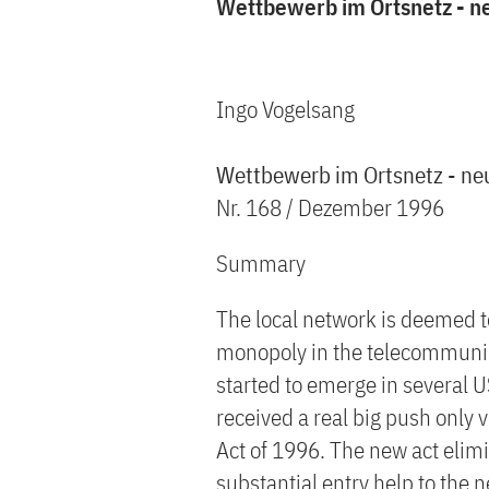
Wettbewerb im Ortsnetz - n
Ingo Vogelsang
Wettbewerb im Ortsnetz - ne
Nr. 168 / Dezember 1996
Summary
The local network is deemed to
monopoly in the telecommunica
started to emerge in several US
received a real big push only
Act of 1996. The new act elimi
substantial entry help to the