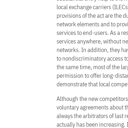
local exchange carriers (ILE
provisions of the act are the 
network elements and to provid
services to end-users. As a res
services anywhere, without nec
networks. In addition, they ha
to nondiscriminatory access to
the same time, most of the lar
permission to offer long-distan
demonstrate that local compet
Although the new competitors a
voluntary agreements about th
always the arbitrators of last r
actually has been increasing. I