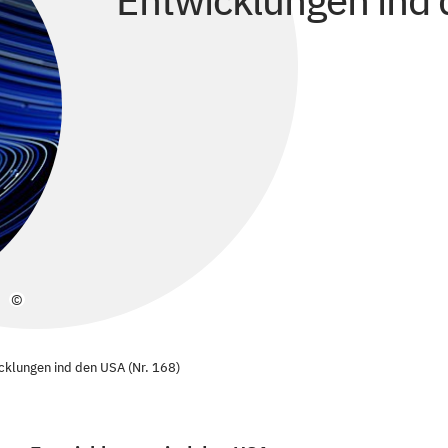
Entwicklungen ind 
©
cklungen ind den USA (Nr. 168)