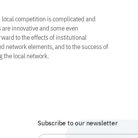
 local competition is complicated and
ts are innovative and some even
ard to the effects of institutional
d network elements, and to the success of
 the local network.
Subscribe to our newsletter