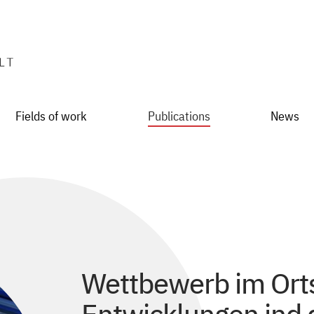
Fields of work
Publications
News
Wettbewerb im Orts