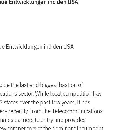
eue Entwicklungen ind den USA
ue Entwicklungen ind den USA
 be the last and biggest bastion of
tions sector. While local competition has
 states over the past few years, it has
 very recently, from the Telecommunications
nates barriers to entry and provides
 new competitors of the dominant incumbent