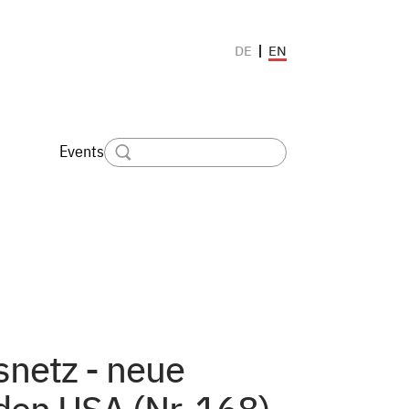
EN
DE
Events
netz - neue