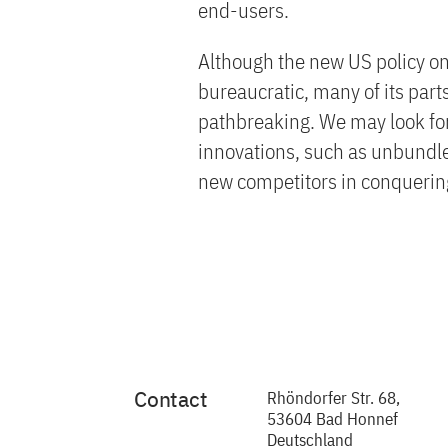
end-users.
Although the new US policy on
bureaucratic, many of its par
pathbreaking. We may look forw
innovations, such as unbundle
new competitors in conquering
Contact
Rhöndorfer Str. 68,
53604 Bad Honnef
Deutschland