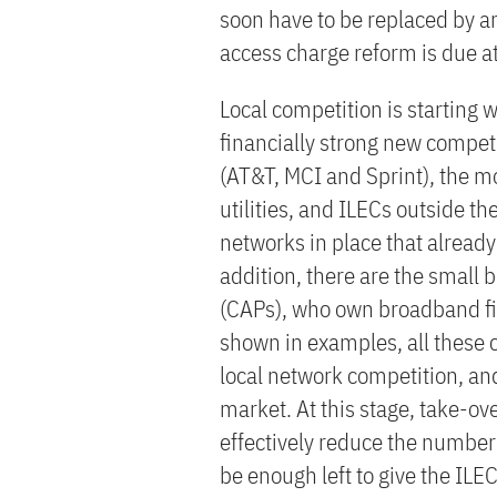
soon have to be replaced by an
access charge reform is due a
Local competition is starting 
financially strong new competi
(AT&T, MCI and Sprint), the mo
utilities, and ILECs outside the
networks in place that already
addition, there are the small 
(CAPs), who own broadband fib
shown in examples, all these 
local network competition, an
market. At this stage, take-ov
effectively reduce the number 
be enough left to give the ILE