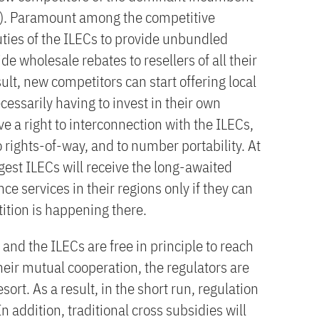
Cs). Paramount among the competitive
duties of the ILECs to provide unbundled
e wholesale rebates to resellers of all their
ult, new competitors can start offering local
essarily having to invest in their own
ve a right to interconnection with the ILECs,
 rights-of-way, and to number portability. At
gest ILECs will receive the long-awaited
ce services in their regions only if they can
ition is happening there.
nd the ILECs are free in principle to reach
eir mutual cooperation, the regulators are
esort. As a result, in the short run, regulation
n addition, traditional cross subsidies will