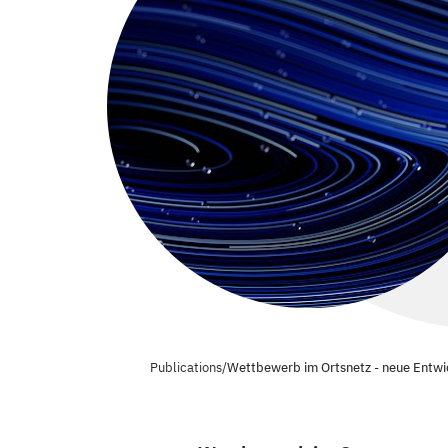
Publications
/
Wettbewerb im Ortsnetz - neue Entwi