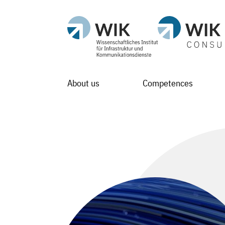
About us
Competences