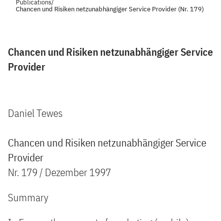
Publications
/
Chancen und Risiken netzunabhängiger Service Provider (Nr. 179)
Chancen und Risiken netzunabhängiger Service
Provider
Daniel Tewes
Chancen und Risiken netzunabhängiger Service
Provider
Nr. 179 / Dezember 1997
Summary