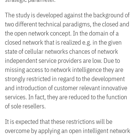
The study is developed against the background of
two different technical paradigms, the closed and
the open network concept. In the domain of a
closed network that is realized e.g. in the given
state of cellular networks chances of network
independent service providers are low. Due to
missing access to network intelligence they are
strongly restricted in regard to the development
and introduction of customer relevant innovative
services. In fact, they are reduced to the function
of sole resellers.
It is expected that these restrictions will be
overcome by applying an open intelligent network