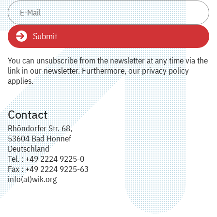
Submit
You can unsubscribe from the newsletter at any time via the
link in our newsletter. Furthermore, our privacy policy
applies.
Contact
Rhöndorfer Str. 68,
53604 Bad Honnef
Deutschland
Tel. : +49 2224 9225-0
Fax : +49 2224 9225-63
info(at)wik.org