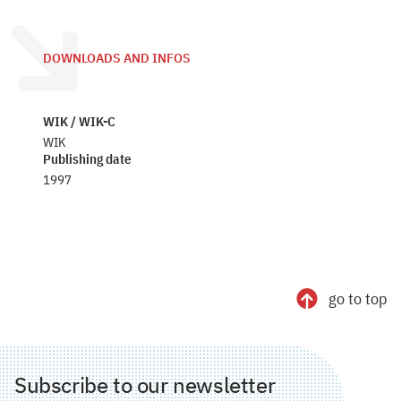
DOWNLOADS AND INFOS
WIK / WIK-C
WIK
Publishing date
1997
go to top
Subscribe to our newsletter