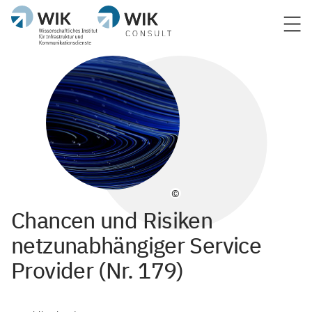
©
Chancen und Risiken
netzunabhängiger Service
Provider (Nr. 179)