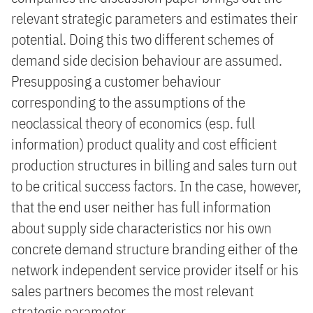
relevant strategic parameters and estimates their
potential. Doing this two different schemes of
demand side decision behaviour are assumed.
Presupposing a customer behaviour
corresponding to the assumptions of the
neoclassical theory of economics (esp. full
information) product quality and cost efficient
production structures in billing and sales turn out
to be critical success factors. In the case, however,
that the end user neither has full information
about supply side characteristics nor his own
concrete demand structure branding either of the
network independent service provider itself or his
sales partners becomes the most relevant
strategic parameter.