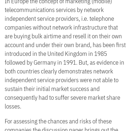
In Europe the concept of marketing (mobile)
telecommunications services by network
independent service providers, i.e. telephone
companies without network infrastructure that
are buying bulk airtime and resell it on their own
account and under their own brand, has been first
introduced in the United Kingdom in 1985
followed by Germany in 1991. But, as evidence in
both countries clearly demonstrates network
independent service providers were not able to
sustain their initial market success and
consequently had to suffer severe market share
losses.
For assessing the chances and risks of these
companies the discussion paper brings out the