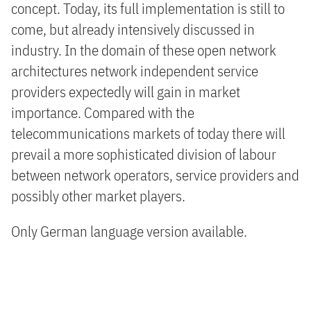
concept. Today, its full implementation is still to
come, but already intensively discussed in
industry. In the domain of these open network
architectures network independent service
providers expectedly will gain in market
importance. Compared with the
telecommunications markets of today there will
prevail a more sophisticated division of labour
between network operators, service providers and
possibly other market players.
Only German language version available.