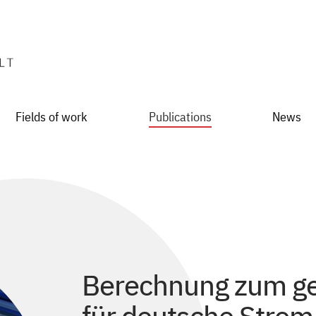
Fields of work
Publications
News
Berechnung zum ge