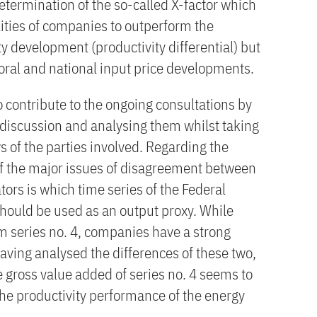
etermination of the so-called X-factor which
lities of companies to outperform the
ty development (productivity differential) but
toral and national input price developments.
to contribute to the ongoing consultations by
 discussion and analysing them whilst taking
ws of the parties involved. Regarding the
 of the major issues of disagreement between
ors is which time series of the Federal
should be used as an output proxy. While
om series no. 4, companies have a strong
Having analysed the differences of these two,
e gross value added of series no. 4 seems to
he productivity performance of the energy