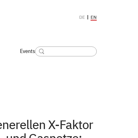
EN
DE
Events
nerellen X-Faktor