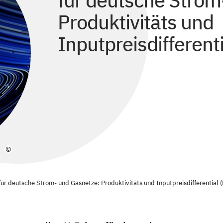
für deutsche Strom
Produktivitäts und
Inputpreisdifferenti
©
r deutsche Strom- und Gasnetze: Produktivitäts und Inputpreisdifferential (