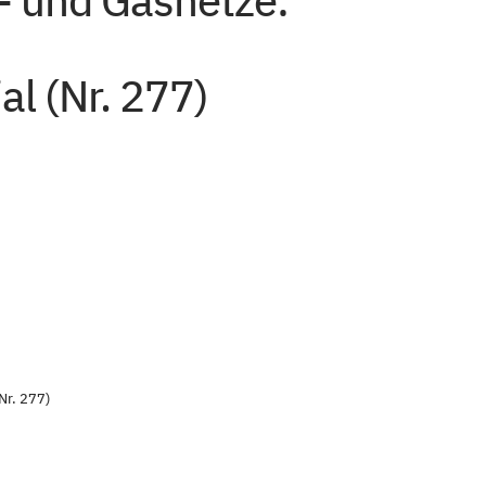
- und Gasnetze:
al (Nr. 277)
Nr. 277)