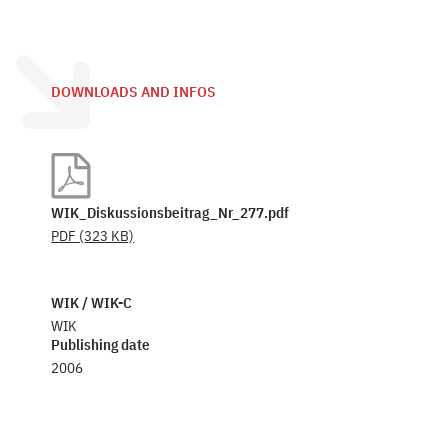
DOWNLOADS AND INFOS
WIK_Diskussionsbeitrag_Nr_277.pdf
PDF
(323 KB)
WIK / WIK-C
WIK
Publishing date
2006