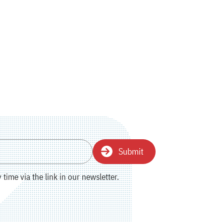
Submit
time via the link in our newsletter.