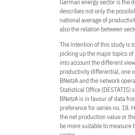
German energy sector is the d
describes not only the possibi
national average of productivi
also the relation between sec
The intention of this study is 
picking up the major topics of
into account the different vie
productivity differential, one
BNetzA and the network operat
Statistical Office (DESTATIS) 
BNetzA is in favour of data fr
preference for series no. 18. 
the net production value or th
be more suitable to measure t
sector.