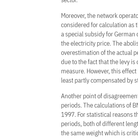
Moreover, the network operato
considered for calculation as
a special subsidy for German 
the electricity price. The abol
overestimation of the actual 
due to the fact that the levy is
measure. However, this effect 
least partly compensated by s
Another point of disagreement
periods. The calculations of B
1997. For statistical reasons t
periods, both of different len
the same weight which is criti