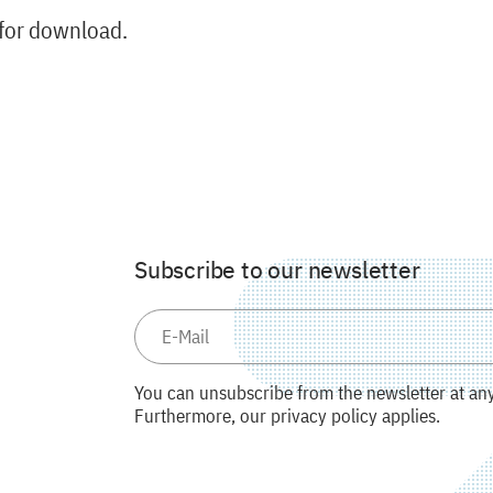
 for download.
Subscribe to our newsletter
You can unsubscribe from the newsletter at any 
Furthermore, our privacy policy applies.