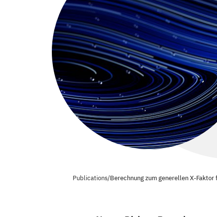
Publications
/
Berechnung zum generellen X-Faktor fü