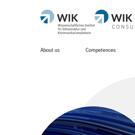
About us
Competences