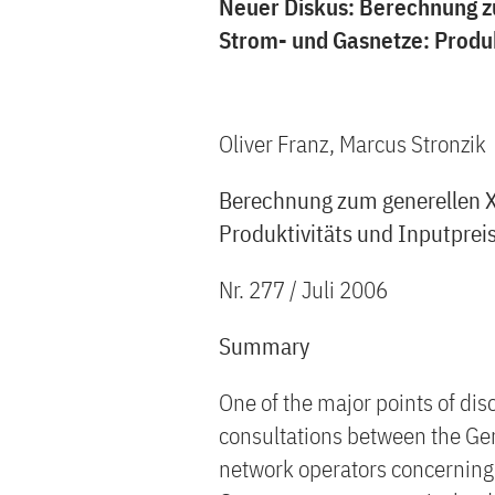
Neuer Diskus: Berechnung z
Strom- und Gasnetze: Produkt
Oliver Franz, Marcus Stronzik
Berechnung zum generellen X
Produktivitäts und Inputpreis
Nr. 277 / Juli 2006
Summary
One of the major points of dis
consultations between the Ger
network operators concerning 