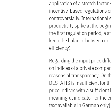
application of a stretch factor -
incentive-based regulations on
controversially. International 
productivity spike at the begin
the first regulation period, a s
keep the balance between net
efficiency).
Regarding the input price diff
on indices of a private compa
reasons of transparency. On th
DESTATIS is insufficient for t
price indices with a sufficient 
meaningful indicator for the e
text available in German only]