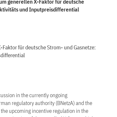
um generellen X-Faktor für deutsche
ivitäts und Inputpreisdifferential
-Faktor für deutsche Strom- und Gasnetze:
differential
cussion in the currently ongoing
man regulatory authority (BNetzA) and the
the upcoming incentive regulation in the