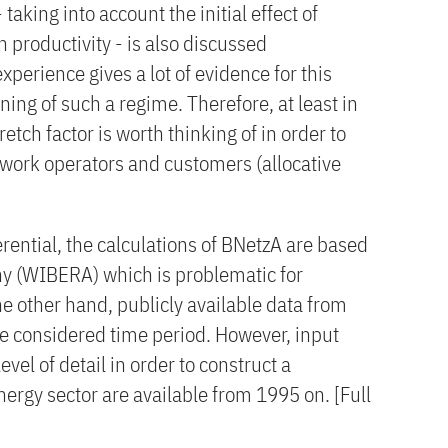
 taking into account the initial effect of
 productivity - is also discussed
experience gives a lot of evidence for this
ning of such a regime. Therefore, at least in
tretch factor is worth thinking of in order to
work operators and customers (allocative
erential, the calculations of BNetzA are based
ny (WIBERA) which is problematic for
e other hand, publicly available data from
he considered time period. However, input
level of detail in order to construct a
nergy sector are available from 1995 on. [Full