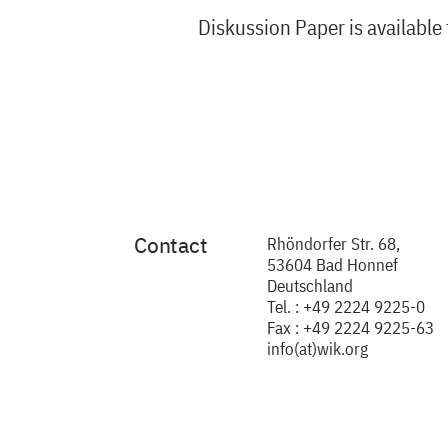
Diskussion Paper is available
Contact
Rhöndorfer Str. 68,
53604 Bad Honnef
Deutschland
Tel. : +49 2224 9225-0
Fax : +49 2224 9225-63
info(at)wik.org