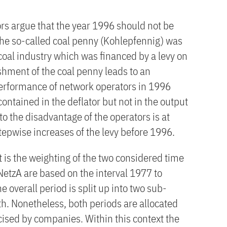
rs argue that the year 1996 should not be
 the so-called coal penny (Kohlepfennig) was
coal industry which was financed by a levy on
ishment of the coal penny leads to an
performance of network operators in 1996
 contained in the deflator but not in the output
to the disadvantage of the operators is at
tepwise increases of the levy before 1996.
 is the weighting of the two considered time
NetzA are based on the interval 1977 to
he overall period is split up into two sub-
gth. Nonetheless, both periods are allocated
cised by companies. Within this context the