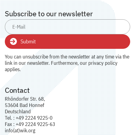
Subscribe to our newsletter
Submit
You can unsubscribe from the newsletter at any time via the
link in our newsletter. Furthermore, our privacy policy
applies.
Contact
Rhöndorfer Str. 68,
53604 Bad Honnef
Deutschland
Tel. : +49 2224 9225-0
Fax : +49 2224 9225-63
info(at)wik.org