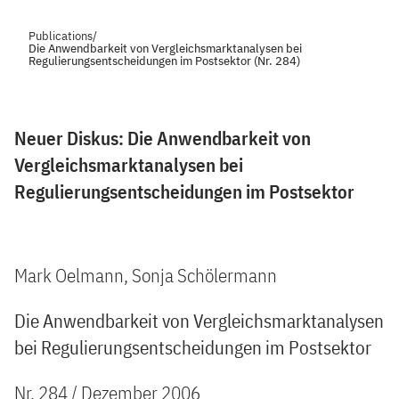
Publications
/
Die Anwendbarkeit von Vergleichsmarktanalysen bei
Regulierungsentscheidungen im Postsektor (Nr. 284)
Neuer Diskus: Die Anwendbarkeit von
Vergleichsmarktanalysen bei
Regulierungsentscheidungen im Postsektor
Mark Oelmann, Sonja Schölermann
Die Anwendbarkeit von Vergleichsmarktanalysen
bei Regulierungsentscheidungen im Postsektor
Nr. 284 / Dezember 2006