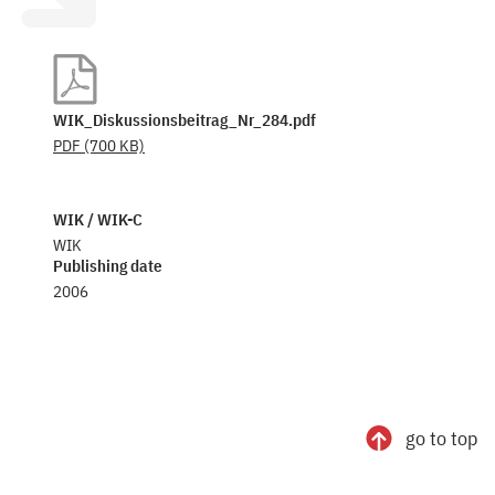
WIK_Diskussionsbeitrag_Nr_284.pdf
PDF
(700 KB)
WIK / WIK-C
WIK
Publishing date
2006
go to top