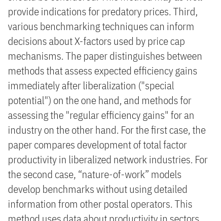
provide indications for predatory prices. Third,
various benchmarking techniques can inform
decisions about X-factors used by price cap
mechanisms. The paper distinguishes between
methods that assess expected efficiency gains
immediately after liberalization ("special
potential") on the one hand, and methods for
assessing the "regular efficiency gains" for an
industry on the other hand. For the first case, the
paper compares development of total factor
productivity in liberalized network industries. For
the second case, “nature-of-work” models
develop benchmarks without using detailed
information from other postal operators. This
method uses data about productivity in sectors