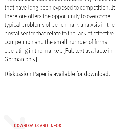
that have long been exposed to competition. It
therefore offers the opportunity to overcome
typical problems of benchmark analysis in the
postal sector that relate to the lack of effective
competition and the small number of firms
operating in the market. [Full text available in
German only]
Diskussion Paper is available for download.
DOWNLOADS AND INFOS