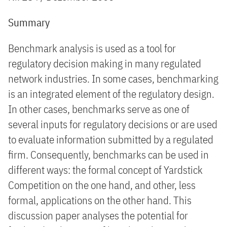
Summary
Benchmark analysis is used as a tool for
regulatory decision making in many regulated
network industries. In some cases, benchmarking
is an integrated element of the regulatory design.
In other cases, benchmarks serve as one of
several inputs for regulatory decisions or are used
to evaluate information submitted by a regulated
firm. Consequently, benchmarks can be used in
different ways: the formal concept of Yardstick
Competition on the one hand, and other, less
formal, applications on the other hand. This
discussion paper analyses the potential for