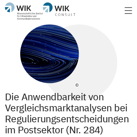
©
Die Anwendbarkeit von
Vergleichsmarktanalysen bei
Regulierungsentscheidungen
im Postsektor (Nr. 284)