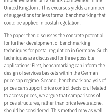
implementation of Yardstick Competition in the
United Kingdom . This excursus yields a number
of suggestions for less formal benchmarking that
could be applied in postal regulation.
The paper then discusses the concrete potential
for further development of benchmarking
techniques for postal regulation in Germany. Such
techniques are discussed for three possible
applications: First, benchmarking can inform the
design of services baskets within the German
price cap regime. Second, benchmark analysis of
prices can support price control decision. Related
to access prices, we argue that comparisons of
prices structures, rather than price levels alone,
should be considered. This method may as well