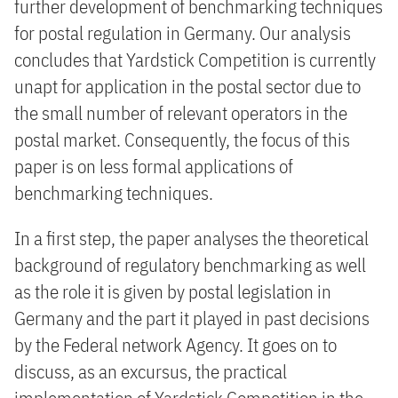
further development of benchmarking techniques
for postal regulation in Germany. Our analysis
concludes that Yardstick Competition is currently
unapt for application in the postal sector due to
the small number of relevant operators in the
postal market. Consequently, the focus of this
paper is on less formal applications of
benchmarking techniques.
In a first step, the paper analyses the theoretical
background of regulatory benchmarking as well
as the role it is given by postal legislation in
Germany and the part it played in past decisions
by the Federal network Agency. It goes on to
discuss, as an excursus, the practical