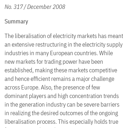
No. 317 / December 2008
Summary
The liberalisation of electricity markets has meant
an extensive restructuring in the electricity supply
industries in many European countries. While
new markets for trading power have been
established, making these markets competitive
and hence efficient remains a major challenge
across Europe. Also, the presence of few
dominant players and high concentration trends
in the generation industry can be severe barriers
in realizing the desired outcomes of the ongoing
liberalisation process. This especially holds true