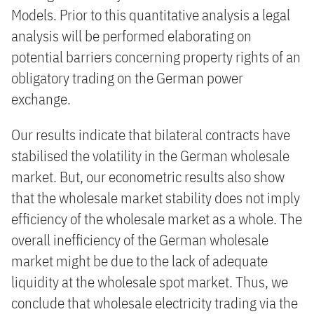
Models. Prior to this quantitative analysis a legal
analysis will be performed elaborating on
potential barriers concerning property rights of an
obligatory trading on the German power
exchange.
Our results indicate that bilateral contracts have
stabilised the volatility in the German wholesale
market. But, our econometric results also show
that the wholesale market stability does not imply
efficiency of the wholesale market as a whole. The
overall inefficiency of the German wholesale
market might be due to the lack of adequate
liquidity at the wholesale spot market. Thus, we
conclude that wholesale electricity trading via the