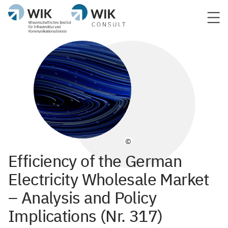
©
Efficiency of the German
Electricity Wholesale Market
– Analysis and Policy
Implications (Nr. 317)