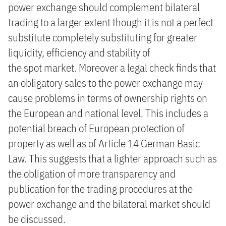
power exchange should complement bilateral
trading to a larger extent though it is not a perfect
substitute completely substituting for greater
liquidity, efficiency and stability of
the spot market. Moreover a legal check finds that
an obligatory sales to the power exchange may
cause problems in terms of ownership rights on
the European and national level. This includes a
potential breach of European protection of
property as well as of Article 14 German Basic
Law. This suggests that a lighter approach such as
the obligation of more transparency and
publication for the trading procedures at the
power exchange and the bilateral market should
be discussed.