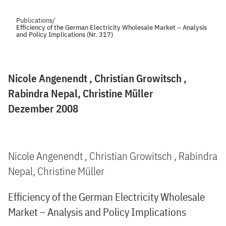
Publications
/
Efficiency of the German Electricity Wholesale Market – Analysis
and Policy Implications (Nr. 317)
Nicole Angenendt , Christian Growitsch ,
Rabindra Nepal, Christine Müller
Dezember 2008
Nicole Angenendt , Christian Growitsch , Rabindra
Nepal, Christine Müller
Efficiency of the German Electricity Wholesale
Market – Analysis and Policy Implications