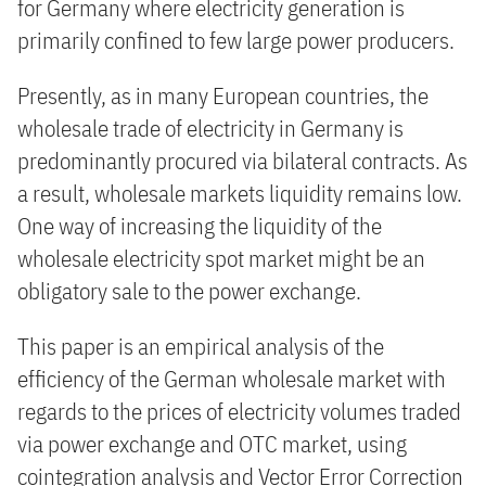
for Germany where electricity generation is
primarily confined to few large power producers.
Presently, as in many European countries, the
wholesale trade of electricity in Germany is
predominantly procured via bilateral contracts. As
a result, wholesale markets liquidity remains low.
One way of increasing the liquidity of the
wholesale electricity spot market might be an
obligatory sale to the power exchange.
This paper is an empirical analysis of the
efficiency of the German wholesale market with
regards to the prices of electricity volumes traded
via power exchange and OTC market, using
cointegration analysis and Vector Error Correction