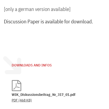
[only a german version available]
Discussion Paper is available for download.
DOWNLOADS AND INFOS
WIK_Diskussionsbeitrag_Nr_317_01.pdf
PDF
(468 KB)