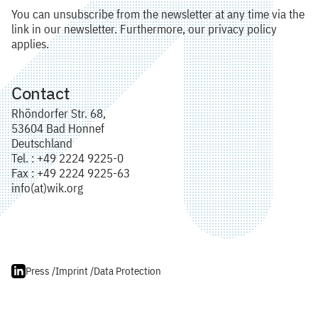
You can unsubscribe from the newsletter at any time via the
link in our newsletter. Furthermore, our privacy policy
applies.
Contact
Rhöndorfer Str. 68,
53604 Bad Honnef
Deutschland
Tel. : +49 2224 9225-0
Fax : +49 2224 9225-63
info(at)wik.org
Press /
Imprint /
Data Protection