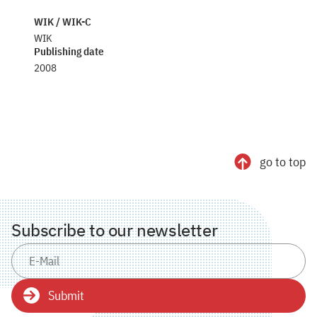
WIK / WIK-C
WIK
Publishing date
2008
go to top
Subscribe to our newsletter
Submit