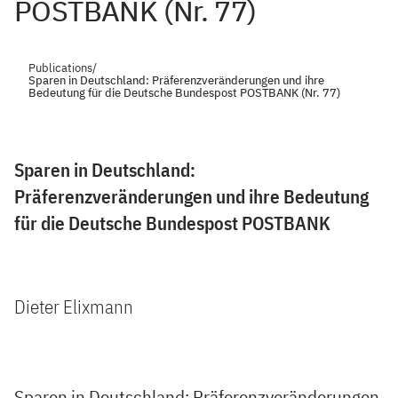
POSTBANK (Nr. 77)
Publications
/
Sparen in Deutschland: Präferenzveränderungen und ihre
Bedeutung für die Deutsche Bundespost POSTBANK (Nr. 77)
Sparen in Deutschland:
Präferenzveränderungen und ihre Bedeutung
für die Deutsche Bundespost POSTBANK
Dieter Elixmann
Sparen in Deutschland: Präferenzveränderungen