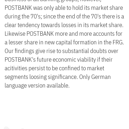
POSTBANK was only able to hold its market share
during the 70's; since the end of the 70's there is a
clear tendency towards losses in its market share.
Likewise POSTBANK more and more accounts for
a lesser share in new capital formation in the FRG.
Our findings give rise to substantial doubts over
POSTBANK's future economic viability if their
acitivities persist to be confined to market
segments loosing significance. Only German
language version available.