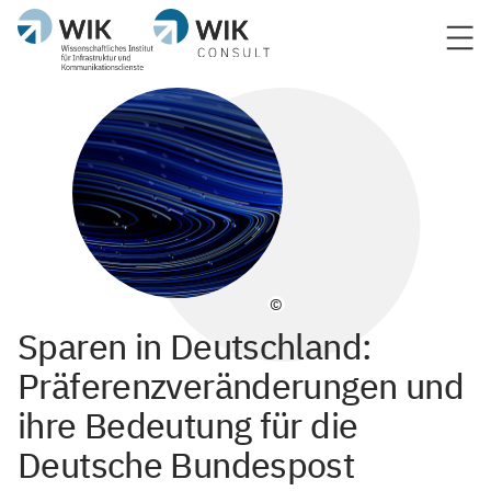
©
Sparen in Deutschland:
Präferenzveränderungen und
ihre Bedeutung für die
Deutsche Bundespost