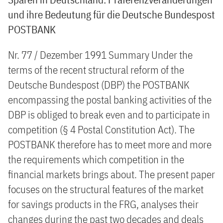
und ihre Bedeutung für die Deutsche Bundespost
POSTBANK
Nr. 77 / Dezember 1991 Summary Under the
terms of the recent structural reform of the
Deutsche Bundespost (DBP) the POSTBANK
encompassing the postal banking activities of the
DBP is obliged to break even and to participate in
competition (§ 4 Postal Constitution Act). The
POSTBANK therefore has to meet more and more
the requirements which competition in the
financial markets brings about. The present paper
focuses on the structural features of the market
for savings products in the FRG, analyses their
changes during the past two decades and deals