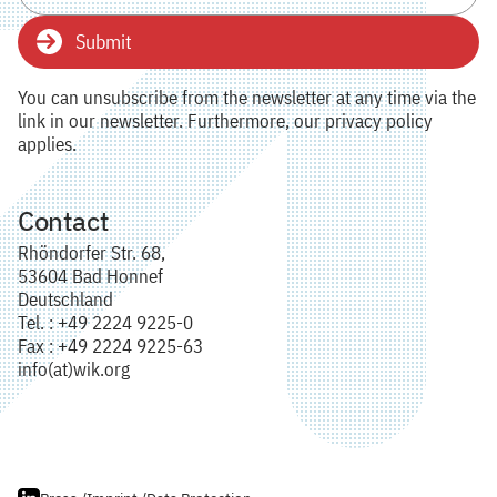
Submit
You can unsubscribe from the newsletter at any time via the
link in our newsletter. Furthermore, our privacy policy
applies.
Contact
Rhöndorfer Str. 68,
53604 Bad Honnef
Deutschland
Tel. : +49 2224 9225-0
Fax : +49 2224 9225-63
info(at)wik.org