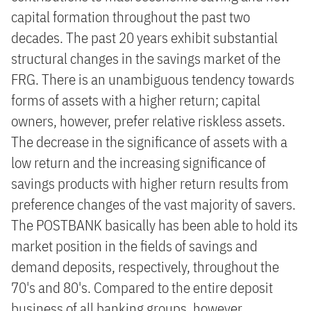
capital formation throughout the past two
decades. The past 20 years exhibit substantial
structural changes in the savings market of the
FRG. There is an unambiguous tendency towards
forms of assets with a higher return; capital
owners, however, prefer relative riskless assets.
The decrease in the significance of assets with a
low return and the increasing significance of
savings products with higher return results from
preference changes of the vast majority of savers.
The POSTBANK basically has been able to hold its
market position in the fields of savings and
demand deposits, respectively, throughout the
70's and 80's. Compared to the entire deposit
business of all banking groups, however,