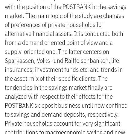
with the position of the POSTBANK in the savings
market. The main topic of the study are changes
of preferences of private households for
alternative financial assets. It is conducted both
from a demand oriented point of view and a
supply-oriented one. The latter centers on
Sparkassen, Volks- und Raiffeisenbanken, life
insurances, investment funds etc. and trends in
the asset-mix of their specific clients. The
tendencies in the savings market finally are
analyzed with respect to their effects for the
POSTBANK's deposit business until now confined
to savings and demand deposits, respectively.
Private households account for very significant
contributions to macroeconomic saving and new