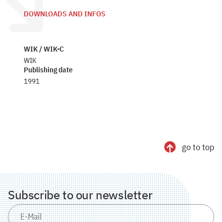
DOWNLOADS AND INFOS
WIK / WIK-C
WIK
Publishing date
1991
go to top
Subscribe to our newsletter