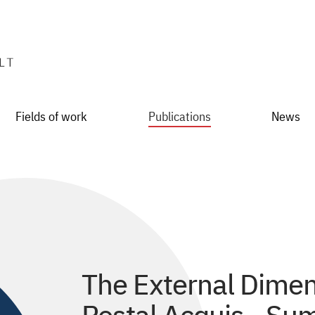
Fields of work
Publications
News
The External Dimen