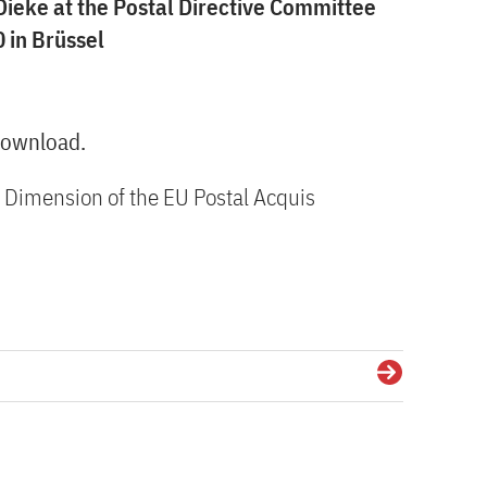
Dieke at the Postal Directive Committee
 in Brüssel
 download.
l Dimension of the EU Postal Acquis
Details