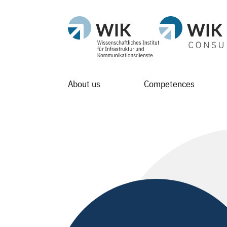
About us
Competences