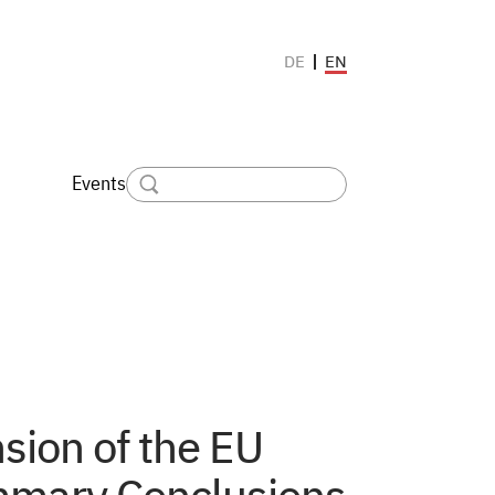
EN
DE
Events
sion of the EU