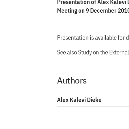
Presentation of Alex Kalevi 
Meeting on 9 December 2010
Presentation is available for
See also Study on the Externa
Authors
Alex Kalevi Dieke