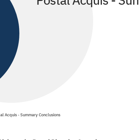
Postal Acquis - S
tal Acquis - Summary Conclusions