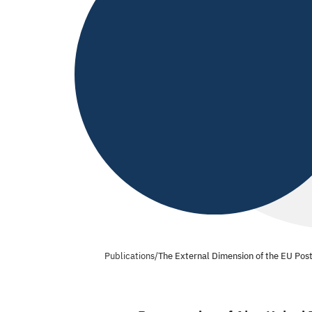
Publications
/
The External Dimension of the EU Pos