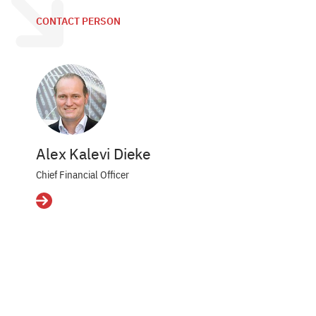
CONTACT PERSON
Alex Kalevi Dieke
Chief Financial Officer
Details