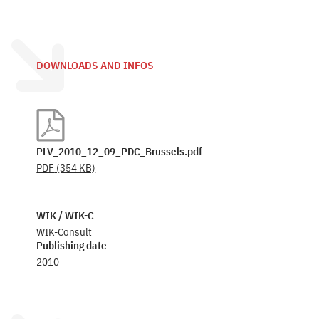
DOWNLOADS AND INFOS
PLV_2010_12_09_PDC_Brussels.pdf
PDF
(354 KB)
WIK / WIK-C
WIK-Consult
Publishing date
2010