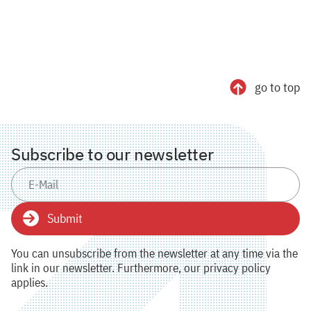
go to top
Subscribe to our newsletter
Submit
You can unsubscribe from the newsletter at any time via the
link in our newsletter. Furthermore, our privacy policy
applies.