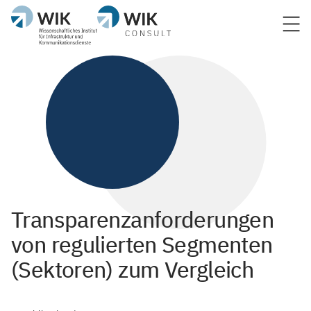
Transparenzanforderungen
von regulierten Segmenten
(Sektoren) zum Vergleich