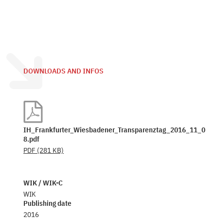
DOWNLOADS AND INFOS
IH_Frankfurter_Wiesbadener_Transparenztag_2016_11_0
8.pdf
PDF
(281 KB)
WIK / WIK-C
WIK
Publishing date
2016