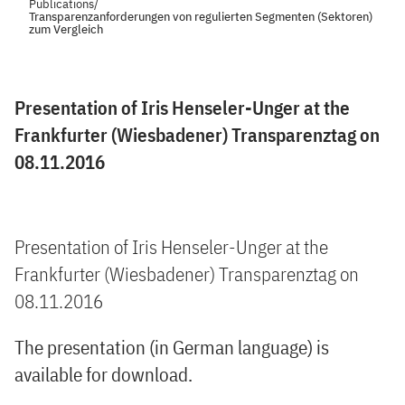
Publications
/
Transparenzanforderungen von regulierten Segmenten (Sektoren)
zum Vergleich
Presentation of Iris Henseler-Unger at the
Frankfurter (Wiesbadener) Transparenztag on
08.11.2016
Presentation of Iris Henseler-Unger at the
Frankfurter (Wiesbadener) Transparenztag on
08.11.2016
The presentation (in German language) is
available for download.