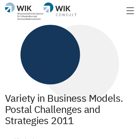
Variety in Business Models.
Postal Challenges and
Strategies 2011