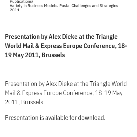
Publications
/
Variety in Business Models. Postal Challenges and Strategies
2011
Presentation by Alex Dieke at the Triangle
World Mail & Express Europe Conference, 18-
19 May 2011, Brussels
Presentation by Alex Dieke at the Triangle World
Mail & Express Europe Conference, 18-19 May
2011, Brussels
Presentation is available for download.