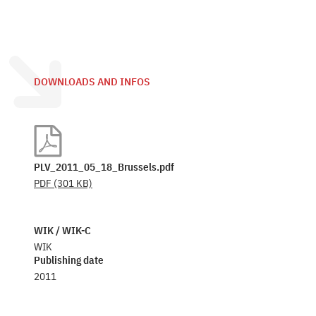
DOWNLOADS AND INFOS
PLV_2011_05_18_Brussels.pdf
PDF
(301 KB)
WIK / WIK-C
WIK
Publishing date
2011