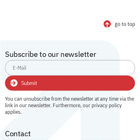
go to top
Subscribe to our newsletter
Submit
You can unsubscribe from the newsletter at any time via the
link in our newsletter. Furthermore, our privacy policy
applies.
Contact