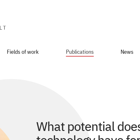
Fields of work
Publications
News
What potential doe