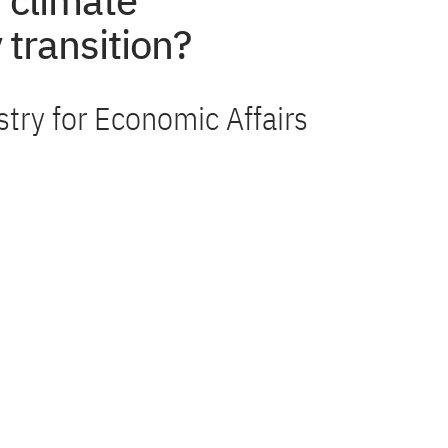
 climate
 transition?
stry for Economic Affairs