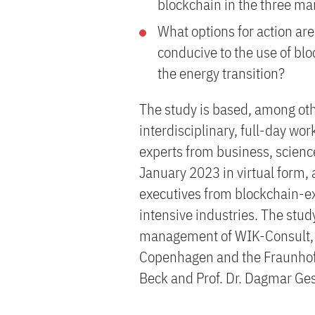
blockchain in the three 
What options for action are 
conducive to the use of blo
the energy transition?
The study is based, among othe
interdisciplinary, full-day w
experts from business, scienc
January 2023 in virtual form,
executives from blockchain-
intensive industries. The stu
management of WIK-Consult, wi
Copenhagen and the Fraunhofer
Beck and Prof. Dr. Dagmar G