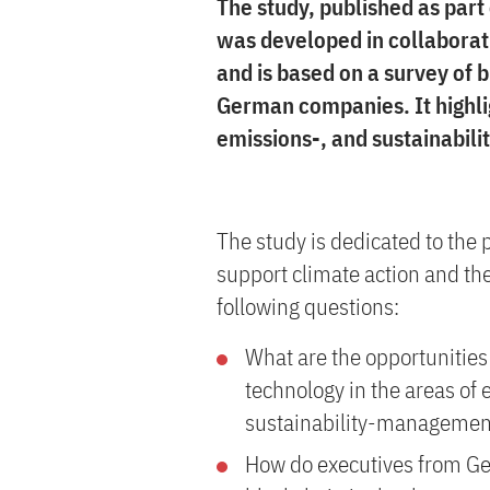
The study, published as part
was developed in collaborat
and is based on a survey of
German companies. It highlig
emissions-, and sustainabil
The study is dedicated to the 
support climate action and the
following questions:
What are the opportunities 
technology in the areas of
sustainability-managemen
How do executives from Ge