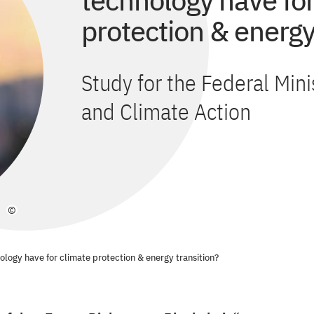
technology have for
protection & energy
Study for the Federal Mini
and Climate Action
©
logy have for climate protection & energy transition?