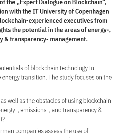
 of the „Expert Dialogue on Blockchain“,
ion with the IT University of Copenhagen
 blockchain-experienced executives from
hts the potential in the areas of energy-,
ity & transparency- management.
potentials of blockchain technology to
 energy transition. The study focuses on the
as well as the obstacles of using blockchain
 energy-, emissions-, and transparency &
t?
rman companies assess the use of