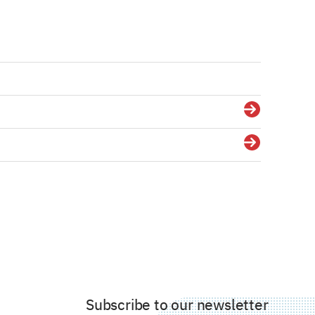
Details
Details
Subscribe to our newsletter