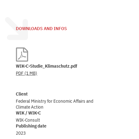
DOWNLOADS AND INFOS
WIK-C-Studie_Klimaschutz.pdf
PDF
(1 MB)
Client
Federal Ministry for Economic Affairs and
Climate Action
WIK / WIK-C
WIK-Consult
Publishing date
2023