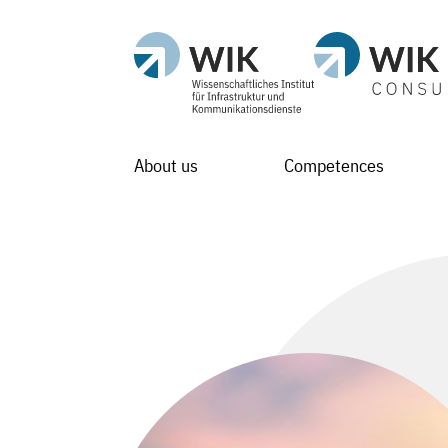
About us
Competences