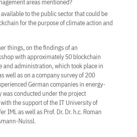
management areas mentioned?
available to the public sector that could be
ckchain for the purpose of climate action and
r things, on the findings of an
orkshop with approximately 50 blockchain
e and administration, which took place in
 as well as on a company survey of 200
experienced German companies in energy-
dy was conducted under the project
th the support of the IT University of
 IML as well as Prof. Dr. Dr. h.c. Roman
esmann-Nuissl.