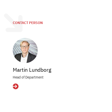
CONTACT PERSON
Martin Lundborg
Head of Department
Details