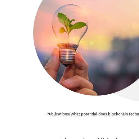
Publications
/
What potential does blockchain techno