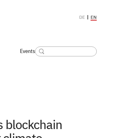
EN
DE
Events
s blockchain