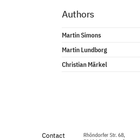
Authors
Martin Simons
Martin Lundborg
Christian Märkel
Contact
Rhöndorfer Str. 68,