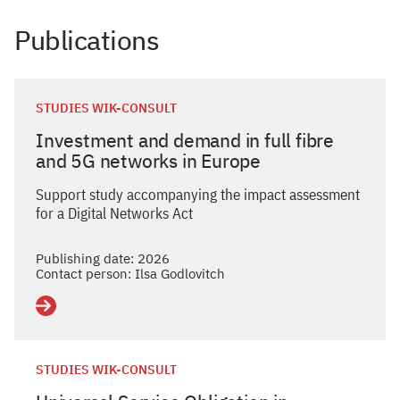
Publications
STUDIES WIK-CONSULT
Investment and demand in full fibre
and 5G networks in Europe
Support study accompanying the impact assessment
for a Digital Networks Act
Publishing date: 2026
Contact person: Ilsa Godlovitch
Details
STUDIES WIK-CONSULT