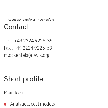
About us
/
Team
/
Martin Ockenfels
Contact
Tel. : +49 2224 9225-35
Fax : +49 2224 9225-63
m.ockenfels(at)wik.org
Short profile
Main focus:
Analytical cost models