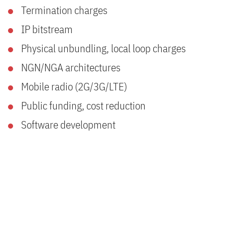
Termination charges
IP bitstream
Physical unbundling, local loop charges
NGN/NGA architectures
Mobile radio (2G/3G/LTE)
Public funding, cost reduction
Software development