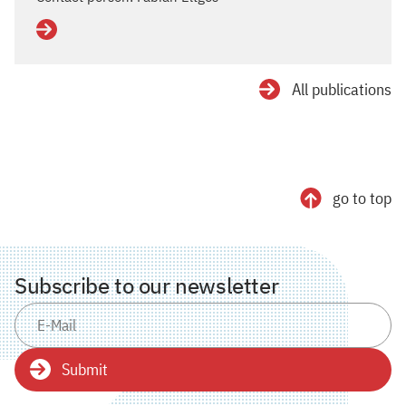
Details
All publications
go to top
Subscribe to our newsletter
Submit