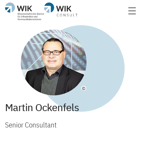
©
Martin Ockenfels
Senior Consultant