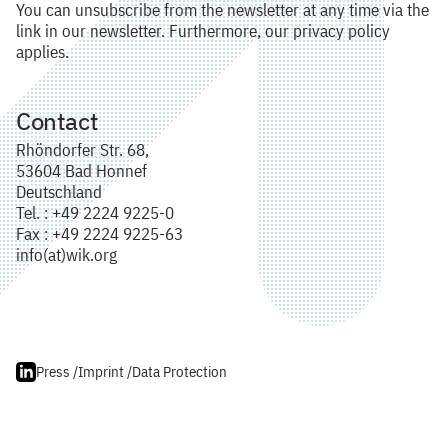
You can unsubscribe from the newsletter at any time via the
link in our newsletter. Furthermore, our privacy policy
applies.
Contact
Rhöndorfer Str. 68,
53604 Bad Honnef
Deutschland
Tel. : +49 2224 9225-0
Fax : +49 2224 9225-63
info(at)wik.org
Press /
Imprint /
Data Protection