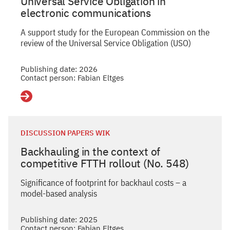
Universal Service Obligation in
electronic communications
A support study for the European Commission on the
review of the Universal Service Obligation (USO)
Publishing date: 2026
Contact person: Fabian Eltges
Details
DISCUSSION PAPERS WIK
Backhauling in the context of
competitive FTTH rollout (No. 548)
Significance of footprint for backhaul costs – a
model-based analysis
Publishing date: 2025
Contact person: Fabian Eltges