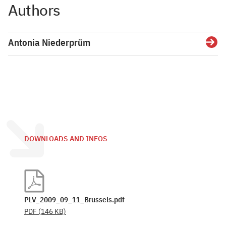
Authors
Antonia Niederprüm
Detai
DOWNLOADS AND INFOS
PLV_2009_09_11_Brussels.pdf
PDF
(146 KB)