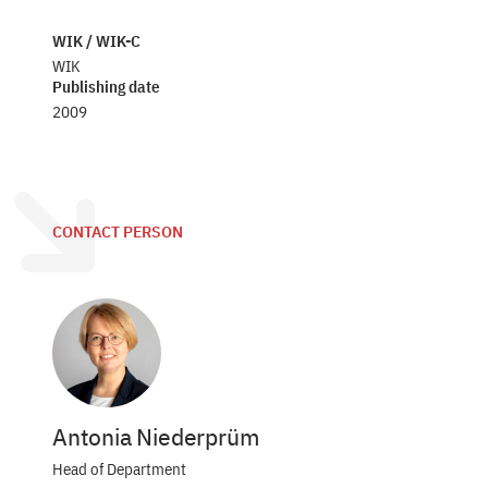
WIK / WIK-C
WIK
Publishing date
2009
CONTACT PERSON
Antonia Niederprüm
Head of Department