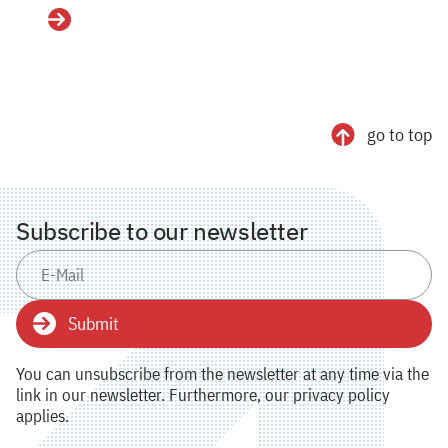
Details
go to top
Subscribe to our newsletter
Submit
You can unsubscribe from the newsletter at any time via the
link in our newsletter. Furthermore, our privacy policy
applies.