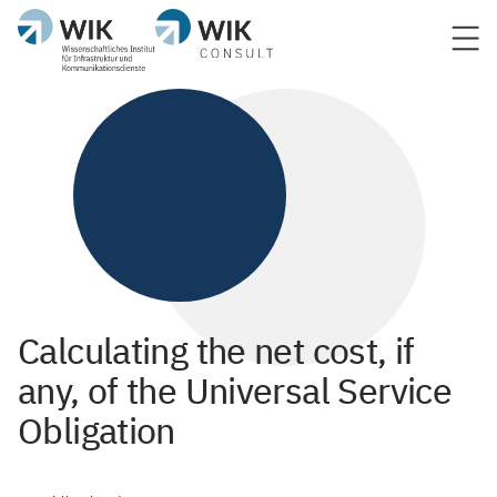
Calculating the net cost, if
any, of the Universal Service
Obligation