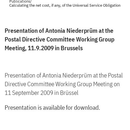
Publications
/
Calculating the net cost, if any, of the Universal Service Obligation
Presentation of Antonia Niederprüm at the
Postal Directive Committee Working Group
Meeting, 11.9.2009 in Brussels
Presentation of Antonia Niederprüm at the Postal
Directive Committee Working Group Meeting on
11 September 2009 in Brüssel
Presentation is available for download.