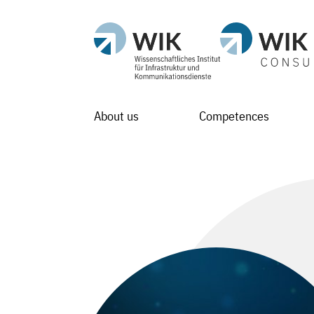
About us
Competences