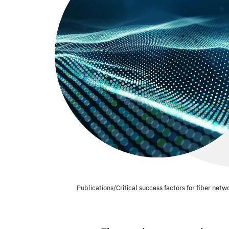
Publications
/
Critical success factors for fiber netw