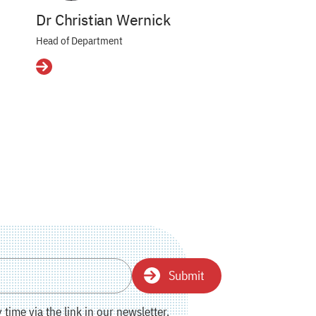
Dr Christian Wernick
Head of Department
Details
Submit
time via the link in our newsletter.