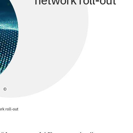
network roll-out
©
ork roll-out