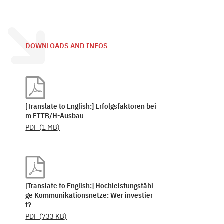
DOWNLOADS AND INFOS
[Translate to English:] Erfolgsfaktoren bei
m FTTB/H-Ausbau
PDF
(1 MB)
[Translate to English:] Hochleistungsfähi
ge Kommunikationsnetze: Wer investier
t?
PDF
(733 KB)