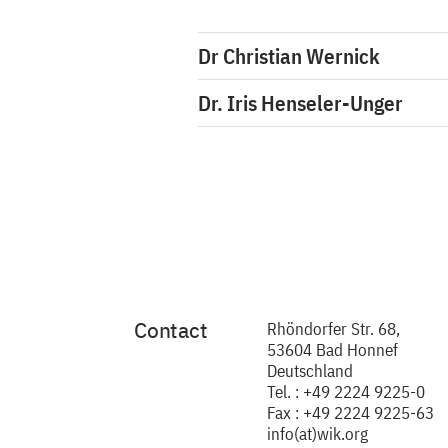
Dr Christian Wernick
Dr. Iris Henseler-Unger
Contact
Rhöndorfer Str. 68,
53604 Bad Honnef
Deutschland
Tel. : +49 2224 9225-0
Fax : +49 2224 9225-63
info(at)wik.org