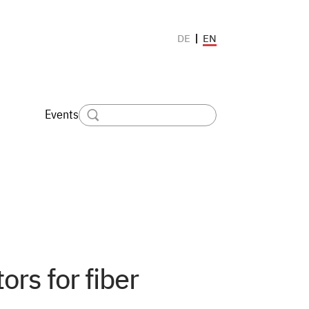
EN
DE
Events
ors for fiber