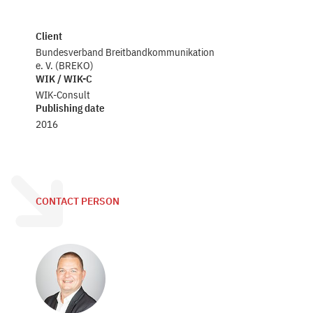
Client
Bundesverband Breitbandkommunikation
e. V. (BREKO)
WIK / WIK-C
WIK-Consult
Publishing date
2016
CONTACT PERSON