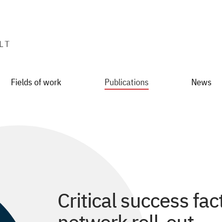
Fields of work
Publications
News
Critical success fact