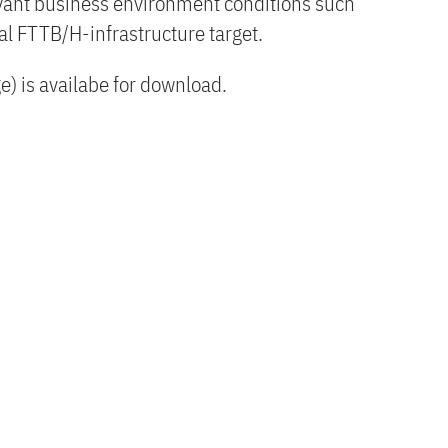
levant business environment conditions such
cal FTTB/H-infrastructure target.
) is availabe for download.