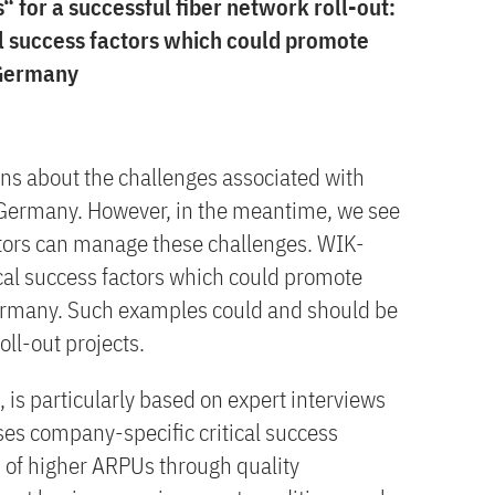
or a successful fiber network roll-out:
al success factors which could promote
 Germany
s about the challenges associated with
 Germany. However, in the meantime, we see
ors can manage these challenges. WIK-
ical success factors which could promote
Germany. Such examples could and should be
oll-out projects.
 is particularly based on expert interviews
ses company-specific critical success
on of higher ARPUs through quality