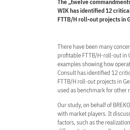
The „twelve commandments“ f
WIK has identified 12 critic
FTTB/H roll-out projects in
There have been many concern
profitable FTTB/H-roll-out in
examples showing how operat
Consult has identified 12 crit
FTTB/H roll-out projects in 
used as benchmark for other r
Our study, on behalf of BREKO,
with market players. It discus
factors, such as the realizati