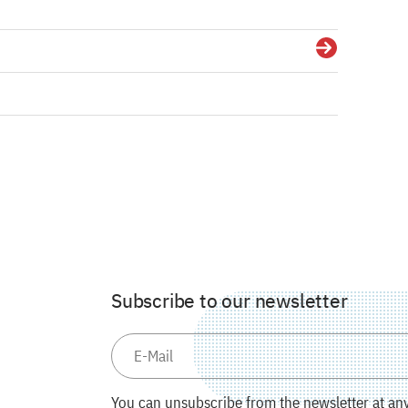
Details
Subscribe to our newsletter
You can unsubscribe from the newsletter at any 