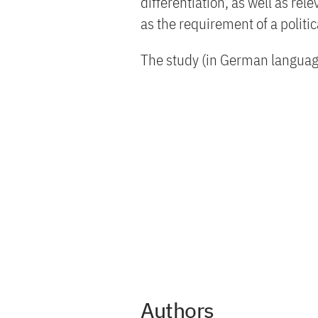
differentiation, as well as re
as the requirement of a politi
The study (in German language
Authors