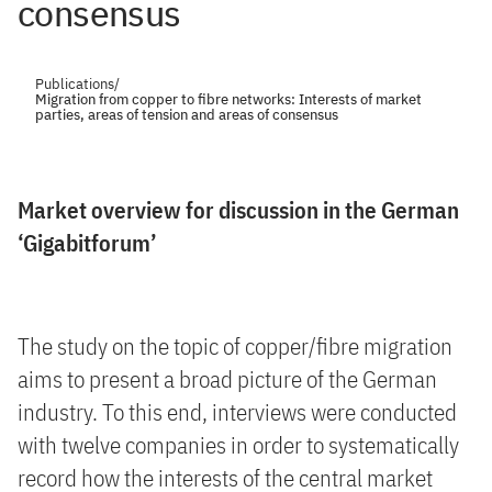
consensus
Publications
/
Migration from copper to fibre networks: Interests of market
parties, areas of tension and areas of consensus
Market overview for discussion in the German
‘Gigabitforum’
The study on the topic of copper/fibre migration
aims to present a broad picture of the German
industry. To this end, interviews were conducted
with twelve companies in order to systematically
record how the interests of the central market