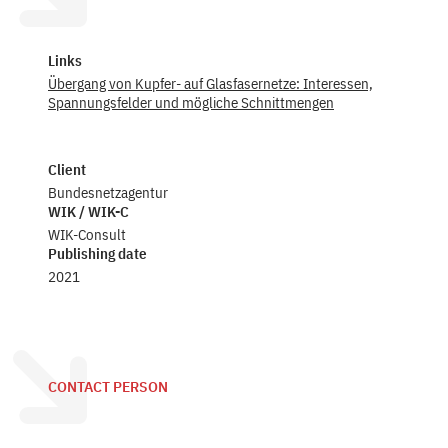
Links
Übergang von Kupfer- auf Glasfasernetze: Interessen,
Spannungsfelder und mögliche Schnittmengen
Client
Bundesnetzagentur
WIK / WIK-C
WIK-Consult
Publishing date
2021
CONTACT PERSON