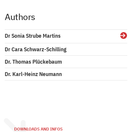
Authors
Dr Sonia Strube Martins
Detai
Dr Cara Schwarz-Schilling
Dr. Thomas Plückebaum
Dr. Karl-Heinz Neumann
DOWNLOADS AND INFOS