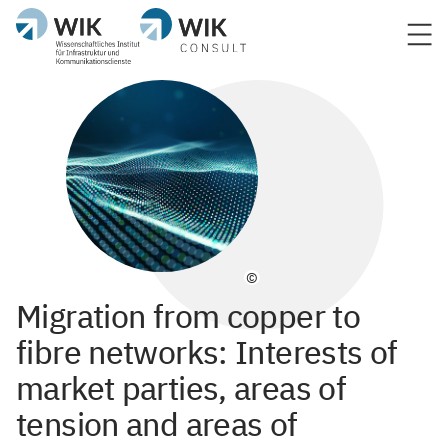
©
Migration from copper to
fibre networks: Interests of
market parties, areas of
tension and areas of