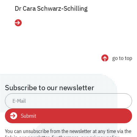
Dr Cara Schwarz-Schilling
Details
go to top
Subscribe to our newsletter
Submit
You can unsubscribe from the newsletter at any time via the