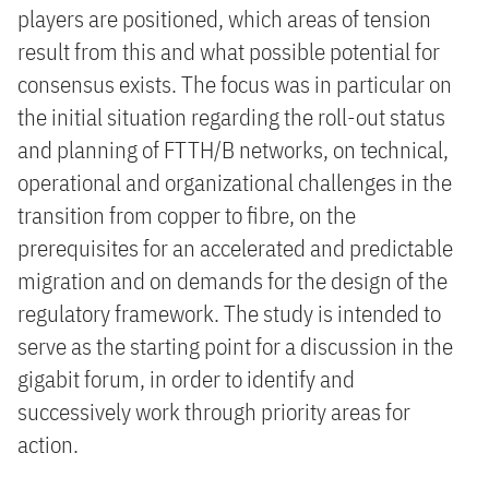
players are positioned, which areas of tension
result from this and what possible potential for
consensus exists. The focus was in particular on
the initial situation regarding the roll-out status
and planning of FTTH/B networks, on technical,
operational and organizational challenges in the
transition from copper to fibre, on the
prerequisites for an accelerated and predictable
migration and on demands for the design of the
regulatory framework. The study is intended to
serve as the starting point for a discussion in the
gigabit forum, in order to identify and
successively work through priority areas for
action.