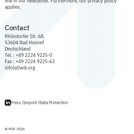
link in our newsletter. Furthermore, our privacy policy
applies.
Contact
Rhöndorfer Str. 68,
53604 Bad Honnef
Deutschland
Tel. : +49 2224 9225-0
Fax : +49 2224 9225-63
info(at)wik.org
Press /
Imprint /
Data Protection
© WIK 2026