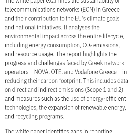
The white paper examines the sustainability of
telecommunications networks (ECN) in Greece
and their contribution to the EU's climate goals
and national initiatives. It analyses the
environmental impact across the entire lifecycle,
including energy consumption, CO₂ emissions,
and resource usage. The report highlights the
progress and challenges faced by Greek network
operators – NOVA, OTE, and Vodafone Greece – in
reducing their carbon footprint. This includes data
on direct and indirect emissions (Scope 1 and 2)
and measures such as the use of energy-efficient
technologies, the expansion of renewable energy,
and recycling programs.
The white paper identifies gaps in reporting,