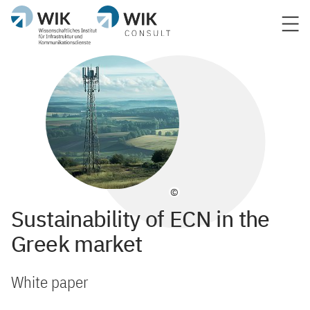
©
Sustainability of ECN in the
Greek market
White paper