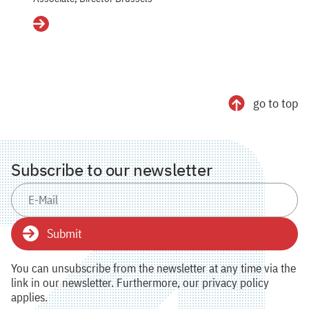
Details
go to top
Subscribe to our newsletter
Submit
You can unsubscribe from the newsletter at any time via the
link in our newsletter. Furthermore, our privacy policy
applies.