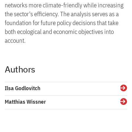
networks more climate-friendly while increasing
the sector's efficiency. The analysis serves as a
foundation for future policy decisions that take
both ecological and economic objectives into
account.
Authors
Ilsa Godlovitch
Detai
Matthias Wissner
Detai