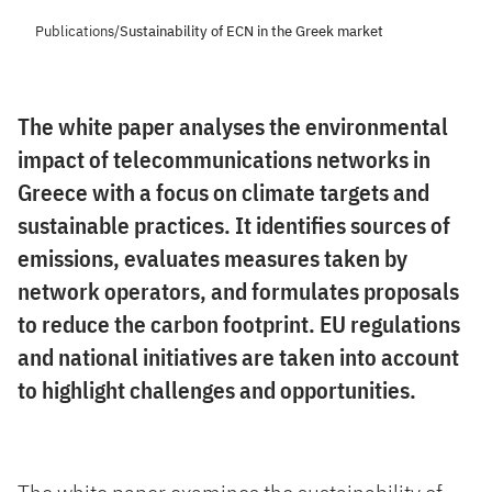
Publications
/
Sustainability of ECN in the Greek market
The white paper analyses the environmental
impact of telecommunications networks in
Greece with a focus on climate targets and
sustainable practices. It identifies sources of
emissions, evaluates measures taken by
network operators, and formulates proposals
to reduce the carbon footprint. EU regulations
and national initiatives are taken into account
to highlight challenges and opportunities.