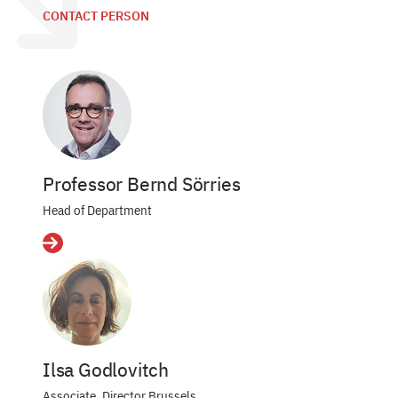
CONTACT PERSON
Professor Bernd Sörries
Head of Department
Details
Ilsa Godlovitch
Associate, Director Brussels