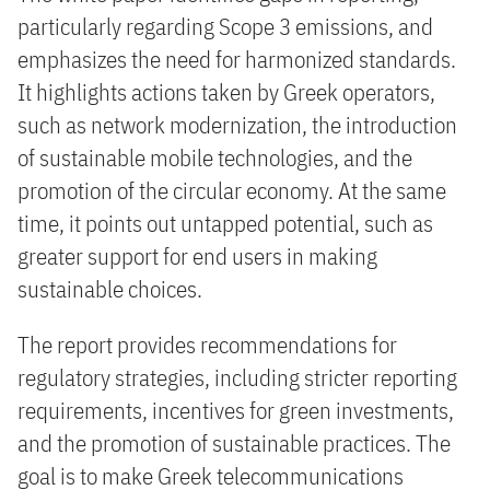
particularly regarding Scope 3 emissions, and
emphasizes the need for harmonized standards.
It highlights actions taken by Greek operators,
such as network modernization, the introduction
of sustainable mobile technologies, and the
promotion of the circular economy. At the same
time, it points out untapped potential, such as
greater support for end users in making
sustainable choices.
The report provides recommendations for
regulatory strategies, including stricter reporting
requirements, incentives for green investments,
and the promotion of sustainable practices. The
goal is to make Greek telecommunications