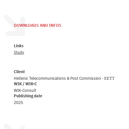
DOWNLOADS AND INFOS
Links
Study
Client
Hellenic Telecommunications & Post Commission - ΕΕΤΤ
WIK / WIK-C
WIK-Consult
Publishing date
2025