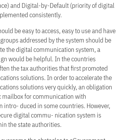
ce) and Digital-by-Default (priority of digital
plemented consistently.
uld be easy to access, easy to use and have
r groups addressed by the system should be
te the digital communication system, a
 would be helpful. In the countries
often the tax authorities that first promoted
ations solutions. In order to accelerate the
ations solutions very quickly, an obligation
nic mailbox for communication with
 intro- duced in some countries. However,
ecure digital commu- nication system is
n the state authorities.