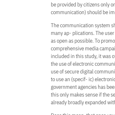
be provided by citizens only on
communication) should be im
The communication system sho
many ap- plications. The use
as open as possible. To promo
comprehensive media campaign
included in this study, it was 
the use of electronic communic
use of secure digital communic
to use an (specif- ic) electro
government agencies has been
this only makes sense if the s
already broadly expanded withi