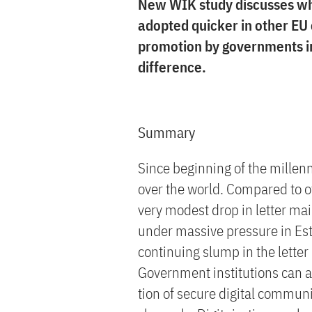
New WIK study discusses wh
adopted quicker in other EU
promotion by governments i
difference.
Summary
Since beginning of the millenn
over the world. Compared to 
very modest drop in letter ma
under massive pressure in Es
continuing slump in the letter 
Government institutions can a
tion of secure digital communi