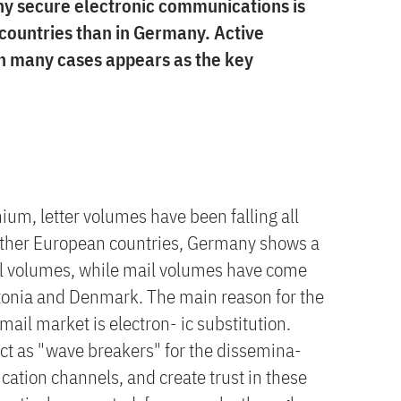
y secure electronic communications is
 countries than in Germany. Active
n many cases appears as the key
ium, letter volumes have been falling all
other European countries, Germany shows a
il volumes, while mail volumes have come
tonia and Denmark. The main reason for the
mail market is electron- ic substitution.
ct as "wave breakers" for the dissemina-
cation channels, and create trust in these