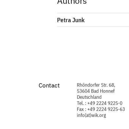
Authors
Petra Junk
Contact
Rhöndorfer Str. 68,
53604 Bad Honnef
Deutschland
Tel. : +49 2224 9225-0
Fax : +49 2224 9225-63
info(at)wik.org