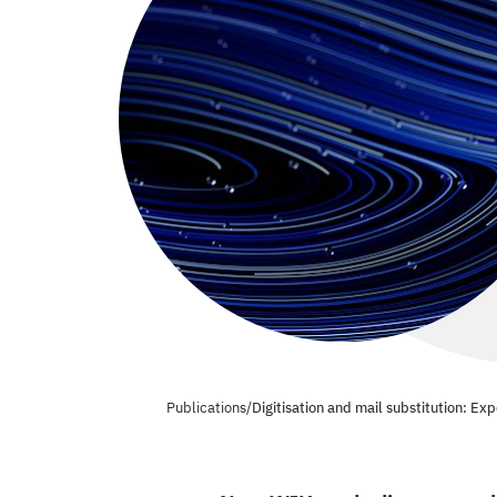
Publications
/
Digitisation and mail substitution: Ex