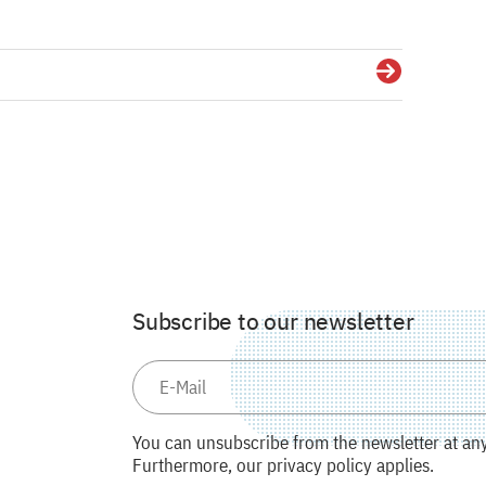
Details
Subscribe to our newsletter
You can unsubscribe from the newsletter at any 
Furthermore, our privacy policy applies.