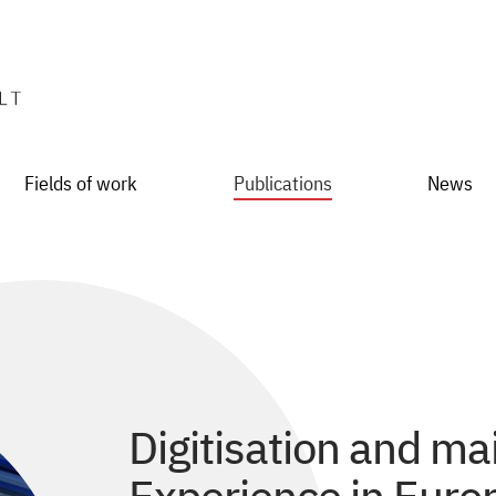
Fields of work
Publications
News
Digitisation and mai