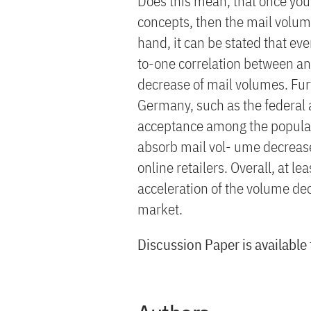
Does this mean, that once yo
concepts, then the mail volum
hand, it can be stated that ev
to-one correlation between an
decrease of mail volumes. Fur
Germany, such as the federal a
acceptance among the populati
absorb mail vol- ume decreas
online retailers. Overall, at l
acceleration of the volume de
market.
Discussion Paper is available