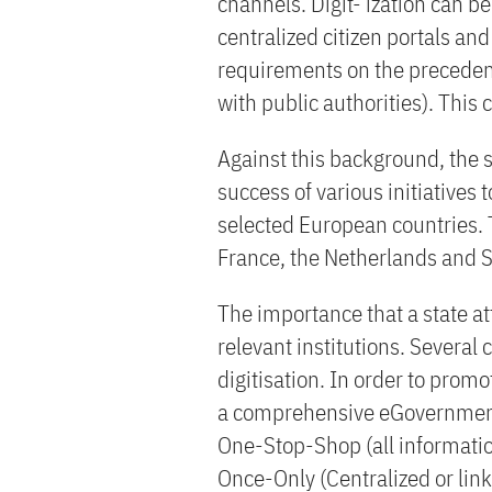
channels. Digit- ization can b
centralized citizen portals an
requirements on the preceden
with public authorities). This 
Against this background, the
success of various initiatives
selected European countries.
France, the Netherlands and 
The importance that a state att
relevant institutions. Several 
digitisation. In order to pro
a comprehensive eGovernment 
One-Stop-Shop (all information
Once-Only (Centralized or lin