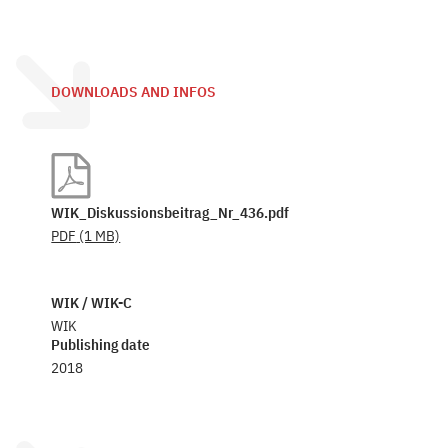
DOWNLOADS AND INFOS
WIK_Diskussionsbeitrag_Nr_436.pdf
PDF
(1 MB)
WIK / WIK-C
WIK
Publishing date
2018