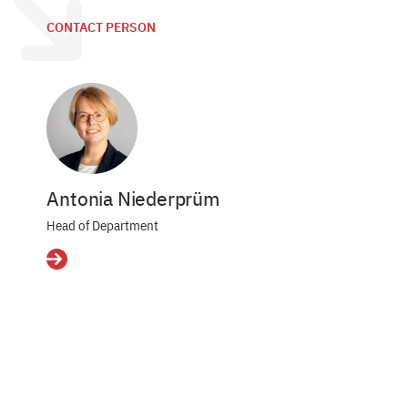
CONTACT PERSON
Antonia Niederprüm
Head of Department
Details