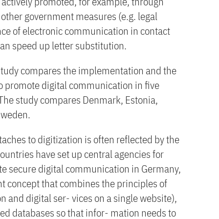
e actively promoted, for example, through
d other government measures (e.g. legal
ce of electronic communication in contact
can speed up letter substitution.
 study compares the implementation and the
 to promote digital communication in five
 The study compares Denmark, Estonia,
Sweden.
aches to digitization is often reflected by the
countries have set up central agencies for
mote secure digital communication in Germany,
concept that combines the principles of
 and digital ser- vices on a single website),
ked databases so that infor- mation needs to