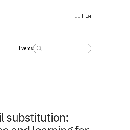
EN
DE
Events
l substitution: