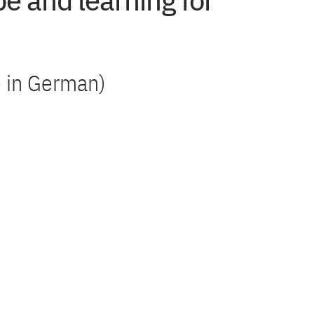
e and learning for
)
le in German)