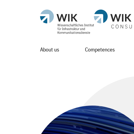
About us
Competences