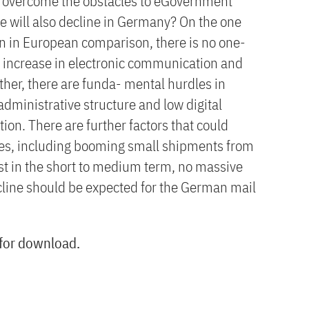
u overcome the obstacles to eGovernment
e will also decline in Germany? On the one
en in European comparison, there is no one-
 increase in electronic communication and
ther, there are funda- mental hurdles in
dministrative structure and low digital
on. There are further factors that could
es, including booming small shipments from
east in the short to medium term, no massive
cline should be expected for the German mail
 for download.