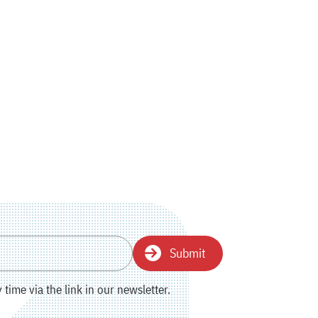
Submit
time via the link in our newsletter.