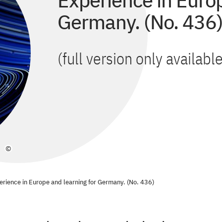
Experience in Europ
Germany. (No. 436
(full version only availab
©
perience in Europe and learning for Germany. (No. 436)