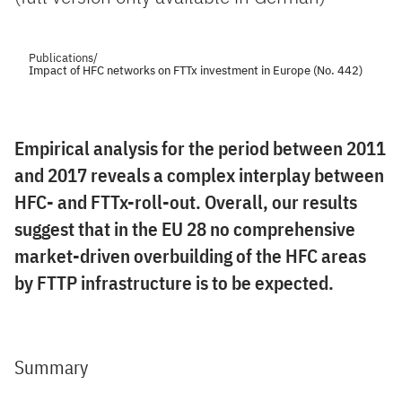
Publications
/
Impact of HFC networks on FTTx investment in Europe (No. 442)
Empirical analysis for the period between 2011
and 2017 reveals a complex interplay between
HFC- and FTTx-roll-out. Overall, our results
suggest that in the EU 28 no comprehensive
market-driven overbuilding of the HFC areas
by FTTP infrastructure is to be expected.
Summary