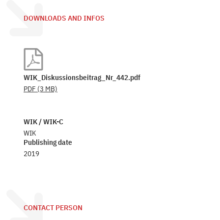
DOWNLOADS AND INFOS
WIK_Diskussionsbeitrag_Nr_442.pdf
PDF
(3 MB)
WIK / WIK-C
WIK
Publishing date
2019
CONTACT PERSON