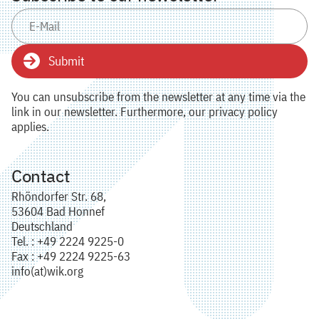
Submit
You can unsubscribe from the newsletter at any time via the
link in our newsletter. Furthermore, our privacy policy
applies.
Contact
Rhöndorfer Str. 68,
53604 Bad Honnef
Deutschland
Tel. : +49 2224 9225-0
Fax : +49 2224 9225-63
info(at)wik.org