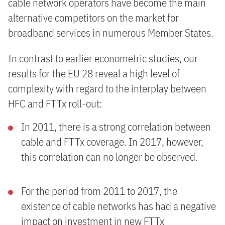
cable network operators have become the main
alternative competitors on the market for
broadband services in numerous Member States.
In contrast to earlier econometric studies, our
results for the EU 28 reveal a high level of
complexity with regard to the interplay between
HFC and FTTx roll-out:
In 2011, there is a strong correlation between
cable and FTTx coverage. In 2017, however,
this correlation can no longer be observed.
For the period from 2011 to 2017, the
existence of cable networks has had a negative
impact on investment in new FTTx