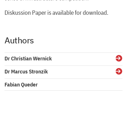
Diskussion Paper is available for download.
Authors
Dr Christian Wernick
Detai
Dr Marcus Stronzik
Detai
Fabian Queder