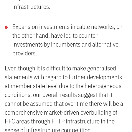
infrastructures.
Expansion investments in cable networks, on
the other hand, have led to counter-
investments by incumbents and alternative
providers.
Even though it is difficult to make generalised
statements with regard to further developments
at member state level due to the heterogeneous
conditions, our overall results suggest that it
cannot be assumed that over time there will be a
comprehensive market-driven overbuilding of
HFC areas through FTTP infrastructure in the
sense of infrastructure competition.