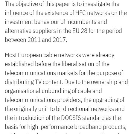
The objective of this paper is to investigate the
influence of the existence of HFC networks on the
investment behaviour of incumbents and
alternative suppliers in the EU 28 for the period
between 2011 and 2017.
Most European cable networks were already
established before the liberalisation of the
telecommunications markets for the purpose of
distributing TV content. Due to the ownership and
organisational unbundling of cable and
telecommunications providers, the upgrading of
the originally uni- to bi-directional networks and
the introduction of the DOCSIS standard as the
basis for high-performance broadband products,