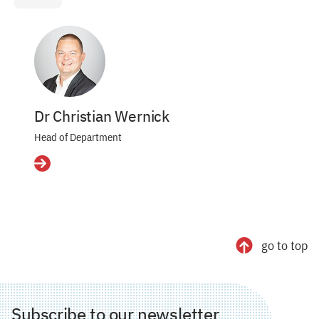
Dr Christian Wernick
Head of Department
Details
go to top
Subscribe to our newsletter