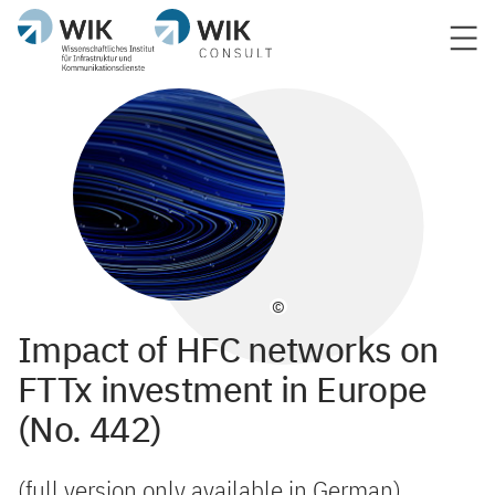
©
Impact of HFC networks on
FTTx investment in Europe
(No. 442)
(full version only available in German)