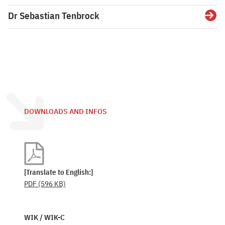
Dr Sebastian Tenbrock
Detai
DOWNLOADS AND INFOS
[Translate to English:]
PDF
(596 KB)
WIK / WIK-C