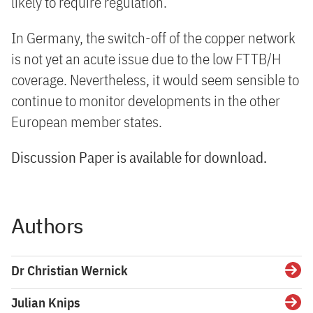
likely to require regulation.
In Germany, the switch-off of the copper network
is not yet an acute issue due to the low FTTB/H
coverage. Nevertheless, it would seem sensible to
continue to monitor developments in the other
European member states.
Discussion Paper is available for download.
Authors
Dr Christian Wernick
Detai
Julian Knips
Detai