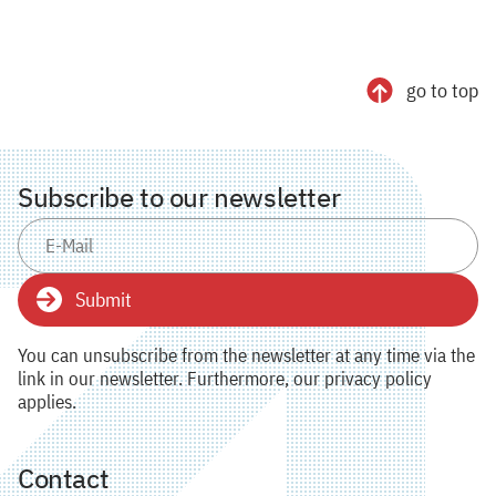
go to top
Subscribe to our newsletter
Submit
You can unsubscribe from the newsletter at any time via the
link in our newsletter. Furthermore, our privacy policy
applies.
Contact