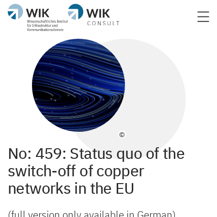
©
No: 459: Status quo of the
switch-off of copper
networks in the EU
(full version only available in German)