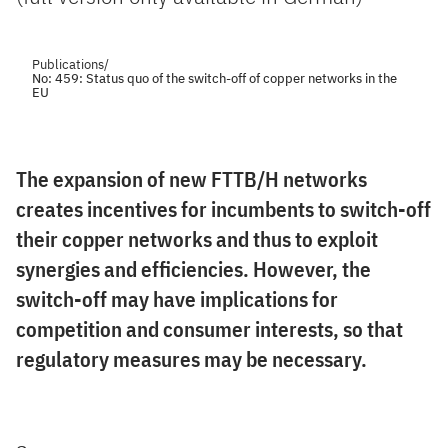
Publications
/
No: 459: Status quo of the switch-off of copper networks in the
EU
The expansion of new FTTB/H networks
creates incentives for incumbents to switch-off
their copper networks and thus to exploit
synergies and efficiencies. However, the
switch-off may have implications for
competition and consumer interests, so that
regulatory measures may be necessary.