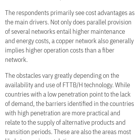
The respondents primarily see cost advantages as
the main drivers. Not only does parallel provision
of several networks entail higher maintenance
and energy costs, a copper network also generally
implies higher operation costs than a fiber
network.
The obstacles vary greatly depending on the
availability and use of FTTB/H technology. While
countries with a low penetration point to the lack
of demand, the barriers identified in the countries
with high penetration are more practical and
relate to the supply of alternative products and
transition periods. These are also the areas most