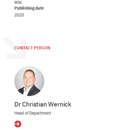
WIK
Publishing date
2020
CONTACT PERSON
Dr Christian Wernick
Head of Department
Details