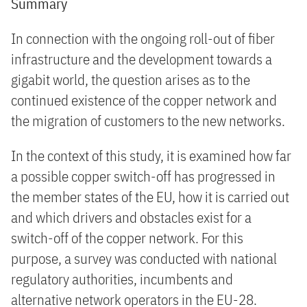
Summary
In connection with the ongoing roll-out of fiber
infrastructure and the development towards a
gigabit world, the question arises as to the
continued existence of the copper network and
the migration of customers to the new networks.
In the context of this study, it is examined how far
a possible copper switch-off has progressed in
the member states of the EU, how it is carried out
and which drivers and obstacles exist for a
switch-off of the copper network. For this
purpose, a survey was conducted with national
regulatory authorities, incumbents and
alternative network operators in the EU-28.