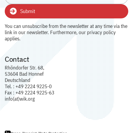
Submit
You can unsubscribe from the newsletter at any time via the
link in our newsletter. Furthermore, our privacy policy
applies.
Contact
Rhöndorfer Str. 68,
53604 Bad Honnef
Deutschland
Tel. : +49 2224 9225-0
Fax : +49 2224 9225-63
info(at)wik.org