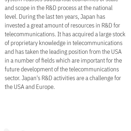
and scope in the R&D process at the national
level. During the last ten years, Japan has
invested a great amount of resources in R&D for
telecommunications. It has acquired a large stock
of proprietary knowledge in telecommunications
and has taken the leading position from the USA
in a number of fields which are important for the
future development of the telecommunications
sector. Japan's R&D activities are a challenge for
the USA and Europe.