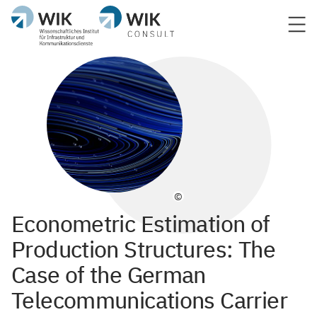
©
Econometric Estimation of
Production Structures: The
Case of the German
Telecommunications Carrier