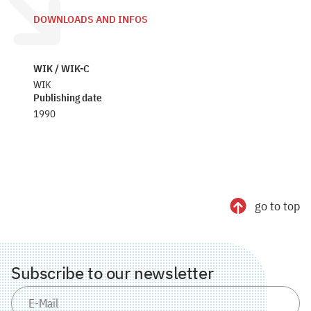
DOWNLOADS AND INFOS
WIK / WIK-C
WIK
Publishing date
1990
go to top
Subscribe to our newsletter