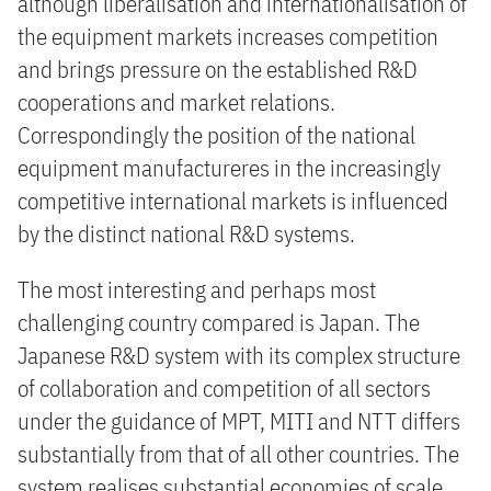
although liberalisation and internationalisation of
the equipment markets increases competition
and brings pressure on the established R&D
cooperations and market relations.
Correspondingly the position of the national
equipment manufactureres in the increasingly
competitive international markets is influenced
by the distinct national R&D systems.
The most interesting and perhaps most
challenging country compared is Japan. The
Japanese R&D system with its complex structure
of collaboration and competition of all sectors
under the guidance of MPT, MITI and NTT differs
substantially from that of all other countries. The
system realises substantial economies of scale