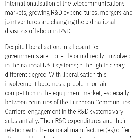
internationalisation of the telecommunications
markets, growing R&D expenditures, mergers and
joint ventures are changing the old national
divisions of labour in R&D.
Despite liberalisation, in all countries
governments are - directly or indirectly - involved
in the national R&D systems; although to a very
different degree. With liberalisation this
involvement becomes a problem for fair
competition in the equipment market, especially
between countries of the European Communities.
Carriers' engagement in the R&D systems vary
substantially. Their R&D expenditures and their
relation with the national manufacturer(es) differ