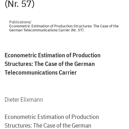
(Nr. 57)
Publications
/
Econometric Estimation of Production Structures: The Case of the
German Telecommunications Carrier (Nr. 57)
Econometric Estimation of Production
Structures: The Case of the German
Telecommunications Carrier
Dieter Elixmann
Econometric Estimation of Production
Structures: The Case of the German