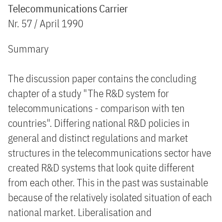
Telecommunications Carrier
Nr. 57 / April 1990
Summary
The discussion paper contains the concluding
chapter of a study "The R&D system for
telecommunications - comparison with ten
countries". Differing national R&D policies in
general and distinct regulations and market
structures in the telecommunications sector have
created R&D systems that look quite different
from each other. This in the past was sustainable
because of the relatively isolated situation of each
national market. Liberalisation and