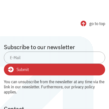
go to top
Subscribe to our newsletter
Submit
You can unsubscribe from the newsletter at any time via the
link in our newsletter. Furthermore, our privacy policy
applies.
Contact