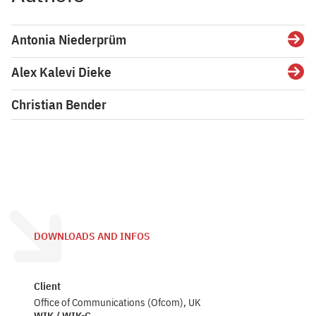
Antonia Niederprüm
Detai
Alex Kalevi Dieke
Detai
Christian Bender
DOWNLOADS AND INFOS
Client
Office of Communications (Ofcom), UK
WIK / WIK-C