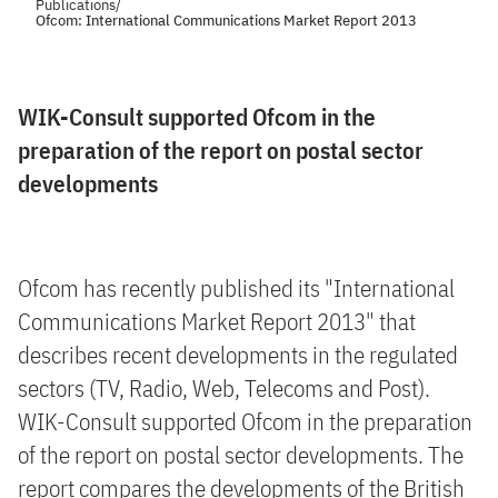
Publications
/
Ofcom: International Communications Market Report 2013
WIK-Consult supported Ofcom in the
preparation of the report on postal sector
developments
Ofcom has recently published its "International
Communications Market Report 2013" that
describes recent developments in the regulated
sectors (TV, Radio, Web, Telecoms and Post).
WIK-Consult supported Ofcom in the preparation
of the report on postal sector developments. The
report compares the developments of the British