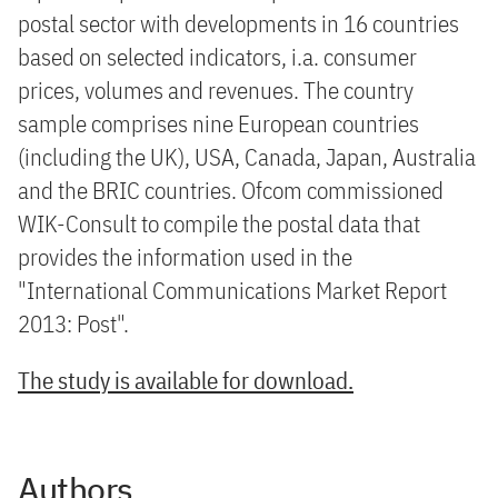
postal sector with developments in 16 countries
based on selected indicators, i.a. consumer
prices, volumes and revenues. The country
sample comprises nine European countries
(including the UK), USA, Canada, Japan, Australia
and the BRIC countries. Ofcom commissioned
WIK-Consult to compile the postal data that
provides the information used in the
"International Communications Market Report
2013: Post".
The study is available for download.
Authors