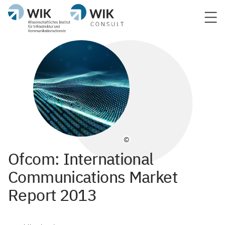
©
Ofcom: International
Communications Market
Report 2013