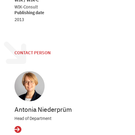
WIK-Consult
Publishing date
2013
CONTACT PERSON
Antonia Niederprüm
Head of Department
Details