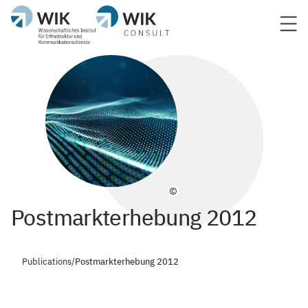
©
Postmarkterhebung 2012
Publications
/
Postmarkterhebung 2012