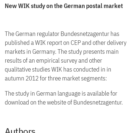
New WIK study on the German postal market
The German regulator Bundesnetzagentur has
published a WIK report on CEP and other delivery
markets in Germany. The study presents main
results of an empirical survey and other
qualitative studies WIK has conducted in in
autumn 2012 for three market segments:
The study in German language is available for
download on the website of Bundesnetzagentur.
Authors