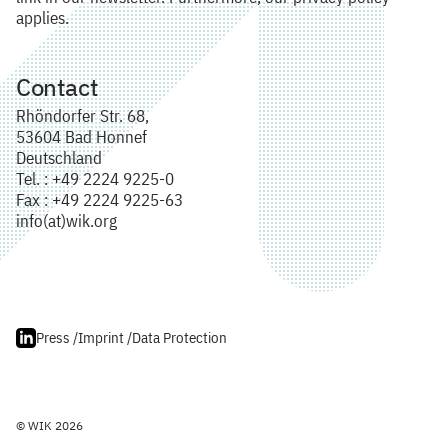
applies.
Contact
Rhöndorfer Str. 68,
53604 Bad Honnef
Deutschland
Tel. : +49 2224 9225-0
Fax : +49 2224 9225-63
info(at)wik.org
Press /
Imprint /
Data Protection
© WIK 2026