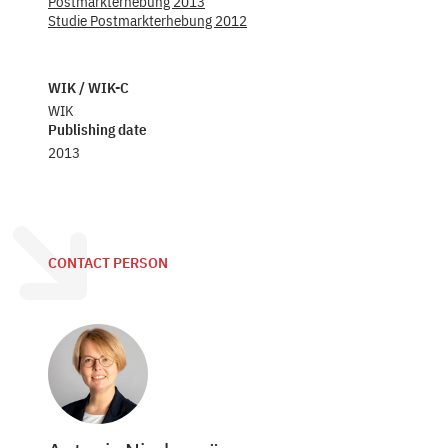
Postmarkterhebung 2013
Studie Postmarkterhebung 2012
WIK / WIK-C
WIK
Publishing date
2013
CONTACT PERSON