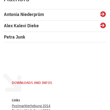
Antonia Niederprüm
Detai
Alex Kalevi Dieke
Detai
Petra Junk
DOWNLOADS AND INFOS
Links
Postmarkterhebung 2014