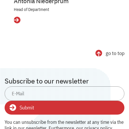
Antonia Niederprüm
Head of Department
Details
go to top
Subscribe to our newsletter
Submit
You can unsubscribe from the newsletter at any time via the
link in our newsletter. Furthermore, our privacy policy