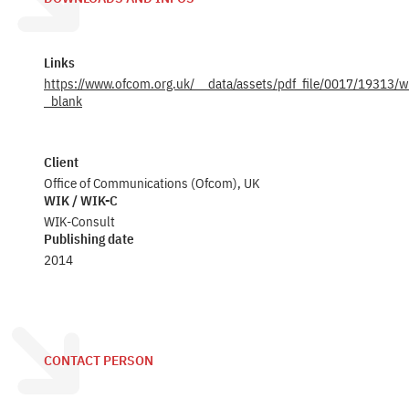
Links
https://www.ofcom.org.uk/__data/assets/pdf_file/0017/19313/w
_blank
Client
Office of Communications (Ofcom), UK
WIK / WIK-C
WIK-Consult
Publishing date
2014
CONTACT PERSON