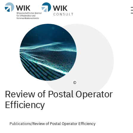
©
Review of Postal Operator
Efficiency
Publications
/
Review of Postal Operator Efficiency