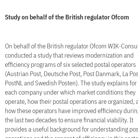
Study on behalf of the British regulator Ofcom
On behalf of the British regulator Ofcom WIK-Consu
conducted a study that reviews modernization and
efficiency programs of six selected postal operators
(Austrian Post, Deutsche Post, Post Danmark, La Pos
PostNL and Swedish Posten). The study explains for
each company under which market conditions they
operate, how their postal operations are organized,
how these operators have improved efficiency durin
the last two decades to ensure financial viability. It
provides a useful background for understanding pos