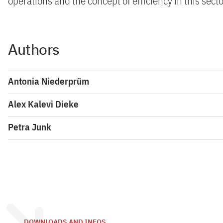
operations and the concept of efficiency in this secto
Authors
Antonia Niederprüm
Alex Kalevi Dieke
Petra Junk
DOWNLOADS AND INFOS