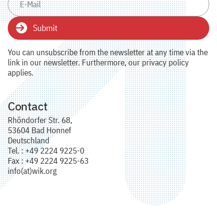
Submit
You can unsubscribe from the newsletter at any time via the
link in our newsletter. Furthermore, our privacy policy
applies.
Contact
Rhöndorfer Str. 68,
53604 Bad Honnef
Deutschland
Tel. : +49 2224 9225-0
Fax : +49 2224 9225-63
info(at)wik.org