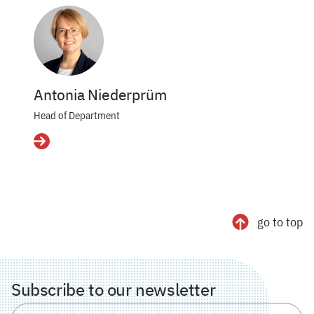
Antonia Niederprüm
Head of Department
Details
go to top
Subscribe to our newsletter