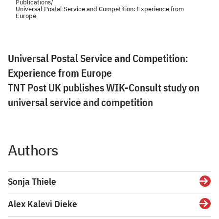
Publications
/
Universal Postal Service and Competition: Experience from
Europe
Universal Postal Service and Competition:
Experience from Europe
TNT Post UK publishes WIK-Consult study on
universal service and competition
Authors
Sonja Thiele
Detai
Alex Kalevi Dieke
Detai