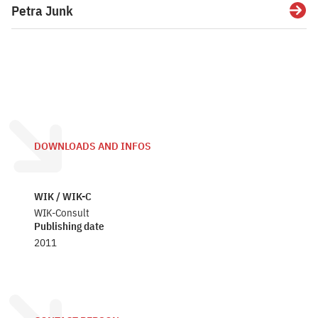
Petra Junk
Detai
DOWNLOADS AND INFOS
WIK / WIK-C
WIK-Consult
Publishing date
2011