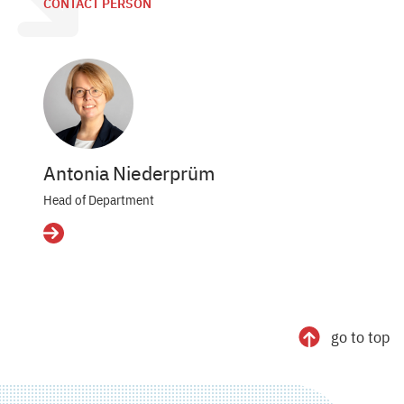
CONTACT PERSON
Antonia Niederprüm
Head of Department
Details
go to top