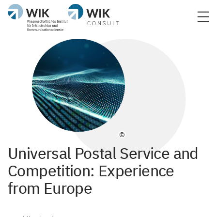
©
Universal Postal Service and
Competition: Experience
from Europe