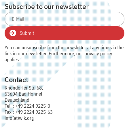
Subscribe to our newsletter
Submit
You can unsubscribe from the newsletter at any time via the
link in our newsletter. Furthermore, our privacy policy
applies.
Contact
Rhöndorfer Str. 68,
53604 Bad Honnef
Deutschland
Tel. : +49 2224 9225-0
Fax : +49 2224 9225-63
info(at)wik.org