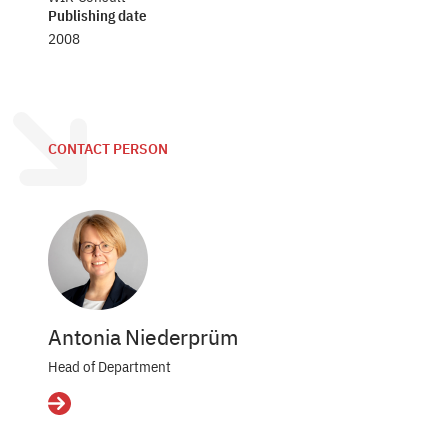
Publishing date
2008
CONTACT PERSON
Antonia Niederprüm
Head of Department
Details