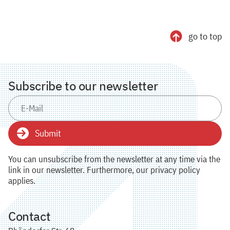
go to top
Subscribe to our newsletter
Submit
You can unsubscribe from the newsletter at any time via the
link in our newsletter. Furthermore, our privacy policy
applies.
Contact