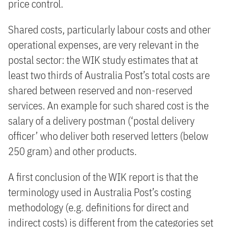
price control.
Shared costs, particularly labour costs and other
operational expenses, are very relevant in the
postal sector: the WIK study estimates that at
least two thirds of Australia Post’s total costs are
shared between reserved and non-reserved
services. An example for such shared cost is the
salary of a delivery postman (‘postal delivery
officer’ who deliver both reserved letters (below
250 gram) and other products.
A first conclusion of the WIK report is that the
terminology used in Australia Post’s costing
methodology (e.g. definitions for direct and
indirect costs) is different from the categories set