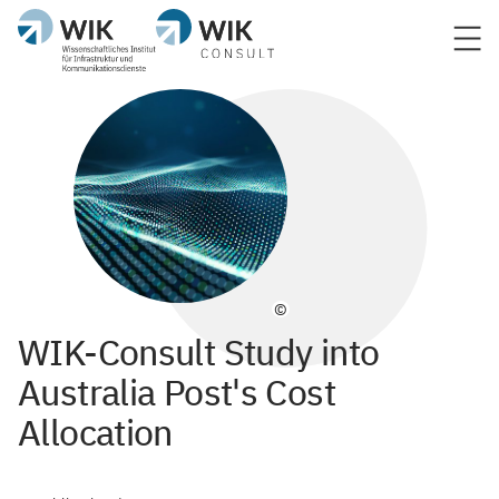
©
WIK-Consult Study into
Australia Post's Cost
Allocation