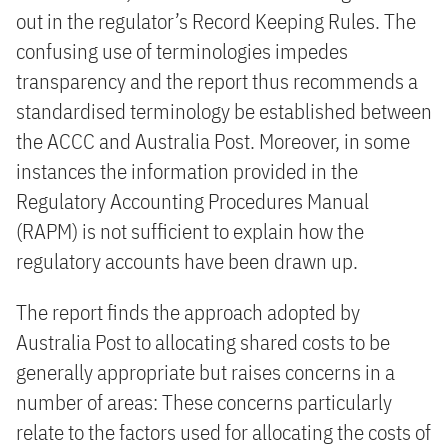
out in the regulator’s Record Keeping Rules. The
confusing use of terminologies impedes
transparency and the report thus recommends a
standardised terminology be established between
the ACCC and Australia Post. Moreover, in some
instances the information provided in the
Regulatory Accounting Procedures Manual
(RAPM) is not sufficient to explain how the
regulatory accounts have been drawn up.
The report finds the approach adopted by
Australia Post to allocating shared costs to be
generally appropriate but raises concerns in a
number of areas: These concerns particularly
relate to the factors used for allocating the costs of