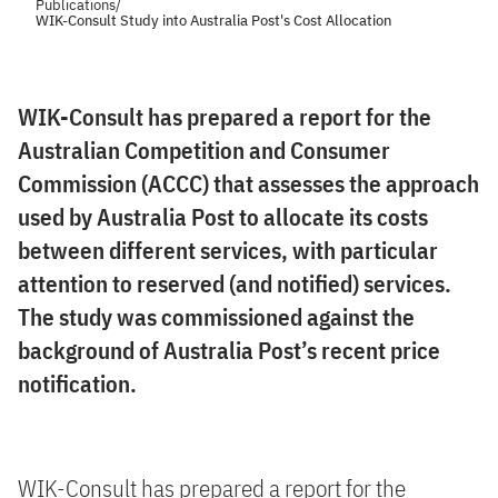
Publications
/
WIK-Consult Study into Australia Post's Cost Allocation
WIK-Consult has prepared a report for the
Australian Competition and Consumer
Commission (ACCC) that assesses the approach
used by Australia Post to allocate its costs
between different services, with particular
attention to reserved (and notified) services.
The study was commissioned against the
background of Australia Post’s recent price
notification.
WIK-Consult has prepared a report for the