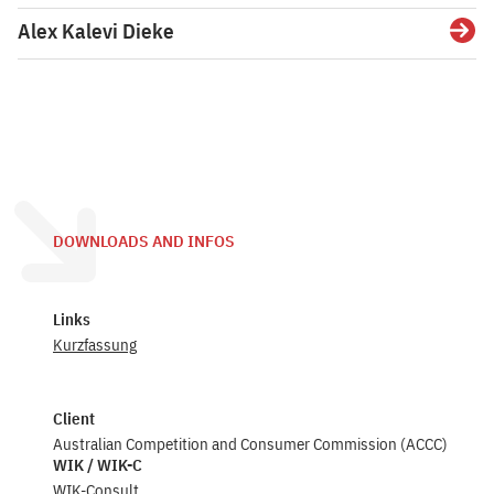
Alex Kalevi Dieke
Detai
DOWNLOADS AND INFOS
Links
Kurzfassung
Client
Australian Competition and Consumer Commission (ACCC)
WIK / WIK-C
WIK-Consult