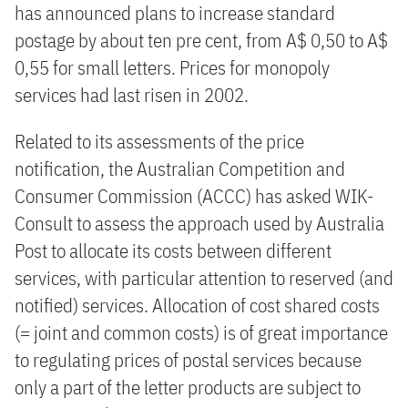
has announced plans to increase standard
postage by about ten pre cent, from A$ 0,50 to A$
0,55 for small letters. Prices for monopoly
services had last risen in 2002.
Related to its assessments of the price
notification, the Australian Competition and
Consumer Commission (ACCC) has asked WIK-
Consult to assess the approach used by Australia
Post to allocate its costs between different
services, with particular attention to reserved (and
notified) services. Allocation of cost shared costs
(= joint and common costs) is of great importance
to regulating prices of postal services because
only a part of the letter products are subject to