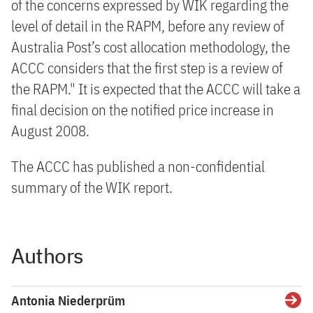
of the concerns expressed by WIK regarding the
level of detail in the RAPM, before any review of
Australia Post’s cost allocation methodology, the
ACCC considers that the first step is a review of
the RAPM." It is expected that the ACCC will take a
final decision on the notified price increase in
August 2008.
The ACCC has published a non-confidential
summary of the WIK report.
Authors
Antonia Niederprüm
Detai