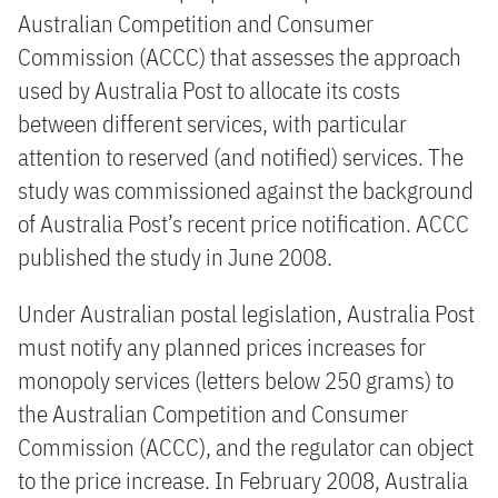
Australian Competition and Consumer
Commission (ACCC) that assesses the approach
used by Australia Post to allocate its costs
between different services, with particular
attention to reserved (and notified) services. The
study was commissioned against the background
of Australia Post’s recent price notification. ACCC
published the study in June 2008.
Under Australian postal legislation, Australia Post
must notify any planned prices increases for
monopoly services (letters below 250 grams) to
the Australian Competition and Consumer
Commission (ACCC), and the regulator can object
to the price increase. In February 2008, Australia