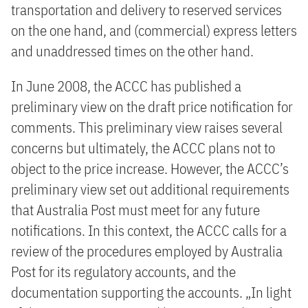
transportation and delivery to reserved services
on the one hand, and (commercial) express letters
and unaddressed times on the other hand.
In June 2008, the ACCC has published a
preliminary view on the draft price notification for
comments. This preliminary view raises several
concerns but ultimately, the ACCC plans not to
object to the price increase. However, the ACCC’s
preliminary view set out additional requirements
that Australia Post must meet for any future
notifications. In this context, the ACCC calls for a
review of the procedures employed by Australia
Post for its regulatory accounts, and the
documentation supporting the accounts. „In light