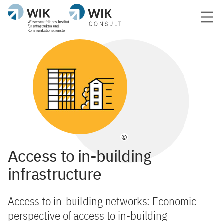
©
Access to in-building
infrastructure
Access to in-building networks: Economic
perspective of access to in-building