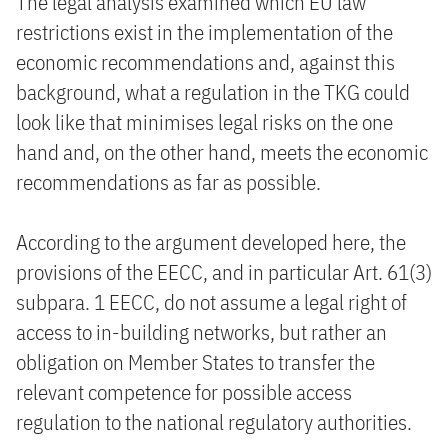
The legal analysis examined which EU law
restrictions exist in the implementation of the
economic recommendations and, against this
background, what a regulation in the TKG could
look like that minimises legal risks on the one
hand and, on the other hand, meets the economic
recommendations as far as possible.
According to the argument developed here, the
provisions of the EECC, and in particular Art. 61(3)
subpara. 1 EECC, do not assume a legal right of
access to in-building networks, but rather an
obligation on Member States to transfer the
relevant competence for possible access
regulation to the national regulatory authorities.