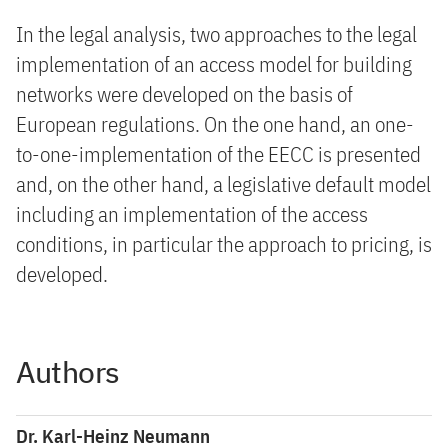
In the legal analysis, two approaches to the legal
implementation of an access model for building
networks were developed on the basis of
European regulations. On the one hand, an one-
to-one-implementation of the EECC is presented
and, on the other hand, a legislative default model
including an implementation of the access
conditions, in particular the approach to pricing, is
developed.
Authors
Dr. Karl-Heinz Neumann