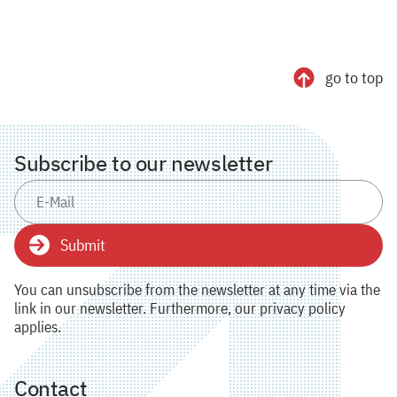
go to top
Subscribe to our newsletter
Submit
You can unsubscribe from the newsletter at any time via the
link in our newsletter. Furthermore, our privacy policy
applies.
Contact