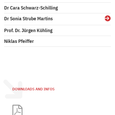
Dr Cara Schwarz-Schilling
Dr Sonia Strube Martins
Detai
Prof. Dr. Jürgen Kühling
Niklas Pfeiffer
DOWNLOADS AND INFOS