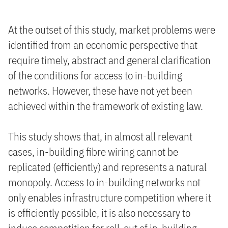
At the outset of this study, market problems were
identified from an economic perspective that
require timely, abstract and general clarification
of the conditions for access to in-building
networks. However, these have not yet been
achieved within the framework of existing law.
This study shows that, in almost all relevant
cases, in-building fibre wiring cannot be
replicated (efficiently) and represents a natural
monopoly. Access to in-building networks not
only enables infrastructure competition where it
is efficiently possible, it is also necessary to