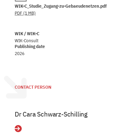
WIK-C_Studie_Zugang-zu-Gebaeudenetzen.pdf
PDF
(1 MB)
WIK / WIK-C
WIK-Consult
Publishing date
2026
CONTACT PERSON
Dr Cara Schwarz-Schilling
Details