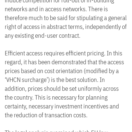
induce competition for roll-out of in-building
networks and in access networks. There is
therefore much to be said for stipulating a general
right of access in abstract terms, independently of
any existing end-user contract.
Efficient access requires efficient pricing. In this
regard, it has been demonstrated that the access
prices based on cost orientation (modified by a
‘VHCN surcharge’) is the best solution. In
addition, prices should be set uniformly across
the country. This is necessary for planning
certainty, necessary investment incentives and
the reduction of transaction costs.