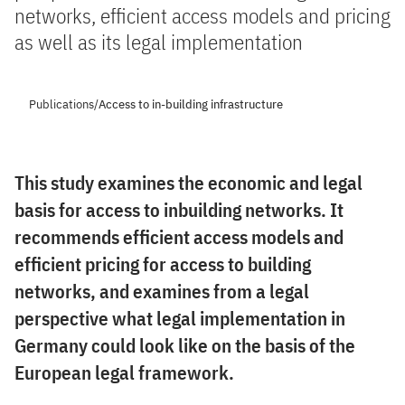
networks, efficient access models and pricing
as well as its legal implementation
Publications
/
Access to in-building infrastructure
This study examines the economic and legal
basis for access to inbuilding networks. It
recommends efficient access models and
efficient pricing for access to building
networks, and examines from a legal
perspective what legal implementation in
Germany could look like on the basis of the
European legal framework.