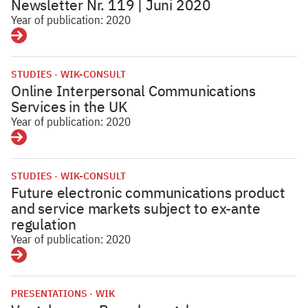
Newsletter Nr. 119 | Juni 2020
Year of publication: 2020
Details
STUDIES
WIK-CONSULT
Online Interpersonal Communications
Services in the UK
Year of publication: 2020
Details
STUDIES
WIK-CONSULT
Future electronic communications product
and service markets subject to ex-ante
regulation
Year of publication: 2020
Details
PRESENTATIONS
WIK