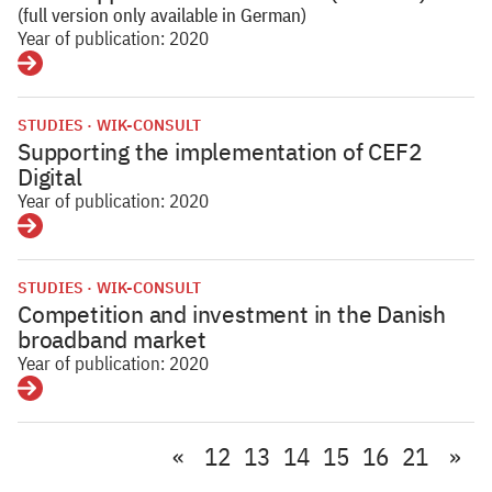
(full version only available in German)
Year of publication: 2020
Details
STUDIES
WIK-CONSULT
Supporting the implementation of CEF2
Digital
Year of publication: 2020
Details
STUDIES
WIK-CONSULT
Competition and investment in the Danish
broadband market
Year of publication: 2020
Details
«
12
13
14
15
16
21
»