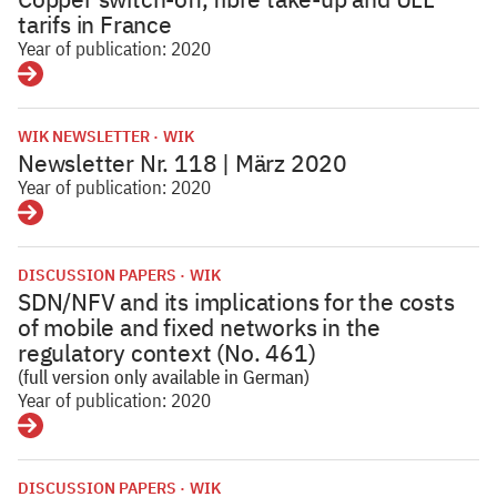
tarifs in France
Year of publication: 2020
Details
WIK NEWSLETTER
WIK
Newsletter Nr. 118 | März 2020
Year of publication: 2020
Details
DISCUSSION PAPERS
WIK
SDN/NFV and its implications for the costs
of mobile and fixed networks in the
regulatory context (No. 461)
(full version only available in German)
Year of publication: 2020
Details
DISCUSSION PAPERS
WIK