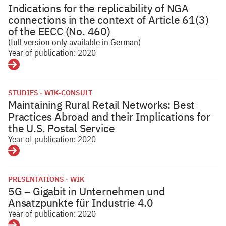
Indications for the replicability of NGA
connections in the context of Article 61(3)
of the EECC (No. 460)
(full version only available in German)
Year of publication: 2020
Details
STUDIES
WIK-CONSULT
Maintaining Rural Retail Networks: Best
Practices Abroad and their Implications for
the U.S. Postal Service
Year of publication: 2020
Details
PRESENTATIONS
WIK
5G – Gigabit in Unternehmen und
Ansatzpunkte für Industrie 4.0
Year of publication: 2020