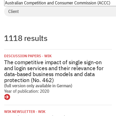
Client
1118 results
DISCUSSION PAPERS
WIK
The competitive impact of single sign-on
and login services and their relevance for
data-based business models and data
protection (No. 462)
(full version only available in German)
Year of publication: 2020
Details
WIK NEWSLETTER
WIK