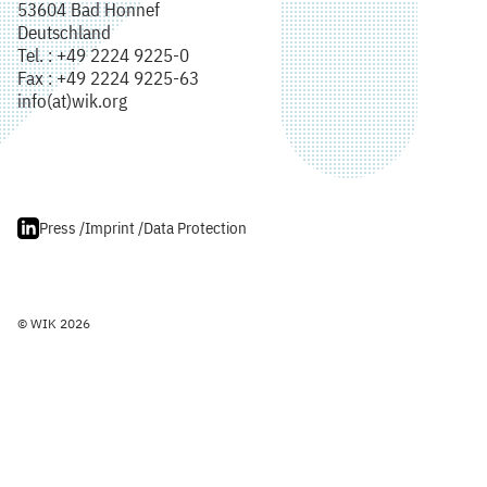
53604 Bad Honnef
Deutschland
Tel. : +49 2224 9225-0
Fax : +49 2224 9225-63
info(at)wik.org
Press /
Imprint /
Data Protection
© WIK 2026