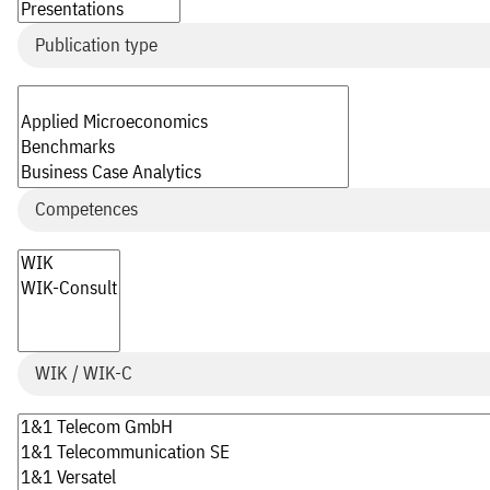
Publication type
Competences
WIK / WIK-C