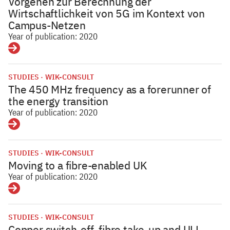
Vorgehen zur Berechnung der
Wirtschaftlichkeit von 5G im Kontext von
Campus-Netzen
Year of publication: 2020
Details
STUDIES
WIK-CONSULT
The 450 MHz frequency as a forerunner of
the energy transition
Year of publication: 2020
Details
STUDIES
WIK-CONSULT
Moving to a fibre-enabled UK
Year of publication: 2020
Details
STUDIES
WIK-CONSULT
Copper switch-off, fibre take-up and ULL