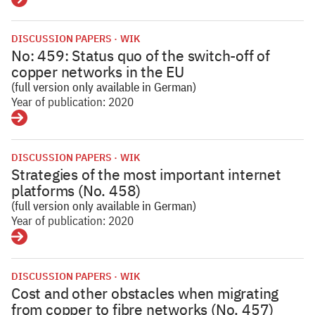
Details
DISCUSSION PAPERS
WIK
No: 459: Status quo of the switch-off of
copper networks in the EU
(full version only available in German)
Year of publication: 2020
Details
DISCUSSION PAPERS
WIK
Strategies of the most important internet
platforms (No. 458)
(full version only available in German)
Year of publication: 2020
Details
DISCUSSION PAPERS
WIK
Cost and other obstacles when migrating
from copper to fibre networks (No. 457)