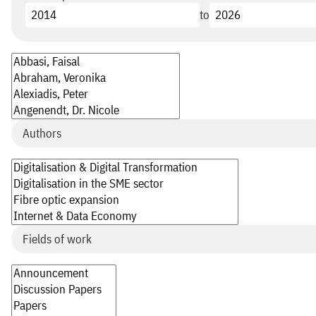
to
Authors
Fields of work