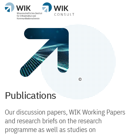
©
Publications
Our discussion papers, WIK Working Papers
and research briefs on the research
programme as well as studies on