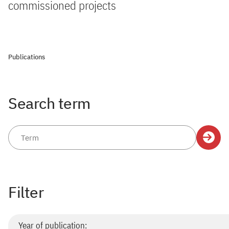
commissioned projects
Publications
Search term
Filter
Year of publication: