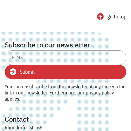
go to top
Subscribe to our newsletter
Submit
You can unsubscribe from the newsletter at any time via the
link in our newsletter. Furthermore, our privacy policy
applies.
Contact
Rhöndorfer Str. 68,