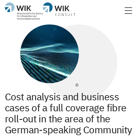
©
Cost analysis and business
cases of a full coverage fibre
roll-out in the area of the
German-speaking Community