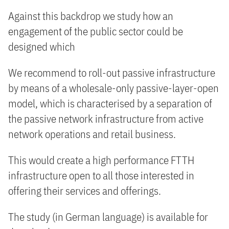
Against this backdrop we study how an
engagement of the public sector could be
designed which
We recommend to roll-out passive infrastructure
by means of a wholesale-only passive-layer-open
model, which is characterised by a separation of
the passive network infrastructure from active
network operations and retail business.
This would create a high performance FTTH
infrastructure open to all those interested in
offering their services and offerings.
The study (in German language) is available for