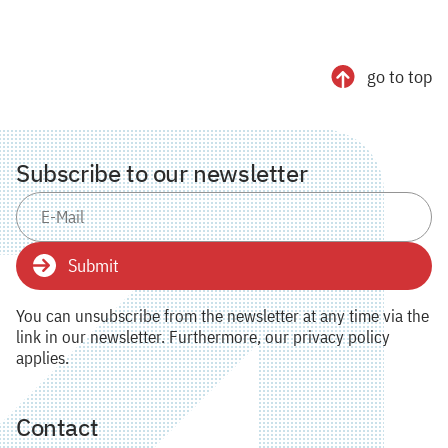
go to top
Subscribe to our newsletter
Submit
You can unsubscribe from the newsletter at any time via the
link in our newsletter. Furthermore, our privacy policy
applies.
Contact