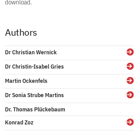
download.
Authors
Dr Christian Wernick
Detai
Dr Christin-Isabel Gries
Detai
Martin Ockenfels
Detai
Dr Sonia Strube Martins
Detai
Dr. Thomas Plückebaum
Konrad Zoz
Detai