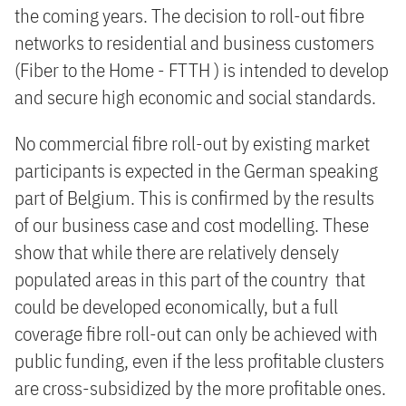
the coming years. The decision to roll-out fibre
networks to residential and business customers
(Fiber to the Home - FTTH ) is intended to develop
and secure high economic and social standards.
No commercial fibre roll-out by existing market
participants is expected in the German speaking
part of Belgium. This is confirmed by the results
of our business case and cost modelling. These
show that while there are relatively densely
populated areas in this part of the country that
could be developed economically, but a full
coverage fibre roll-out can only be achieved with
public funding, even if the less profitable clusters
are cross-subsidized by the more profitable ones.