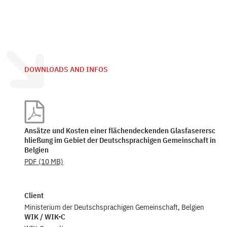
DOWNLOADS AND INFOS
Ansätze und Kosten einer flächendeckenden Glasfaserersc
hließung im Gebiet der Deutschsprachigen Gemeinschaft in
Belgien
PDF
(10 MB)
Client
Ministerium der Deutschsprachigen Gemeinschaft, Belgien
WIK / WIK-C