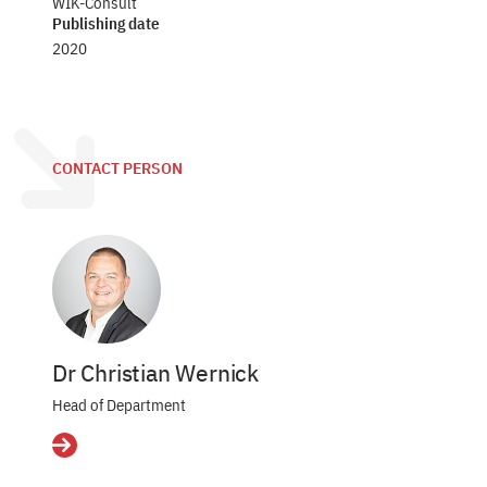
WIK-Consult
Publishing date
2020
CONTACT PERSON
Dr Christian Wernick
Head of Department
Details