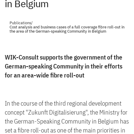
in Belgium
Publications
/
Cost analysis and business cases of a full coverage fibre roll-out in
the area of the German-speaking Community in Belgium
WIK-Consult supports the government of the
German-speaking Community in their efforts
for an area-wide fibre roll-out
In the course of the third regional development
concept "Zukunft Digitalisierung", the Ministry for
the German-Speaking Community in Belgium has
set a fibre roll-out as one of the main priorities in