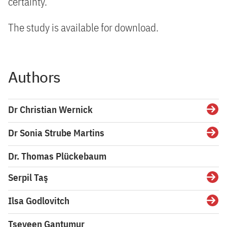
certainty.
The study is available for download.
Authors
Dr Christian Wernick
Detai
Dr Sonia Strube Martins
Detai
Dr. Thomas Plückebaum
Serpil Taş
Detai
Ilsa Godlovitch
Detai
Tseveen Gantumur