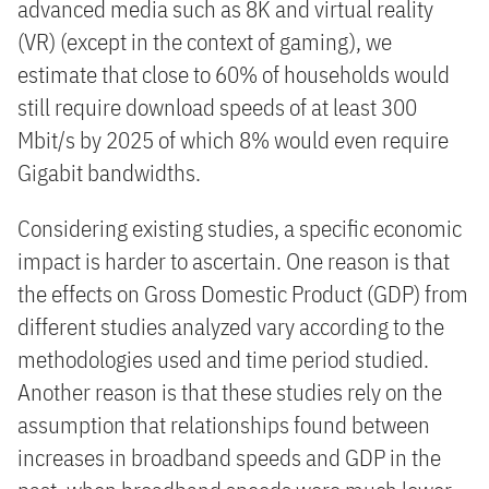
advanced media such as 8K and virtual reality
(VR) (except in the context of gaming), we
estimate that close to 60% of households would
still require download speeds of at least 300
Mbit/s by 2025 of which 8% would even require
Gigabit bandwidths.
Considering existing studies, a specific economic
impact is harder to ascertain. One reason is that
the effects on Gross Domestic Product (GDP) from
different studies analyzed vary according to the
methodologies used and time period studied.
Another reason is that these studies rely on the
assumption that relationships found between
increases in broadband speeds and GDP in the