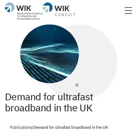
©
Demand for ultrafast
broadband in the UK
Publications
/
Demand for ultrafast broadband in the UK