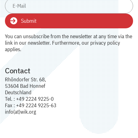
Submit
You can unsubscribe from the newsletter at any time via the
link in our newsletter. Furthermore, our privacy policy
applies.
Contact
Rhöndorfer Str. 68,
53604 Bad Honnef
Deutschland
Tel. : +49 2224 9225-0
Fax : +49 2224 9225-63
info(at)wik.org