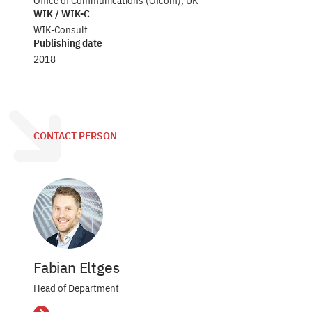
Office of Communications (Ofcom), UK
WIK / WIK-C
WIK-Consult
Publishing date
2018
CONTACT PERSON
Fabian Eltges
Head of Department