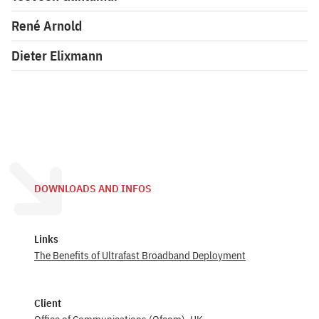
René Arnold
Dieter Elixmann
DOWNLOADS AND INFOS
Links
The Benefits of Ultrafast Broadband Deployment
Client