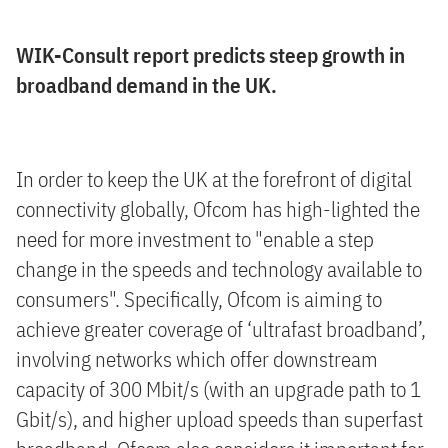
WIK-Consult report predicts steep growth in
broadband demand in the UK.
In order to keep the UK at the forefront of digital
connectivity globally, Ofcom has high-lighted the
need for more investment to "enable a step
change in the speeds and technology available to
consumers". Specifically, Ofcom is aiming to
achieve greater coverage of ‘ultrafast broadband’,
involving networks which offer downstream
capacity of 300 Mbit/s (with an upgrade path to 1
Gbit/s), and higher upload speeds than superfast