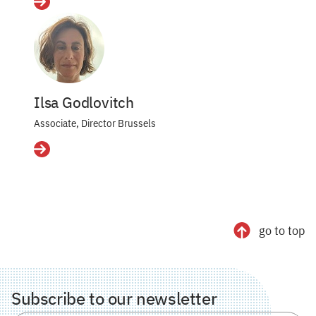
Details
Ilsa Godlovitch
Associate, Director Brussels
Details
go to top
Subscribe to our newsletter