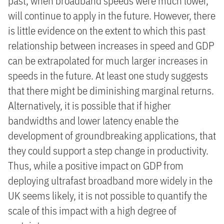
past, when broadband speeds were much lower,
will continue to apply in the future. However, there
is little evidence on the extent to which this past
relationship between increases in speed and GDP
can be extrapolated for much larger increases in
speeds in the future. At least one study suggests
that there might be diminishing marginal returns.
Alternatively, it is possible that if higher
bandwidths and lower latency enable the
development of groundbreaking applications, that
they could support a step change in productivity.
Thus, while a positive impact on GDP from
deploying ultrafast broadband more widely in the
UK seems likely, it is not possible to quantify the
scale of this impact with a high degree of