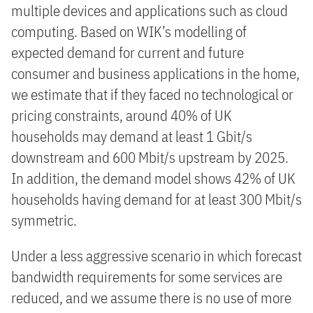
multiple devices and applications such as cloud
computing. Based on WIK’s modelling of
expected demand for current and future
consumer and business applications in the home,
we estimate that if they faced no technological or
pricing constraints, around 40% of UK
households may demand at least 1 Gbit/s
downstream and 600 Mbit/s upstream by 2025.
In addition, the demand model shows 42% of UK
households having demand for at least 300 Mbit/s
symmetric.
Under a less aggressive scenario in which forecast
bandwidth requirements for some services are
reduced, and we assume there is no use of more