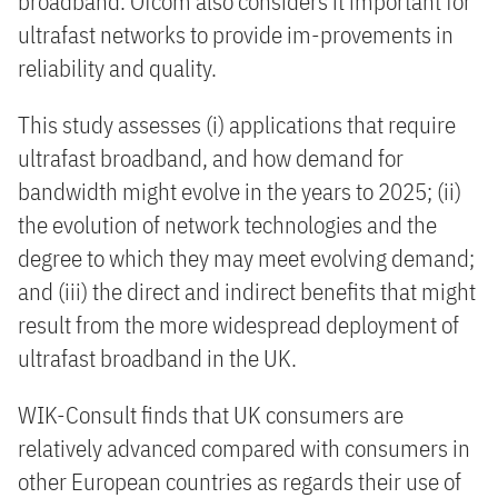
broadband. Ofcom also considers it important for
ultrafast networks to provide im-provements in
reliability and quality.
This study assesses (i) applications that require
ultrafast broadband, and how demand for
bandwidth might evolve in the years to 2025; (ii)
the evolution of network technologies and the
degree to which they may meet evolving demand;
and (iii) the direct and indirect benefits that might
result from the more widespread deployment of
ultrafast broadband in the UK.
WIK-Consult finds that UK consumers are
relatively advanced compared with consumers in
other European countries as regards their use of