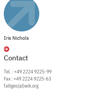
Iris Nichols
Details
Contact
Tel. : +49 2224 9225-99
Fax : +49 2224 9225-63
f.eltges(at)wik.org