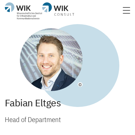
©
Fabian Eltges
Head of Department