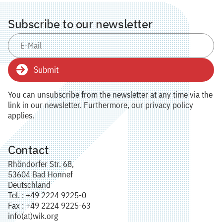
Subscribe to our newsletter
Submit
You can unsubscribe from the newsletter at any time via the
link in our newsletter. Furthermore, our privacy policy
applies.
Contact
Rhöndorfer Str. 68,
53604 Bad Honnef
Deutschland
Tel. : +49 2224 9225-0
Fax : +49 2224 9225-63
info(at)wik.org