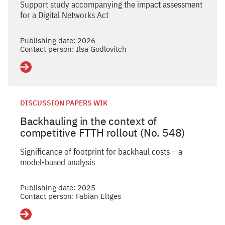
Support study accompanying the impact assessment
for a Digital Networks Act
Publishing date: 2026
Contact person: Ilsa Godlovitch
Details
DISCUSSION PAPERS WIK
Backhauling in the context of
competitive FTTH rollout (No. 548)
Significance of footprint for backhaul costs – a
model-based analysis
Publishing date: 2025
Contact person: Fabian Eltges
Details