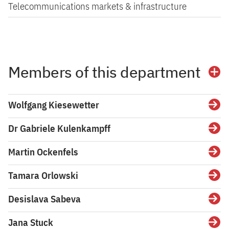
Telecommunications markets & infrastructure
Members of this department
Wolfgang Kiesewetter
Dr Gabriele Kulenkampff
Martin Ockenfels
Tamara Orlowski
Desislava Sabeva
Jana Stuck