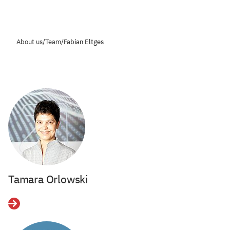
About us
/
Team
/
Fabian Eltges
Tamara Orlowski
Details