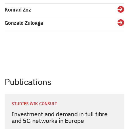
Konrad Zoz
Gonzalo Zuloaga
Publications
STUDIES WIK-CONSULT
Investment and demand in full fibre
and 5G networks in Europe