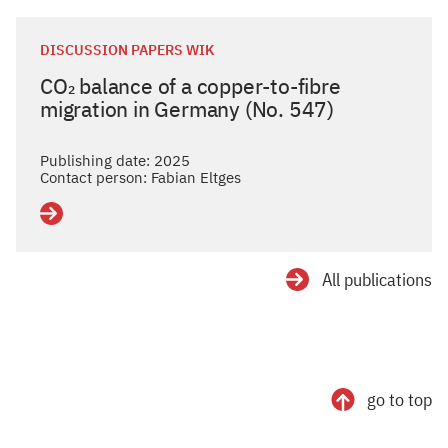
DISCUSSION PAPERS WIK
CO₂ balance of a copper-to-fibre
migration in Germany (No. 547)
Publishing date: 2025
Contact person: Fabian Eltges
Details
All publications
go to top