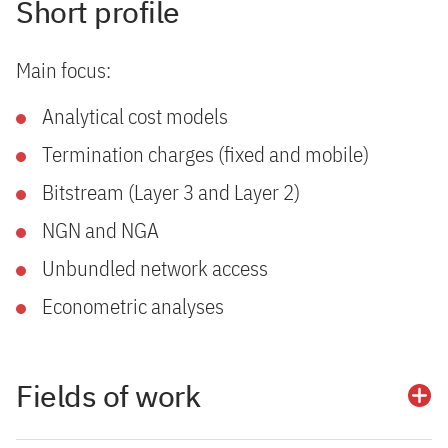
Short profile
Main focus:
Analytical cost models
Termination charges (fixed and mobile)
Bitstream (Layer 3 and Layer 2)
NGN and NGA
Unbundled network access
Econometric analyses
Fields of work